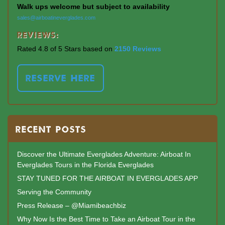
Walk ups welcome but subject to availability
sales@airboatineverglades.com
Reviews:
Rated 4.8 of 5 Stars based on
2150 Reviews
RESERVE HERE
RECENT POSTS
Discover the Ultimate Everglades Adventure: Airboat In
Everglades Tours in the Florida Everglades
STAY TUNED FOR THE AIRBOAT IN EVERGLADES APP
Serving the Community
Press Release – @Miamibeachbiz
Why Now Is the Best Time to Take an Airboat Tour in the