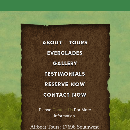
About
Tours
EVERGLADES
GALLERY
Testimonials
Reserve Now
Contact Now
Please
Contact Us
For More
Information.
Airboat Tours: 17696 Southwest 