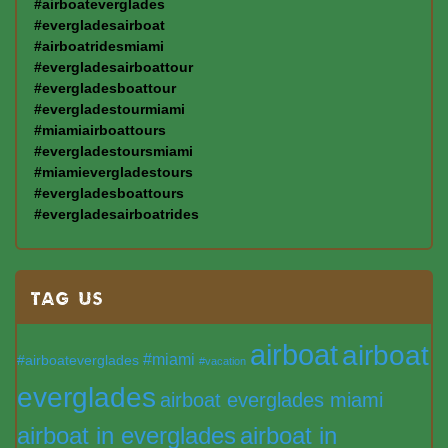
#airboateverglades
#evergladesairboat
#airboatridesmiami
#evergladesairboattour
#evergladesboattour
#evergladestourmiami
#miamiairboattours
#evergladestoursmiami
#miamievergladestours
#evergladesboattours
#evergladesairboatrides
TAG US
airboat
airboat
#miami
#airboateverglades
#vacation
everglades
airboat everglades miami
airboat in everglades
airboat in