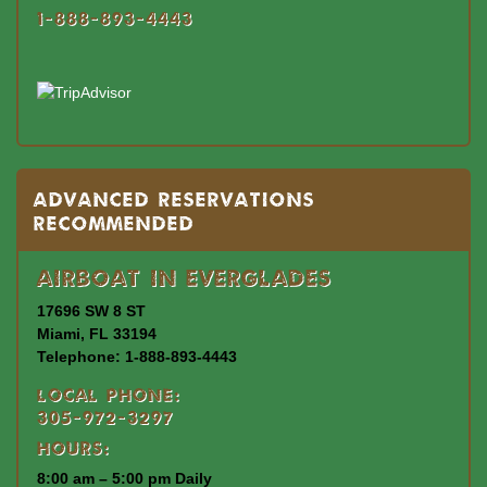
1-888-893-4443
Advanced Reservations
Recommended
Airboat In Everglades
17696 SW 8 ST
Miami, FL 33194
Telephone: 1-888-893-4443
Local Phone:
305-972-3297
Hours:
8:00 am – 5:00 pm Daily