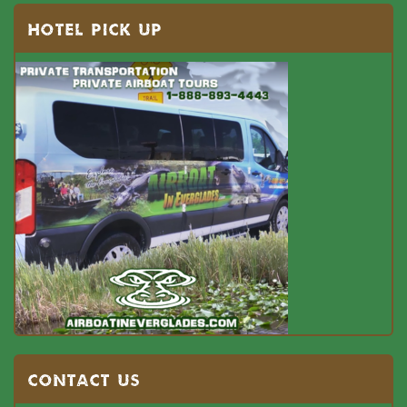
HOTEL PICK UP
Contact US