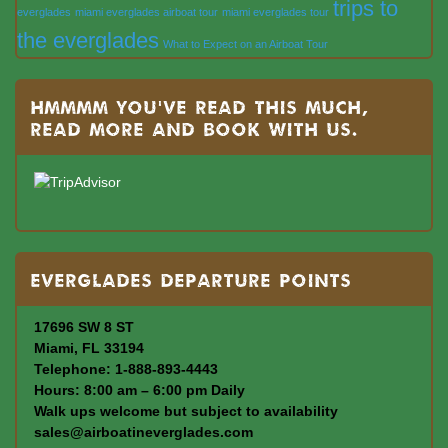
trips to
everglades
miami everglades airboat tour
miami everglades tour
the everglades
What to Expect on an Airboat Tour
Hmmmm you’ve read this much,
read more and book with us.
Everglades departure points
17696 SW 8 ST
Miami, FL 33194
Telephone: 1-888-893-4443
Hours: 8:00 am – 6:00 pm Daily
Walk ups welcome but subject to availability
sales@airboatineverglades.com