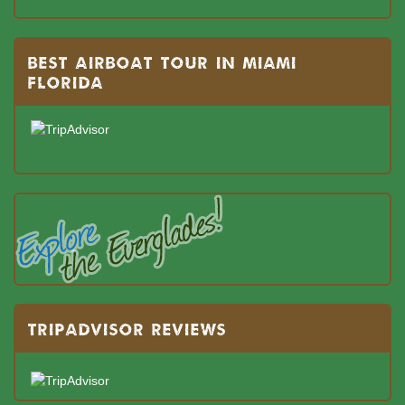
BEST AIRBOAT TOUR IN MIAMI
FLORIDA
TRIPADVISOR REVIEWS