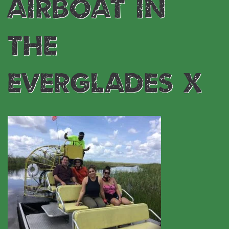
airboat in
the
everglades x