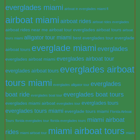
everglades miami
airboat in everglades miami fl
airboat miami
airboat rides
airboat rides everglades
airboat rides near me
airboat tour everglades
airboat tours
airboat
alligator tour miami
best everglades tour
everglade
tours miami
everglade miami
everglades
airboat tours
everglades airboat tour
everglades airboat miami
everglades airboat
everglades airboat tours
tours miami
everglades
everglades alligator tour
boat ride
everglades boat tours
everglades boat tour
everglades tours
everglades miami airboat
everglades tour
everglades tours miami
everglade tours miami
Florida Airboat
miami airboat
Tours
florida everglades tour
florida everglades tours
miami airboat tours
rides
miami airboat tour
miami