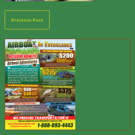
Previous Post