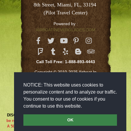
8th Street, Miami, FL, 33194 
(Pilot Travel Center)
Powered by :
AIRBOATINEVERGLADES.COM
Call Toll Free: 1-888-893-4443
Copyright © 2010-2025 Airboat In
Everglades Inc
NOTICE: This website uses cookies to
personalize content and to analyze our traffic.
You consent to our use of cookies if you
continue to use this website.
DISCLAIMER:
***RIDE AT YOUR OWN RISK*** Cancellations must
OK
be received 48-hours in advance in order to receive a full refund..
A 50% cancellation charge will be issued if you are a no show or