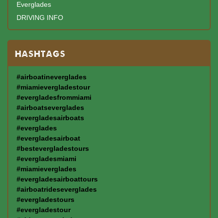
Everglades
DRIVING INFO
HASHTAGS
#airboatineverglades
#miamievergladestour
#evergladesfrommiami
#airboatseverglades
#evergladesairboats
#everglades
#evergladesairboat
#bestevergladestours
#evergladesmiami
#miamieverglades
#evergladesairboattours
#airboatrideseverglades
#evergladestours
#evergladestour