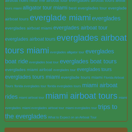
airboat rides near me
airboat tour everglades
airboat tours
airboat
alligator tour miami
best everglades tour
everglade
tours miami
everglade miami
everglades
airboat tours
everglades airboat tour
everglades airboat miami
everglades airboat
everglades airboat tours
tours miami
everglades
everglades alligator tour
boat ride
everglades boat tours
everglades boat tour
everglades tours
everglades miami airboat
everglades tour
everglades tours miami
everglade tours miami
Florida Airboat
miami airboat
Tours
florida everglades tour
florida everglades tours
miami airboat tours
rides
miami airboat tour
miami
trips to
everglades
miami everglades airboat tour
miami everglades tour
the everglades
What to Expect on an Airboat Tour