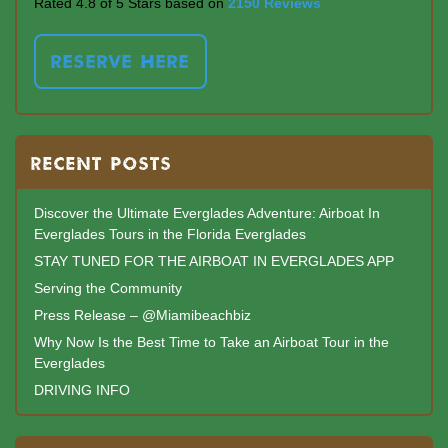
Rated 4.8 of 5 Stars based on
2150 Reviews
RESERVE HERE
RECENT POSTS
Discover the Ultimate Everglades Adventure: Airboat In
Everglades Tours in the Florida Everglades
STAY TUNED FOR THE AIRBOAT IN EVERGLADES APP
Serving the Community
Press Release – @Miamibeachbiz
Why Now Is the Best Time to Take an Airboat Tour in the
Everglades
DRIVING INFO