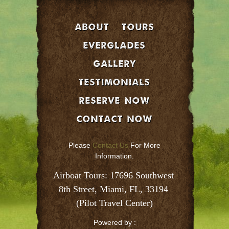
About
Tours
EVERGLADES
GALLERY
Testimonials
Reserve Now
Contact Now
Please
Contact Us
For More
Information.
Airboat Tours: 17696 Southwest 
8th Street, Miami, FL, 33194 
(Pilot Travel Center)
Powered by :