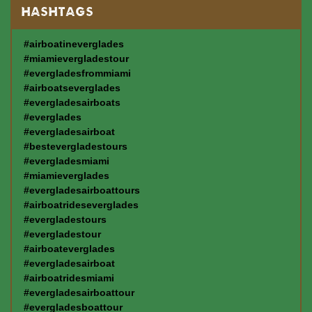
HASHTAGS
#airboatineverglades
#miamievergladestour
#evergladesfrommiami
#airboatseverglades
#evergladesairboats
#everglades
#evergladesairboat
#bestevergladestours
#evergladesmiami
#miamieverglades
#evergladesairboattours
#airboatrideseverglades
#evergladestours
#evergladestour
#airboateverglades
#evergladesairboat
#airboatridesmiami
#evergladesairboattour
#evergladesboattour