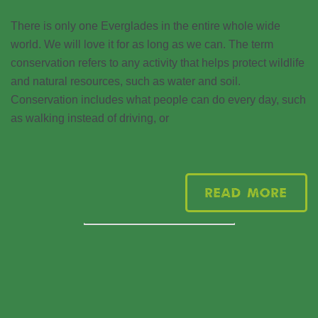
There is only one Everglades in the entire whole wide
world. We will love it for as long as we can. The term
conservation refers to any activity that helps protect wildlife
and natural resources, such as water and soil.
Conservation includes what people can do every day, such
as walking instead of driving, or
Read More