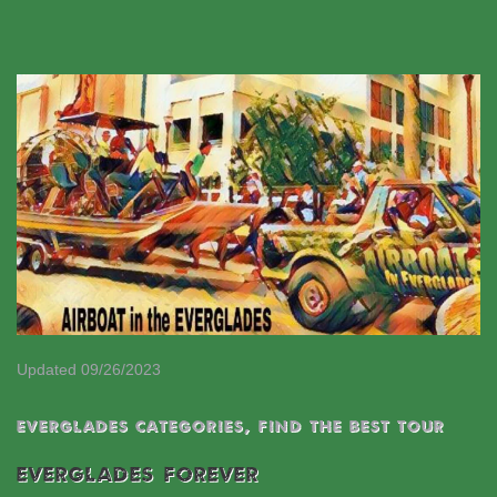
Updated 09/26/2023
EVERGLADES CATEGORIES
,
Find the best tour
EVERGLADES FOREVER