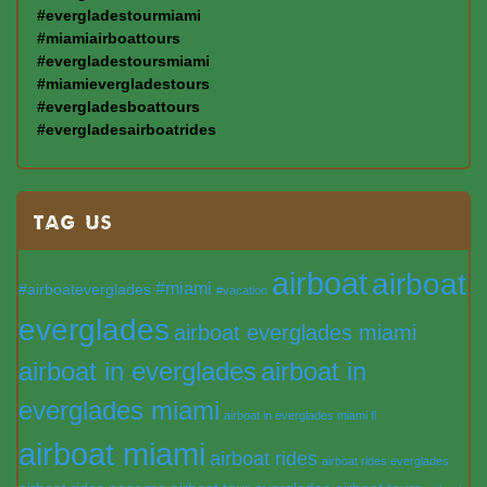
#evergladestourmiami
#miamiairboattours
#evergladestoursmiami
#miamievergladestours
#evergladesboattours
#evergladesairboatrides
TAG US
airboat
airboat
#miami
#airboateverglades
#vacation
everglades
airboat everglades miami
airboat in everglades
airboat in
everglades miami
airboat in everglades miami fl
airboat miami
airboat rides
airboat rides everglades