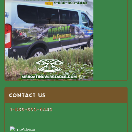
Contact US
1-888-893-4443