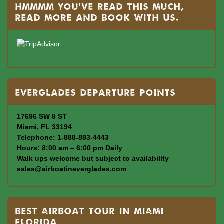
Hmmmm you’ve read this much,
read more and book with us.
Everglades departure points
17696 SW 8 ST
Miami, FL 33194
Telephone: 1-888-893-4443
Hours: 8:00 am – 6:00 pm Daily
Walk ups welcome but subject to availability
sales@airboatineverglades.com
BEST AIRBOAT TOUR IN MIAMI
FLORIDA