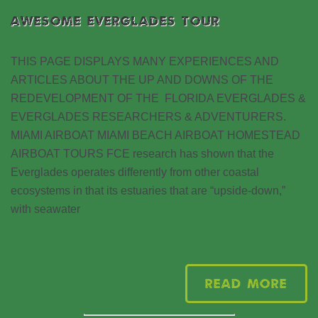
AWESOME EVERGLADES TOUR
THIS PAGE DISPLAYS MANY EXPERIENCES AND
ARTICLES ABOUT THE UP AND DOWNS OF THE
REDEVELOPMENT OF THE FLORIDA EVERGLADES &
EVERGLADES RESEARCHERS & ADVENTURERS.
MIAMI AIRBOAT MIAMI BEACH AIRBOAT HOMESTEAD
AIRBOAT TOURS FCE research has shown that the
Everglades operates differently from other coastal
ecosystems in that its estuaries that are “upside-down,”
with seawater
Read More