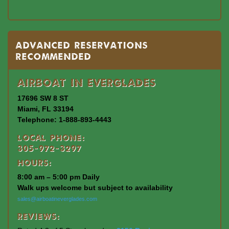
Advanced Reservations
Recommended
Airboat In Everglades
17696 SW 8 ST
Miami, FL 33194
Telephone: 1-888-893-4443
Local Phone:
305-972-3297
Hours:
8:00 am – 5:00 pm Daily
Walk ups welcome but subject to availability
sales@airboatineverglades.com
Reviews: