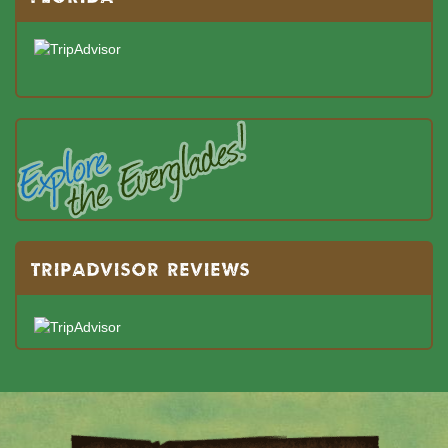
TRIPADVISOR REVIEWS