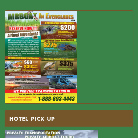
HOTEL PICK UP