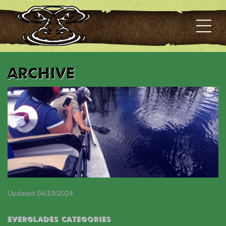
Archive
Updated 04/19/2024
EVERGLADES CATEGORIES