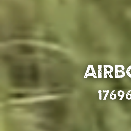
Airb
1769