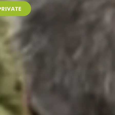
PRIVATE