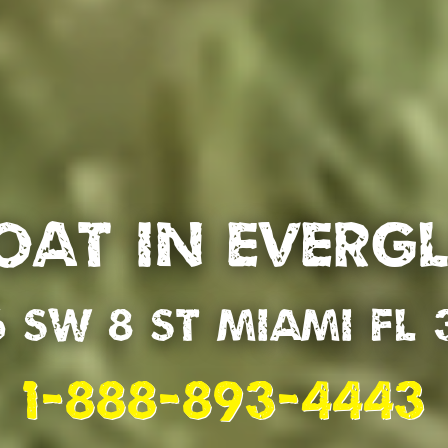
oat in Everg
6 SW 8 St Miami Fl 
1-888-893-4443