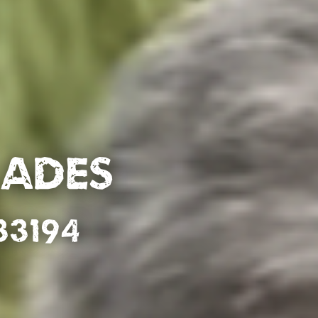
lades
33194