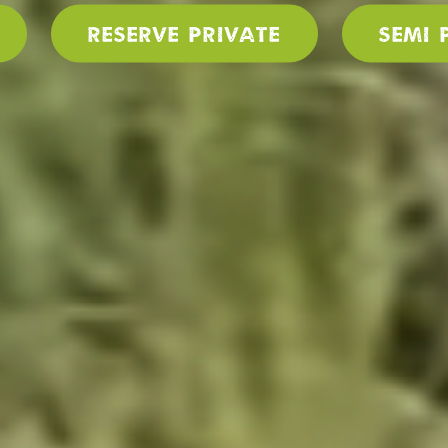
Reserve PRIVATE
SEMI 