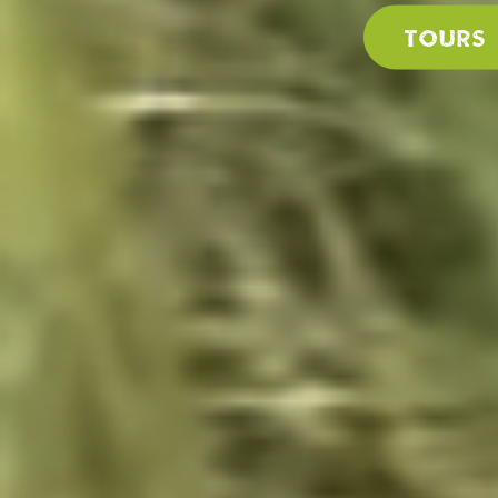
Tours