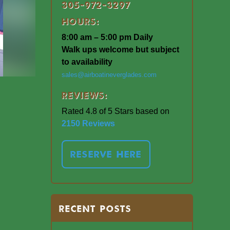
305-972-3297
Hours:
8:00 am – 5:00 pm Daily
Walk ups welcome but subject
to availability
sales@airboatineverglades.com
Reviews:
Rated 4.8 of 5 Stars based on
2150 Reviews
RESERVE HERE
RECENT POSTS