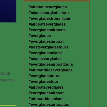
#airboatineverglades
#miamievergladestour
#evergladesfrommiami
#airboatseverglades
#evergladesairboats
#everglades
#evergladesairboat
#bestevergladestours
#evergladesmiami
#miamieverglades
#evergladesairboattours
#airboatrideseverglades
MIAMI
#evergladestours
operates
#evergladestour
#airboateverglades
#evergladesairboat
#airboatridesmiami
#evergladesairboattour