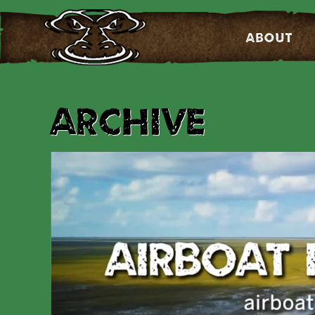
About
Archive