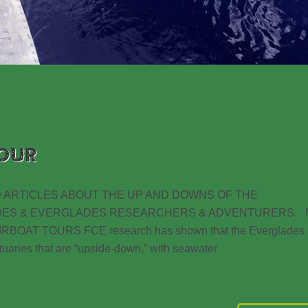
OUR
 ARTICLES ABOUT THE UP AND DOWNS OF THE
DES & EVERGLADES RESEARCHERS & ADVENTURERS. 
AT TOURS FCE research has shown that the Everglades 
estuaries that are “upside-down,” with seawater