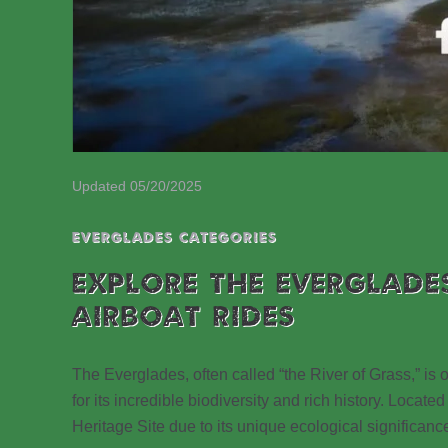
Updated 05/20/2025
EVERGLADES CATEGORIES
EXPLORE THE EVERGLADE
AIRBOAT RIDES
The Everglades, often called “the River of Grass,” is
for its incredible biodiversity and rich history. Loc
Heritage Site due to its unique ecological significanc