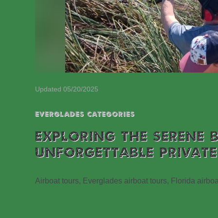
Updated 05/20/2025
EVERGLADES CATEGORIES
EXPLORING THE SERENE 
UNFORGETTABLE PRIVATE
Airboat tours, Everglades airboat tours, Florida airboa