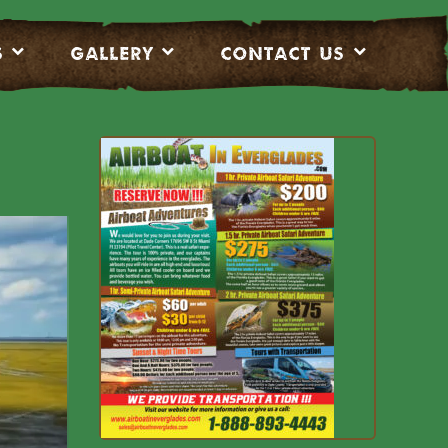
S
Gallery
CONTACT US