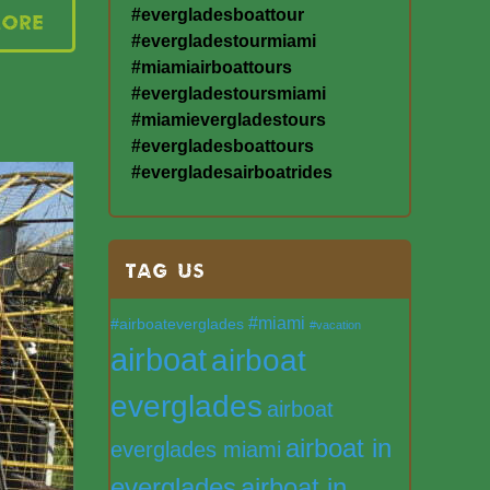
#evergladesboattour
More
#evergladestourmiami
#miamiairboattours
#evergladestoursmiami
#miamievergladestours
#evergladesboattours
#evergladesairboatrides
TAG US
#miami
#airboateverglades
#vacation
airboat
airboat
everglades
airboat
airboat in
everglades miami
everglades
airboat in