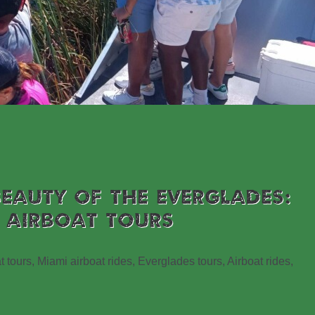
BEAUTY OF THE EVERGLADES:
 AIRBOAT TOURS
t tours, Miami airboat rides, Everglades tours, Airboat rides,