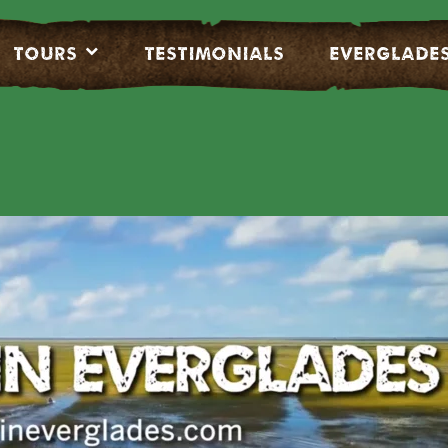
Tours
Testimonials
EVERGLADE