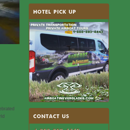
HOTEL PICK UP
lebrated
Contact US
rld