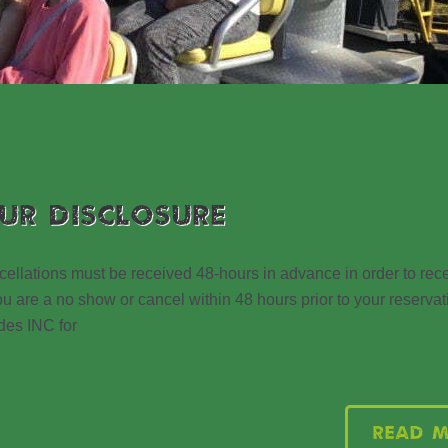
UR DISCLOSURE
ions must be received 48-hours in advance in order to recei
u are a no show or cancel within 48 hours prior to your reservati
des INC for
Read 