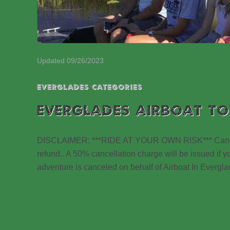
Updated 09/26/2023
EVERGLADES CATEGORIES
EVERGLADES AIRBOAT TO
DISCLAIMER: ***RIDE AT YOUR OWN RISK*** Cancellat
refund.. A 50% cancellation charge will be issued if yo
adventure is canceled on behalf of Airboat In Evergla