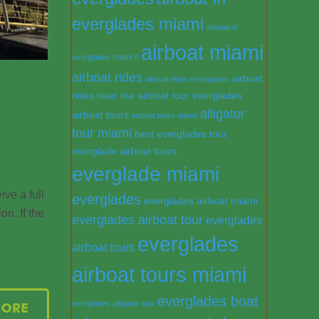
everglades miami
airboat in
airboat miami
everglades miami fl
airboat rides
airboat
airboat rides everglades
rides near me
airboat tour everglades
alligator
airboat tours
airboat tours miami
tour miami
best everglades tour
everglade airboat tours
everglade miami
ve a full
everglades
everglades airboat miami
on. If the
everglades airboat tour
everglades
everglades
airboat tours
airboat tours miami
everglades boat
everglades alligator tour
More