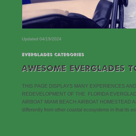
Updated 04/19/2024
EVERGLADES CATEGORIES
AWESOME EVERGLADES T
THIS PAGE DISPLAYS MANY EXPERIENCES AND
REDEVELOPMENT OF THE FLORIDA EVERGLA
AIRBOAT MIAMI BEACH AIRBOAT HOMESTEAD AIRBO
differently from other coastal ecosystems in that its 