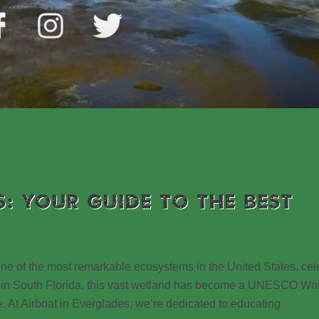
S: YOUR GUIDE TO THE BEST
 one of the most remarkable ecosystems in the United States, ce
ated in South Florida, this vast wetland has become a UNESCO Wo
e. At Airboat in Everglades, we’re dedicated to educating