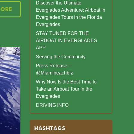
Discover the Ultimate
More
Everglades Adventure: Airboat In
Everglades Tours in the Florida
Everglades
STAY TUNED FOR THE
AIRBOAT IN EVERGLADES
APP
Serving the Community
Press Release –
@Miamibeachbiz
Why Now Is the Best Time to
Take an Airboat Tour in the
Everglades
DRIVING INFO
HASHTAGS