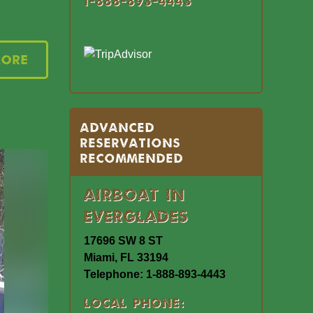
1-888-893-4443
More
Advanced
Reservations
Recommended
Airboat In
Everglades
17696 SW 8 ST
Miami, FL 33194
Telephone: 1-888-893-4443
Local Phone: