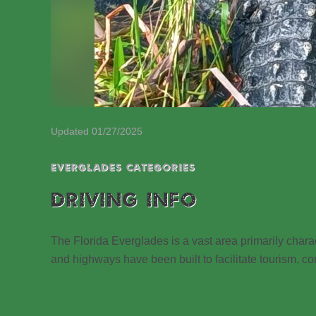
Updated 01/27/2025
EVERGLADES CATEGORIES
DRIVING INFO
The Florida Everglades is a vast area primarily cha
and highways have been built to facilitate tourism, con