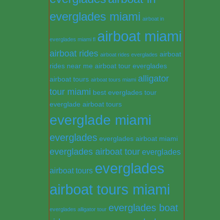
everglades miami
airboat in
airboat miami
everglades miami fl
airboat rides
airboat
airboat rides everglades
rides near me
airboat tour everglades
alligator
airboat tours
airboat tours miami
tour miami
best everglades tour
everglade airboat tours
everglade miami
everglades
everglades airboat miami
everglades airboat tour
everglades
everglades
airboat tours
airboat tours miami
everglades boat
everglades alligator tour