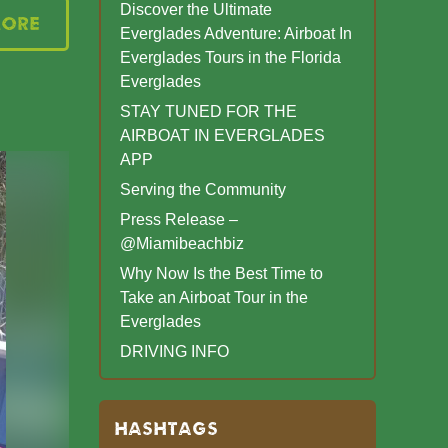
Discover the Ultimate
More
Everglades Adventure: Airboat In
Everglades Tours in the Florida
Everglades
STAY TUNED FOR THE
AIRBOAT IN EVERGLADES
APP
Serving the Community
Press Release –
@Miamibeachbiz
Why Now Is the Best Time to
Take an Airboat Tour in the
Everglades
DRIVING INFO
HASHTAGS