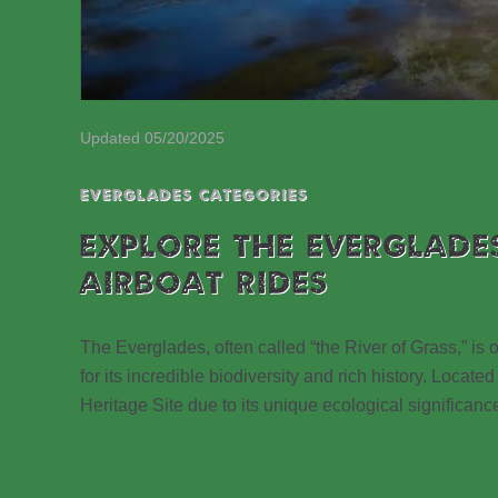
Updated 05/20/2025
EVERGLADES CATEGORIES
EXPLORE THE EVERGLADE
AIRBOAT RIDES
The Everglades, often called “the River of Grass,” is
for its incredible biodiversity and rich history. Loc
Heritage Site due to its unique ecological significanc