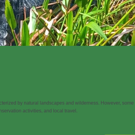
racterized by natural landscapes and wilderness. However, some
servation activities, and local travel.