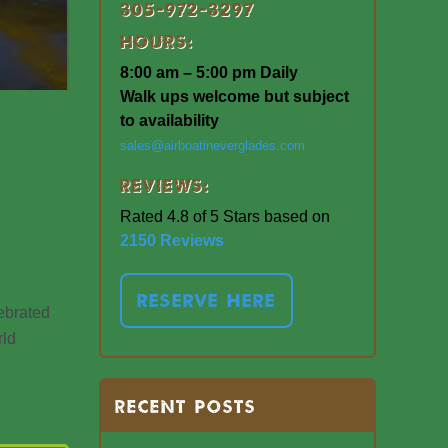
305-972-3297
Hours:
8:00 am – 5:00 pm Daily
Walk ups welcome but subject
to availability
sales@airboatineverglades.com
Reviews:
Rated 4.8 of 5 Stars based on
2150 Reviews
RESERVE HERE
lebrated
rld
RECENT POSTS