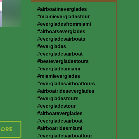
#airboatineverglades
#miamievergladestour
#evergladesfrommiami
#airboatseverglades
#evergladesairboats
#everglades
#evergladesairboat
#bestevergladestours
#evergladesmiami
#miamieverglades
#evergladesairboattours
#airboatrideseverglades
#evergladestours
#evergladestour
#airboateverglades
#evergladesairboat
#airboatridesmiami
More
#evergladesairboattour