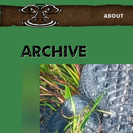
About
Archive