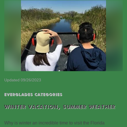
Updated 09/26/2023
EVERGLADES CATEGORIES
WINTER VACATION, SUMMER WEATHER
Why is winter an incredible time to visit the Florida