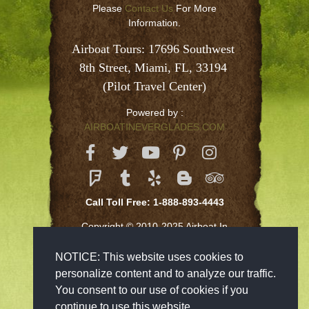
Please
Contact Us
For More
Information.
Airboat Tours: 17696 Southwest 
8th Street, Miami, FL, 33194 
(Pilot Travel Center)
Powered by :
AIRBOATINEVERGLADES.COM
Call Toll Free: 1-888-893-4443
Copyright © 2010-2025 Airboat In
Everglades Inc
NOTICE: This website uses cookies to
personalize content and to analyze our traffic.
You consent to our use of cookies if you
continue to use this website.