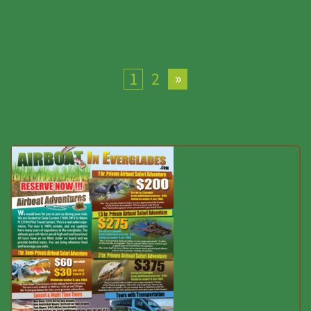
»
1
2