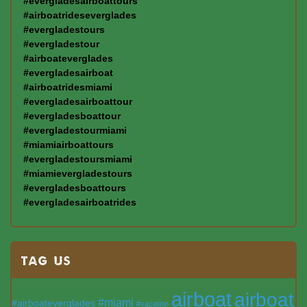
#evergladesairboattours
#airboatrideseverglades
#evergladestours
#evergladestour
#airboateverglades
#evergladesairboat
#airboatridesmiami
#evergladesairboattour
#evergladesboattour
#evergladestourmiami
#miamiairboattours
#evergladestoursmiami
#miamievergladestours
#evergladesboattours
#evergladesairboatrides
TAG US
airboat
airboat
#miami
#airboateverglades
#vacation