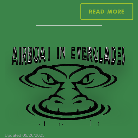
Read More
Updated 09/26/2023