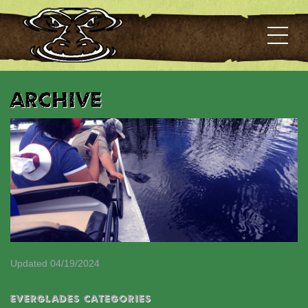
Archive
Updated 04/19/2024
EVERGLADES CATEGORIES