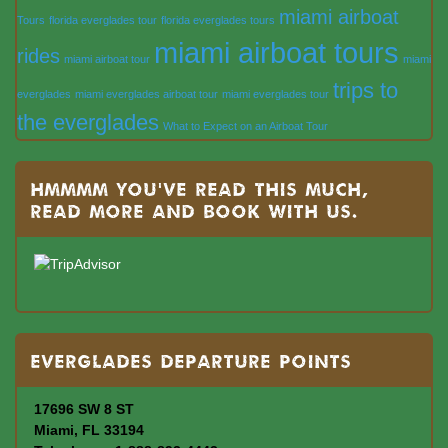
miami airboat
Tours
florida everglades tour
florida everglades tours
miami airboat tours
rides
miami airboat tour
miami
trips to
everglades
miami everglades airboat tour
miami everglades tour
the everglades
What to Expect on an Airboat Tour
Hmmmm you’ve read this much,
read more and book with us.
Everglades departure points
17696 SW 8 ST
Miami, FL 33194