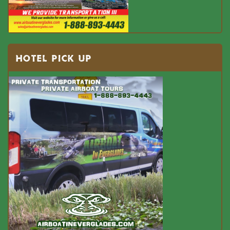
HOTEL PICK UP