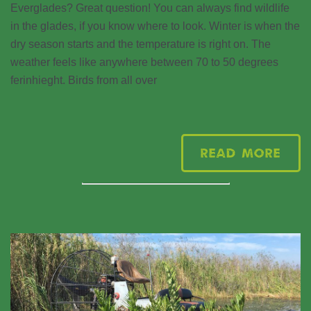
Everglades? Great question! You can always find wildlife
in the glades, if you know where to look. Winter is when the
dry season starts and the temperature is right on. The
weather feels like anywhere between 70 to 50 degrees
ferinhieght. Birds from all over
Read More