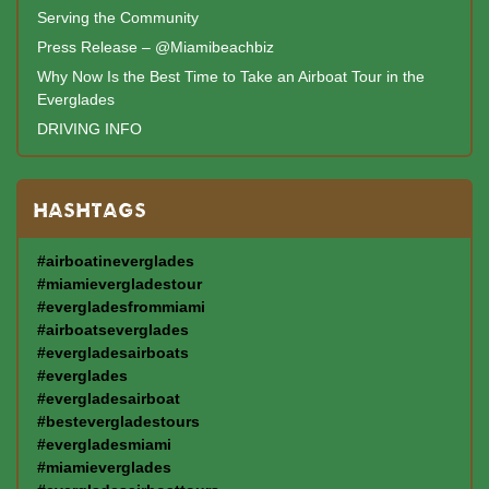
Serving the Community
Press Release – @Miamibeachbiz
Why Now Is the Best Time to Take an Airboat Tour in the
Everglades
DRIVING INFO
HASHTAGS
#airboatineverglades
#miamievergladestour
#evergladesfrommiami
#airboatseverglades
#evergladesairboats
#everglades
#evergladesairboat
#bestevergladestours
#evergladesmiami
#miamieverglades