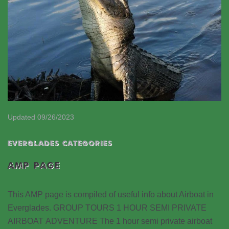
Updated 09/26/2023
EVERGLADES CATEGORIES
AMP PAGE
This AMP page is compiled of useful info about Airboat in
Everglades. GROUP TOURS 1 HOUR SEMI PRIVATE
AIRBOAT ADVENTURE The 1 hour semi private airboat