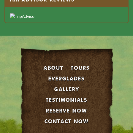
About
Tours
EVERGLADES
GALLERY
Testimonials
Reserve Now
Contact Now