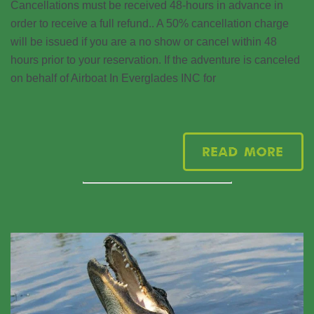
Cancellations must be received 48-hours in advance in
order to receive a full refund.. A 50% cancellation charge
will be issued if you are a no show or cancel within 48
hours prior to your reservation. If the adventure is canceled
on behalf of Airboat In Everglades INC for
Read More