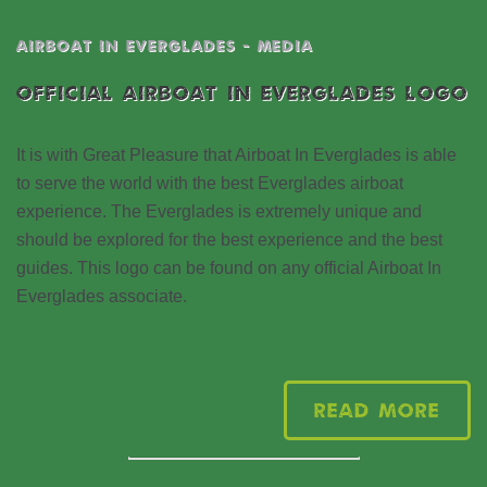
AIRBOAT IN EVERGLADES - MEDIA
OFFICIAL AIRBOAT IN EVERGLADES LOGO
It is with Great Pleasure that Airboat In Everglades is able
to serve the world with the best Everglades airboat
experience. The Everglades is extremely unique and
should be explored for the best experience and the best
guides. This logo can be found on any official Airboat In
Everglades associate.
Read More