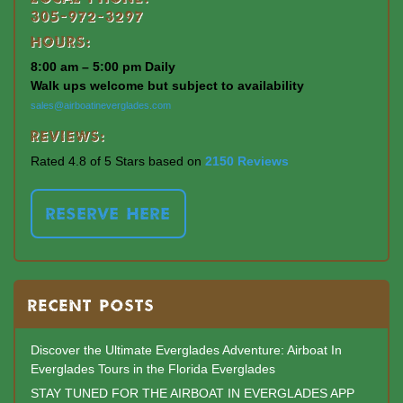
305-972-3297
Hours:
8:00 am – 5:00 pm Daily
Walk ups welcome but subject to availability
sales@airboatineverglades.com
Reviews:
Rated 4.8 of 5 Stars based on
2150 Reviews
RESERVE HERE
RECENT POSTS
Discover the Ultimate Everglades Adventure: Airboat In
Everglades Tours in the Florida Everglades
STAY TUNED FOR THE AIRBOAT IN EVERGLADES APP