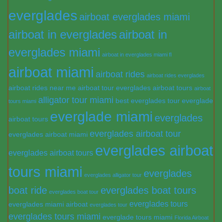
everglades
airboat everglades miami
airboat in everglades
airboat in
everglades miami
airboat in everglades miami fl
airboat miami
airboat rides
airboat rides everglades
airboat rides near me
airboat tour everglades
airboat tours
airboat
alligator tour miami
best everglades tour
everglade
tours miami
everglade miami
everglades
airboat tours
everglades airboat tour
everglades airboat miami
everglades airboat
everglades airboat tours
tours miami
everglades
everglades alligator tour
boat ride
everglades boat tours
everglades boat tour
everglades tours
everglades miami airboat
everglades tour
everglades tours miami
everglade tours miami
Florida Airboat