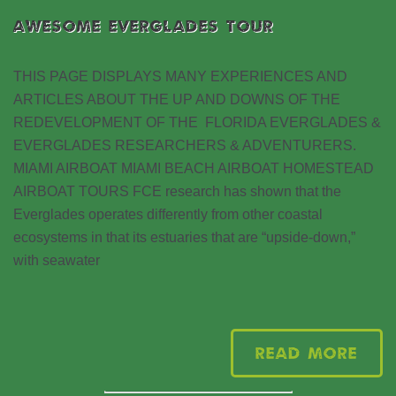
AWESOME EVERGLADES TOUR
THIS PAGE DISPLAYS MANY EXPERIENCES AND
ARTICLES ABOUT THE UP AND DOWNS OF THE
REDEVELOPMENT OF THE FLORIDA EVERGLADES &
EVERGLADES RESEARCHERS & ADVENTURERS.
MIAMI AIRBOAT MIAMI BEACH AIRBOAT HOMESTEAD
AIRBOAT TOURS FCE research has shown that the
Everglades operates differently from other coastal
ecosystems in that its estuaries that are “upside-down,”
with seawater
Read More