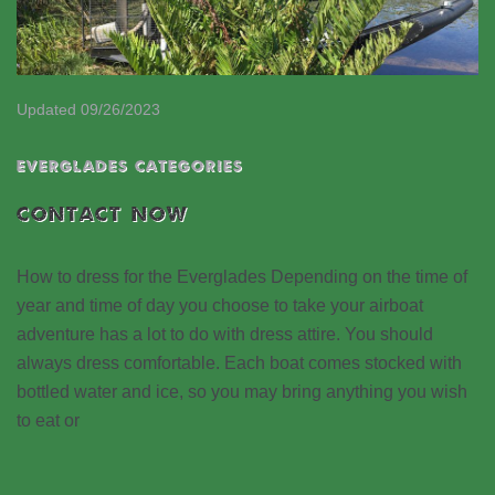
Updated 09/26/2023
EVERGLADES CATEGORIES
CONTACT NOW
How to dress for the Everglades Depending on the time of
year and time of day you choose to take your airboat
adventure has a lot to do with dress attire. You should
always dress comfortable. Each boat comes stocked with
bottled water and ice, so you may bring anything you wish
to eat or