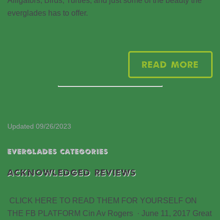
Alligators, Birds, Turtles, and just some of the beauty the
everglades has to offer.
Read More
Updated 09/26/2023
EVERGLADES CATEGORIES
ACKNOWLEDGED REVIEWS
CLICK HERE TO READ THEM FOR YOURSELF ON
THE FB PLATFORM Cin Av Rogers · June 11, 2017 Great