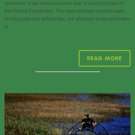
adventure is our most economic tour. It covers 8 miles of
the Florida Everglades. The most common animals seen
on this particular airboat tour, are alligators birds and turtles
in
Read More