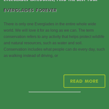
EVERGLADES FOREVER
There is only one Everglades in the entire whole wide
world. We will love it for as long as we can. The term
conservation refers to any activity that helps protect wildlife
and natural resources, such as water and soil.
Conservation includes what people can do every day, such
as walking instead of driving, or
Read More