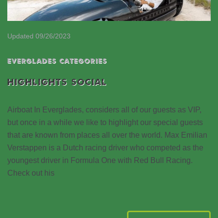
Updated 09/26/2023
EVERGLADES CATEGORIES
HIGHLIGHTS SOCIAL
Airboat In Everglades, considers all of our guests as VIP,
but once in a while we like to highlight our special guests
that are known from places all over the world. Max Emilian
Verstappen is a Dutch racing driver who competed as the
youngest driver in Formula One with Red Bull Racing.
Check out his