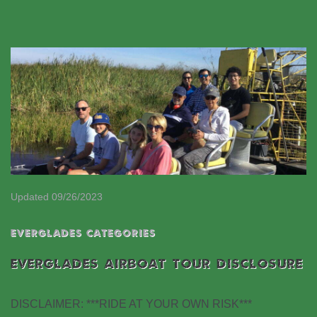
Updated 09/26/2023
EVERGLADES CATEGORIES
EVERGLADES AIRBOAT TOUR DISCLOSURE
DISCLAIMER: ***RIDE AT YOUR OWN RISK***