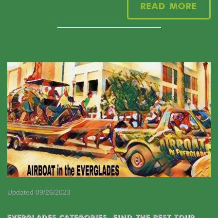
Read More
Updated 09/26/2023
EVERGLADES CATEGORIES
,
Find the best tour