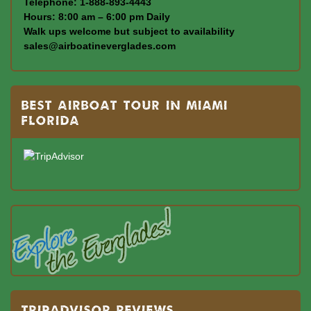
Telephone: 1-888-893-4443
Hours: 8:00 am – 6:00 pm Daily
Walk ups welcome but subject to availability
sales@airboatineverglades.com
BEST AIRBOAT TOUR IN MIAMI
FLORIDA
TRIPADVISOR REVIEWS