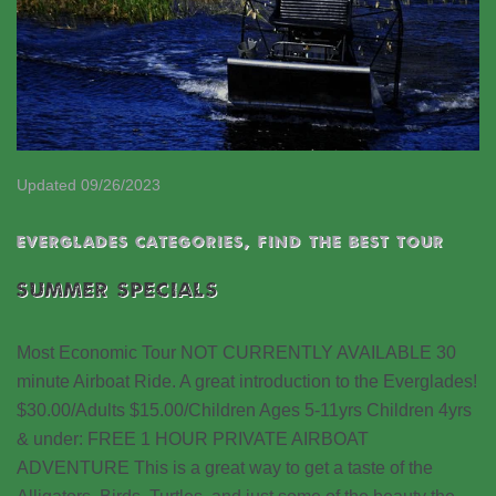
Updated 09/26/2023
EVERGLADES CATEGORIES
,
Find the best tour
SUMMER SPECIALS
Most Economic Tour NOT CURRENTLY AVAILABLE 30
minute Airboat Ride. A great introduction to the Everglades!
$30.00/Adults $15.00/Children Ages 5-11yrs Children 4yrs
& under: FREE 1 HOUR PRIVATE AIRBOAT
ADVENTURE This is a great way to get a taste of the