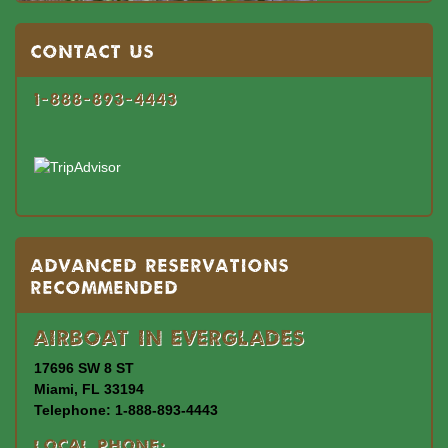
Contact US
1-888-893-4443
Advanced Reservations
Recommended
Airboat In Everglades
17696 SW 8 ST
Miami, FL 33194
Telephone: 1-888-893-4443
Local Phone: