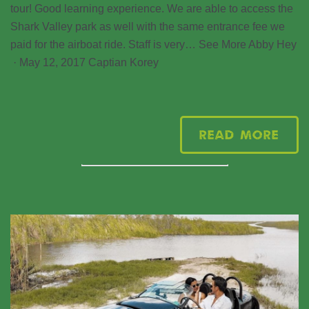
tour! Good learning experience. We are able to access the
Shark Valley park as well with the same entrance fee we
paid for the airboat ride. Staff is very… See More Abby Hey
· May 12, 2017 Captian Korey
Read More