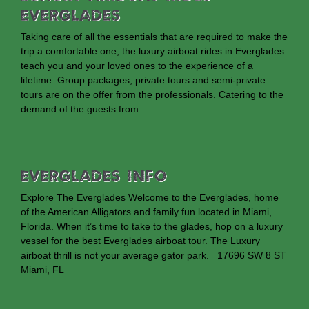
Everglades
Taking care of all the essentials that are required to make the
trip a comfortable one, the luxury airboat rides in Everglades
teach you and your loved ones to the experience of a
lifetime. Group packages, private tours and semi-private
tours are on the offer from the professionals. Catering to the
demand of the guests from
EVERGLADES INFO
Explore The Everglades Welcome to the Everglades, home
of the American Alligators and family fun located in Miami,
Florida. When it’s time to take to the glades, hop on a luxury
vessel for the best Everglades airboat tour. The Luxury
airboat thrill is not your average gator park. 17696 SW 8 ST
Miami, FL