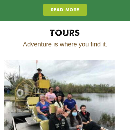
READ MORE
Tours
Adventure is where you find it.