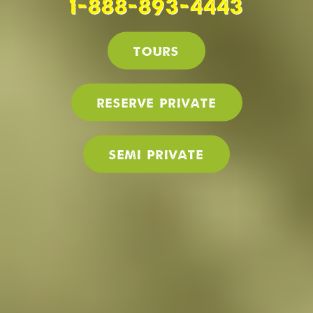
1-888-893-4443
Tours
Reserve PRIVATE
SEMI PRIVATE