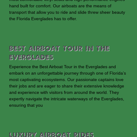
hand built for comfort. Our airboats are the means of
transport that allow you to ride and slide threw sheer beauty
the Florida Everglades has to offer.
Best Airboat Tour In The
Everglades
Experience the Best Airboat Tour in the Everglades and
embark on an unforgettable journey through one of Florida’s
most captivating ecosystems. Our passionate captains love
their jobs and are eager to share their extensive knowledge
and experience with visitors from around the world. They
expertly navigate the intricate waterways of the Everglades,
ensuring that you
Luxury Airboat Rides