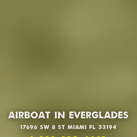
Airboat in Everglades
17696 SW 8 St Miami Fl 33194