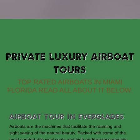
PRIVATE LUXURY AIRBOAT
TOURS
TOP RATED AIRBOATS IN MIAMI
FLORIDA READ ALL ABOUT IT BELOW.
Airboat Tour In Everglades
Airboats are the machines that facilitate the roaming and
sight seeing of the natural beauty. Packed with some of the
most comfortable vinyl seats and high performance engines