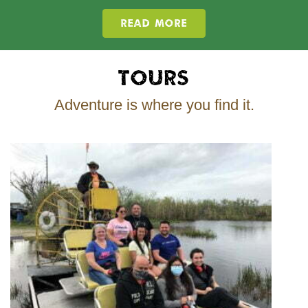
READ MORE
Tours
Adventure is where you find it.