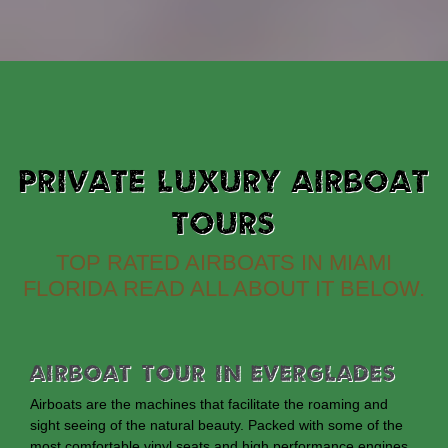
PRIVATE LUXURY AIRBOAT
TOURS
TOP RATED AIRBOATS IN MIAMI
FLORIDA READ ALL ABOUT IT BELOW.
Airboat Tour In Everglades
Airboats are the machines that facilitate the roaming and
sight seeing of the natural beauty. Packed with some of the
most comfortable vinyl seats and high performance engines