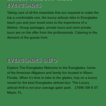
Everglades
Taking care of all the essentials that are required to make the
trip a comfortable one, the luxury airboat rides in Everglades
teach you and your loved ones to the experience of a
lifetime. Group packages, private tours and semi-private
tours are on the offer from the professionals. Catering to the
demand of the guests from
EVERGLADES INFO
Explore The Everglades Welcome to the Everglades, home
of the American Alligators and family fun located in Miami,
Florida. When it’s time to take to the glades, hop on a luxury
vessel for the best Everglades airboat tour. The Luxury
airboat thrill is not your average gator park. 17696 SW 8 ST
Miami, FL