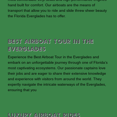
hand built for comfort. Our airboats are the means of
transport that allow you to ride and slide threw sheer beauty
the Florida Everglades has to offer.
Best Airboat Tour In The
Everglades
Experience the Best Airboat Tour in the Everglades and
embark on an unforgettable journey through one of Florida’s
most captivating ecosystems. Our passionate captains love
their jobs and are eager to share their extensive knowledge
and experience with visitors from around the world. They
expertly navigate the intricate waterways of the Everglades,
ensuring that you
Luxury Airboat Rides