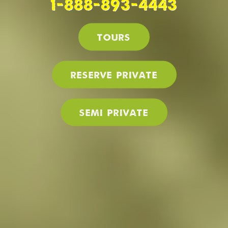
1-888-893-4443
Tours
Reserve PRIVATE
SEMI PRIVATE