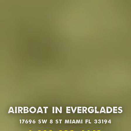
Airboat in Everglades
17696 SW 8 St Miami Fl 33194