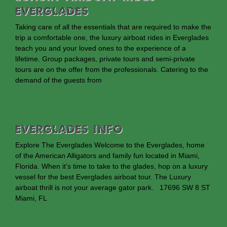
Everglades
Taking care of all the essentials that are required to make the
trip a comfortable one, the luxury airboat rides in Everglades
teach you and your loved ones to the experience of a
lifetime. Group packages, private tours and semi-private
tours are on the offer from the professionals. Catering to the
demand of the guests from
EVERGLADES INFO
Explore The Everglades Welcome to the Everglades, home
of the American Alligators and family fun located in Miami,
Florida. When it’s time to take to the glades, hop on a luxury
vessel for the best Everglades airboat tour. The Luxury
airboat thrill is not your average gator park. 17696 SW 8 ST
Miami, FL