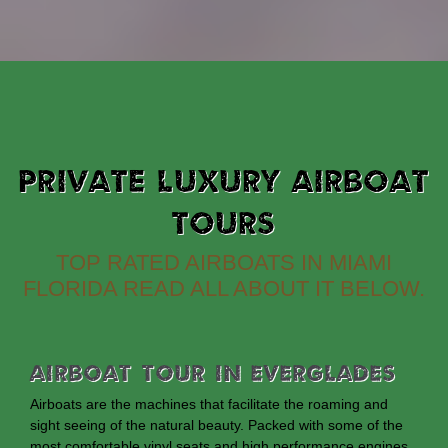
PRIVATE LUXURY AIRBOAT
TOURS
TOP RATED AIRBOATS IN MIAMI
FLORIDA READ ALL ABOUT IT BELOW.
Airboat Tour In Everglades
Airboats are the machines that facilitate the roaming and
sight seeing of the natural beauty. Packed with some of the
most comfortable vinyl seats and high performance engines