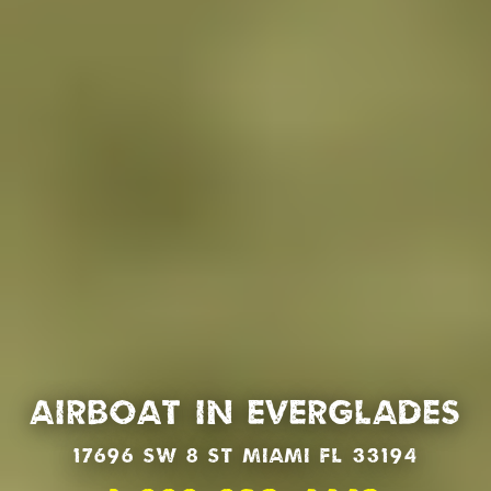
Airboat in Everglades
17696 SW 8 St Miami Fl 33194