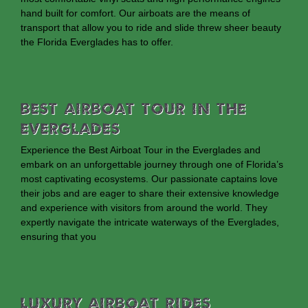
hand built for comfort. Our airboats are the means of
transport that allow you to ride and slide threw sheer beauty
the Florida Everglades has to offer.
Best Airboat Tour In The
Everglades
Experience the Best Airboat Tour in the Everglades and
embark on an unforgettable journey through one of Florida’s
most captivating ecosystems. Our passionate captains love
their jobs and are eager to share their extensive knowledge
and experience with visitors from around the world. They
expertly navigate the intricate waterways of the Everglades,
ensuring that you
Luxury Airboat Rides