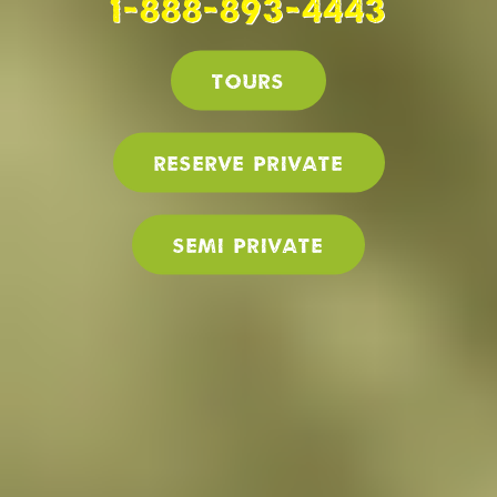
1-888-893-4443
Tours
Reserve PRIVATE
SEMI PRIVATE