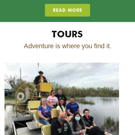
READ MORE
Tours
Adventure is where you find it.