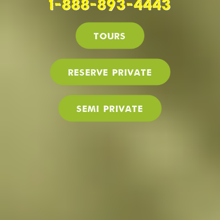
1-888-893-4443
Tours
Reserve PRIVATE
SEMI PRIVATE