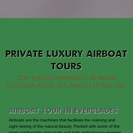
PRIVATE LUXURY AIRBOAT
TOURS
TOP RATED AIRBOATS IN MIAMI
FLORIDA READ ALL ABOUT IT BELOW.
Airboat Tour In Everglades
Airboats are the machines that facilitate the roaming and
sight seeing of the natural beauty. Packed with some of the
most comfortable vinyl seats and high performance engines