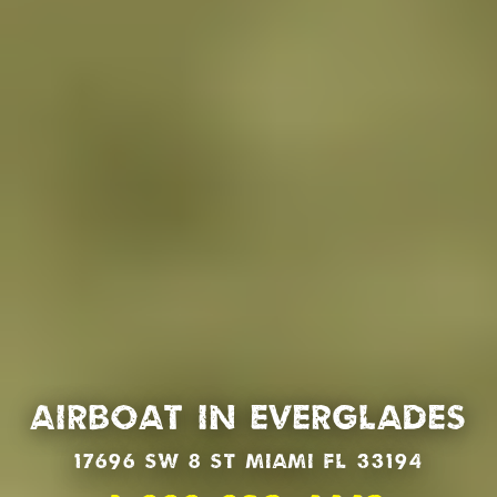
Airboat in Everglades
17696 SW 8 St Miami Fl 33194