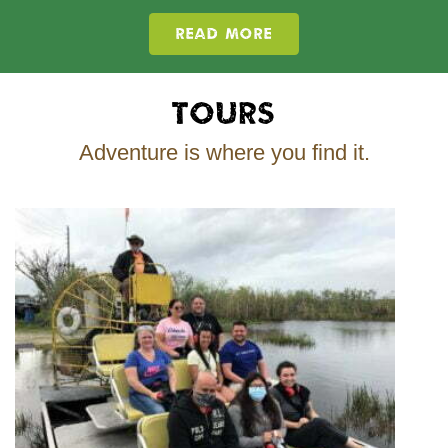
READ MORE
Tours
Adventure is where you find it.