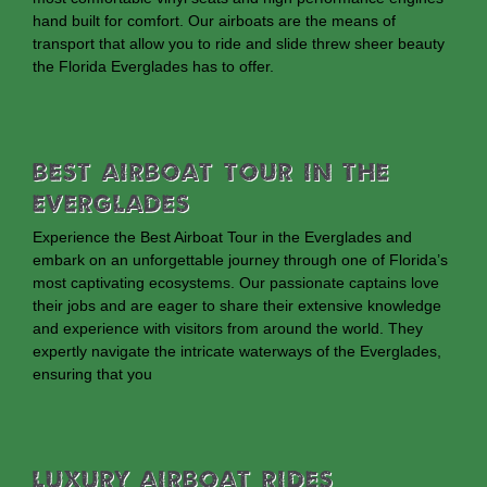
hand built for comfort. Our airboats are the means of
transport that allow you to ride and slide threw sheer beauty
the Florida Everglades has to offer.
Best Airboat Tour In The
Everglades
Experience the Best Airboat Tour in the Everglades and
embark on an unforgettable journey through one of Florida’s
most captivating ecosystems. Our passionate captains love
their jobs and are eager to share their extensive knowledge
and experience with visitors from around the world. They
expertly navigate the intricate waterways of the Everglades,
ensuring that you
Luxury Airboat Rides