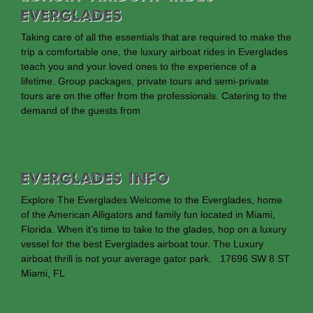
Everglades
Taking care of all the essentials that are required to make the
trip a comfortable one, the luxury airboat rides in Everglades
teach you and your loved ones to the experience of a
lifetime. Group packages, private tours and semi-private
tours are on the offer from the professionals. Catering to the
demand of the guests from
EVERGLADES INFO
Explore The Everglades Welcome to the Everglades, home
of the American Alligators and family fun located in Miami,
Florida. When it’s time to take to the glades, hop on a luxury
vessel for the best Everglades airboat tour. The Luxury
airboat thrill is not your average gator park. 17696 SW 8 ST
Miami, FL