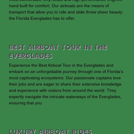
hand built for comfort. Our airboats are the means of
transport that allow you to ride and slide threw sheer beauty
the Florida Everglades has to offer.
Best Airboat Tour In The
Everglades
Experience the Best Airboat Tour in the Everglades and
embark on an unforgettable journey through one of Florida’s
most captivating ecosystems. Our passionate captains love
their jobs and are eager to share their extensive knowledge
and experience with visitors from around the world. They
expertly navigate the intricate waterways of the Everglades,
ensuring that you
Luxury Airboat Rides