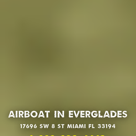
Airboat in Everglades
17696 SW 8 St Miami Fl 33194