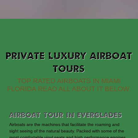
PRIVATE LUXURY AIRBOAT
TOURS
TOP RATED AIRBOATS IN MIAMI
FLORIDA READ ALL ABOUT IT BELOW.
Airboat Tour In Everglades
Airboats are the machines that facilitate the roaming and
sight seeing of the natural beauty. Packed with some of the
most comfortable vinyl seats and high performance engines