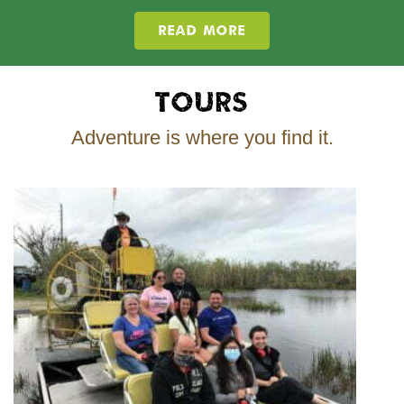
READ MORE
Tours
Adventure is where you find it.