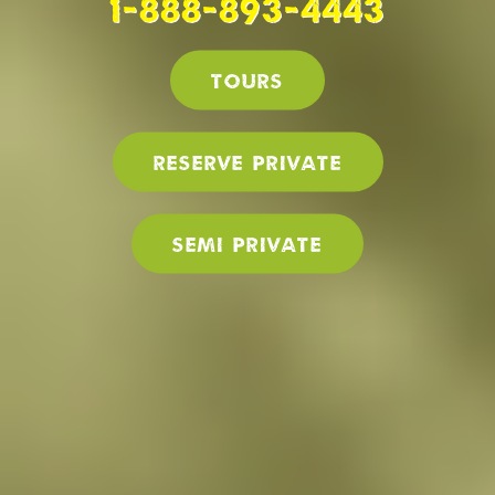
1-888-893-4443
Tours
Reserve PRIVATE
SEMI PRIVATE