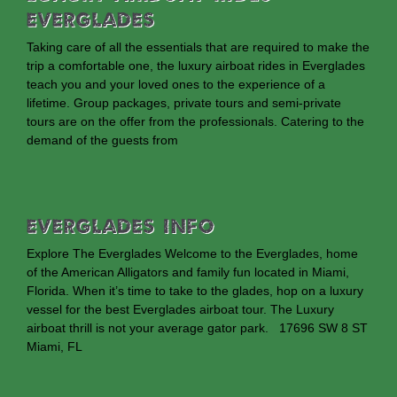
Everglades
Taking care of all the essentials that are required to make the
trip a comfortable one, the luxury airboat rides in Everglades
teach you and your loved ones to the experience of a
lifetime. Group packages, private tours and semi-private
tours are on the offer from the professionals. Catering to the
demand of the guests from
EVERGLADES INFO
Explore The Everglades Welcome to the Everglades, home
of the American Alligators and family fun located in Miami,
Florida. When it’s time to take to the glades, hop on a luxury
vessel for the best Everglades airboat tour. The Luxury
airboat thrill is not your average gator park. 17696 SW 8 ST
Miami, FL