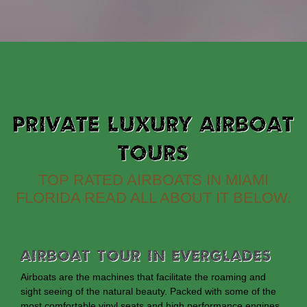
PRIVATE LUXURY AIRBOAT
TOURS
TOP RATED AIRBOATS IN MIAMI
FLORIDA READ ALL ABOUT IT BELOW.
Airboat Tour In Everglades
Airboats are the machines that facilitate the roaming and
sight seeing of the natural beauty. Packed with some of the
most comfortable vinyl seats and high performance engines