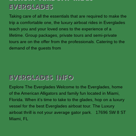
Everglades
Taking care of all the essentials that are required to make the
trip a comfortable one, the luxury airboat rides in Everglades
teach you and your loved ones to the experience of a
lifetime. Group packages, private tours and semi-private
tours are on the offer from the professionals. Catering to the
demand of the guests from
EVERGLADES INFO
Explore The Everglades Welcome to the Everglades, home
of the American Alligators and family fun located in Miami,
Florida. When it’s time to take to the glades, hop on a luxury
vessel for the best Everglades airboat tour. The Luxury
airboat thrill is not your average gator park. 17696 SW 8 ST
Miami, FL