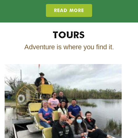
READ MORE
Tours
Adventure is where you find it.