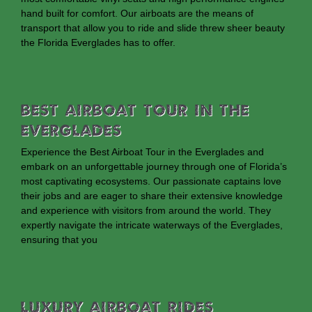
hand built for comfort. Our airboats are the means of
transport that allow you to ride and slide threw sheer beauty
the Florida Everglades has to offer.
Best Airboat Tour In The
Everglades
Experience the Best Airboat Tour in the Everglades and
embark on an unforgettable journey through one of Florida’s
most captivating ecosystems. Our passionate captains love
their jobs and are eager to share their extensive knowledge
and experience with visitors from around the world. They
expertly navigate the intricate waterways of the Everglades,
ensuring that you
Luxury Airboat Rides