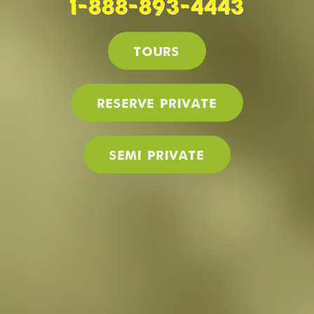
1-888-893-4443
Tours
Reserve PRIVATE
SEMI PRIVATE