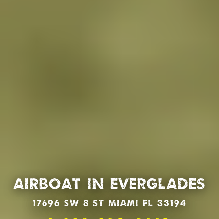
Airboat in Everglades
17696 SW 8 St Miami Fl 33194