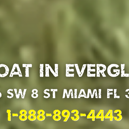
oat in Everg
6 SW 8 St Miami Fl 
1-888-893-4443