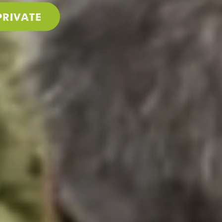
PRIVATE