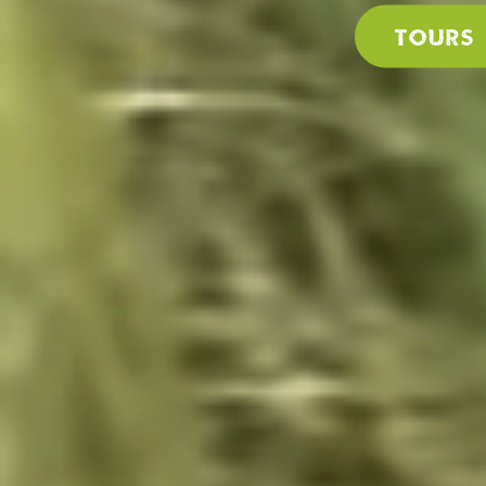
Tours