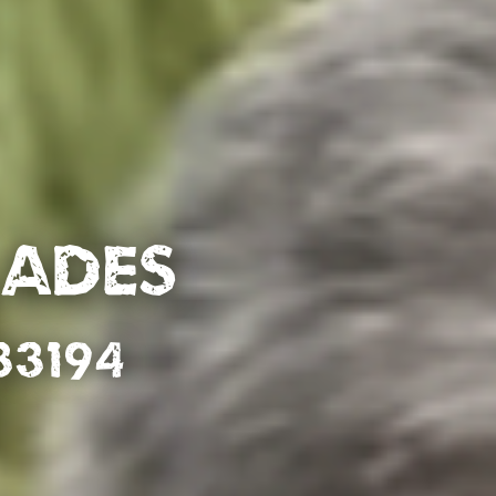
lades
33194