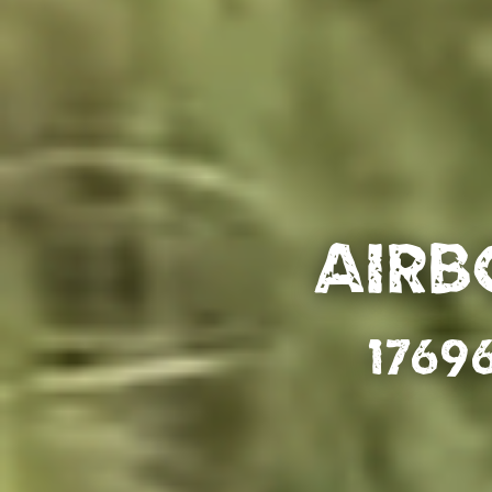
Airb
1769