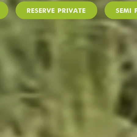
Reserve PRIVATE
SEMI 