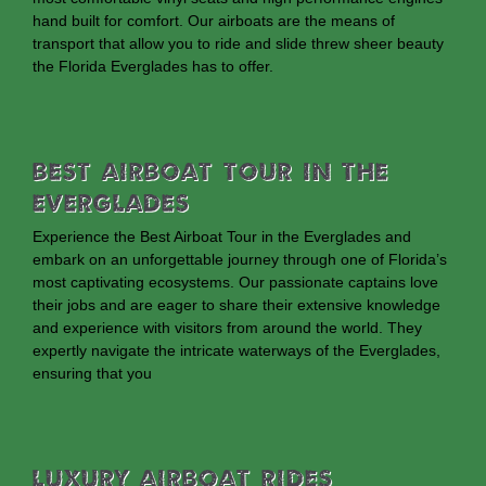
hand built for comfort. Our airboats are the means of
transport that allow you to ride and slide threw sheer beauty
the Florida Everglades has to offer.
Best Airboat Tour In The
Everglades
Experience the Best Airboat Tour in the Everglades and
embark on an unforgettable journey through one of Florida’s
most captivating ecosystems. Our passionate captains love
their jobs and are eager to share their extensive knowledge
and experience with visitors from around the world. They
expertly navigate the intricate waterways of the Everglades,
ensuring that you
Luxury Airboat Rides