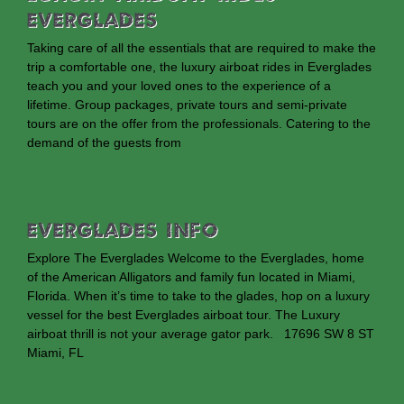
Everglades
Taking care of all the essentials that are required to make the
trip a comfortable one, the luxury airboat rides in Everglades
teach you and your loved ones to the experience of a
lifetime. Group packages, private tours and semi-private
tours are on the offer from the professionals. Catering to the
demand of the guests from
EVERGLADES INFO
Explore The Everglades Welcome to the Everglades, home
of the American Alligators and family fun located in Miami,
Florida. When it’s time to take to the glades, hop on a luxury
vessel for the best Everglades airboat tour. The Luxury
airboat thrill is not your average gator park. 17696 SW 8 ST
Miami, FL