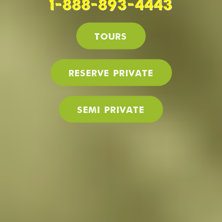
1-888-893-4443
Tours
Reserve PRIVATE
SEMI PRIVATE