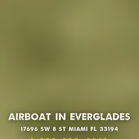
Airboat in Everglades
17696 SW 8 St Miami Fl 33194