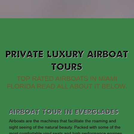
PRIVATE LUXURY AIRBOAT
TOURS
TOP RATED AIRBOATS IN MIAMI
FLORIDA READ ALL ABOUT IT BELOW.
Airboat Tour In Everglades
Airboats are the machines that facilitate the roaming and
sight seeing of the natural beauty. Packed with some of the
most comfortable vinyl seats and high performance engines