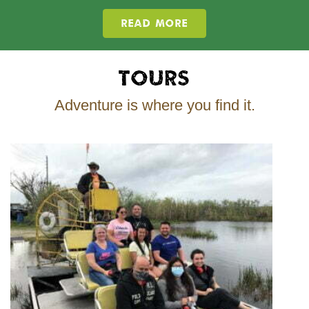
READ MORE
Tours
Adventure is where you find it.