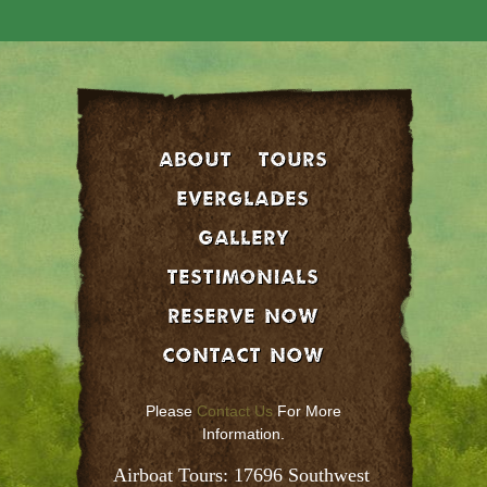
About
Tours
EVERGLADES
GALLERY
Testimonials
Reserve Now
Contact Now
Please
Contact Us
For More
Information.
Airboat Tours: 17696 Southwest 