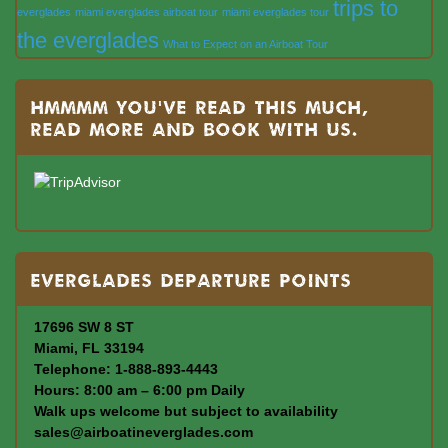
trips to
everglades
miami everglades airboat tour
miami everglades tour
the everglades
What to Expect on an Airboat Tour
Hmmmm you’ve read this much,
read more and book with us.
Everglades departure points
17696 SW 8 ST
Miami, FL 33194
Telephone: 1-888-893-4443
Hours: 8:00 am – 6:00 pm Daily
Walk ups welcome but subject to availability
sales@airboatineverglades.com