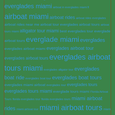
everglades miami
airboat in everglades miami fl
airboat miami
airboat rides
airboat rides everglades
airboat rides near me
airboat tour everglades
airboat tours
airboat
alligator tour miami
best everglades tour
everglade
tours miami
everglade miami
everglades
airboat tours
everglades airboat tour
everglades airboat miami
everglades airboat
everglades airboat tours
tours miami
everglades
everglades alligator tour
boat ride
everglades boat tours
everglades boat tour
everglades tours
everglades miami airboat
everglades tour
everglades tours miami
everglade tours miami
Florida Airboat
miami airboat
Tours
florida everglades tour
florida everglades tours
miami airboat tours
rides
miami airboat tour
miami