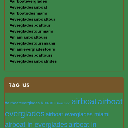
#airboateverglades
#evergladesairboat
#airboatridesmiami
#evergladesairboattour
#evergladesboattour
#evergladestourmiami
#miamiairboattours
#evergladestoursmiami
#miamievergladestours
#evergladesboattours
#evergladesairboatrides
TAG US
airboat
airboat
#miami
#airboateverglades
#vacation
everglades
airboat everglades miami
airboat in everglades
airboat in