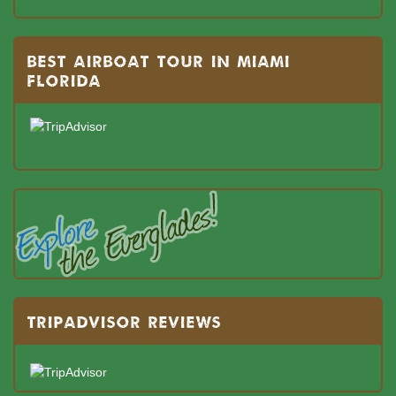
BEST AIRBOAT TOUR IN MIAMI
FLORIDA
TRIPADVISOR REVIEWS