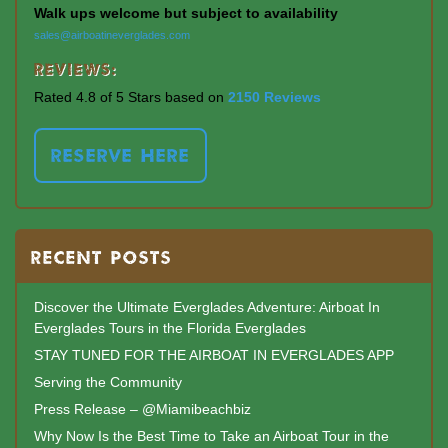
Walk ups welcome but subject to availability
sales@airboatineverglades.com
Reviews:
Rated 4.8 of 5 Stars based on
2150 Reviews
RESERVE HERE
RECENT POSTS
Discover the Ultimate Everglades Adventure: Airboat In
Everglades Tours in the Florida Everglades
STAY TUNED FOR THE AIRBOAT IN EVERGLADES APP
Serving the Community
Press Release – @Miamibeachbiz
Why Now Is the Best Time to Take an Airboat Tour in the