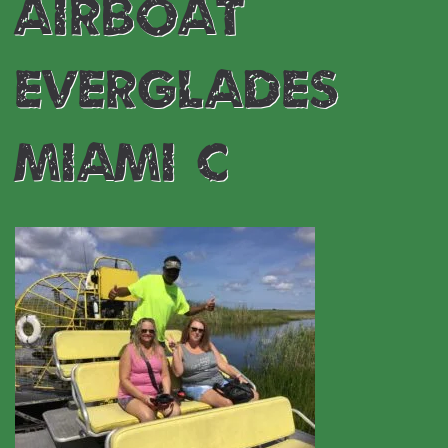
airboat
everglades
miami C