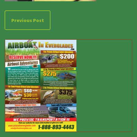
Previous Post