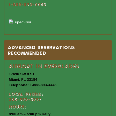
1-888-893-4443
Advanced Reservations
Recommended
Airboat In Everglades
17696 SW 8 ST
Miami, FL 33194
Telephone: 1-888-893-4443
Local Phone:
305-972-3297
Hours:
8:00 am – 5:00 pm Daily