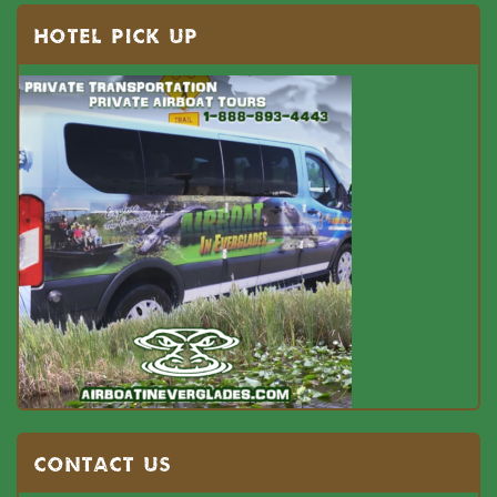
HOTEL PICK UP
Contact US