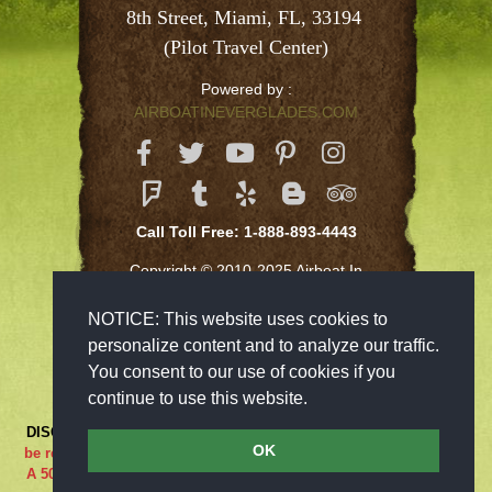
8th Street, Miami, FL, 33194 
(Pilot Travel Center)
Powered by :
AIRBOATINEVERGLADES.COM
Call Toll Free: 1-888-893-4443
Copyright © 2010-2025 Airboat In
Everglades Inc
NOTICE: This website uses cookies to
personalize content and to analyze our traffic.
You consent to our use of cookies if you
continue to use this website.
DISCLAIMER:
***RIDE AT YOUR OWN RISK*** Cancellations must
OK
be received 48-hours in advance in order to receive a full refund..
A 50% cancellation charge will be issued if you are a no show or