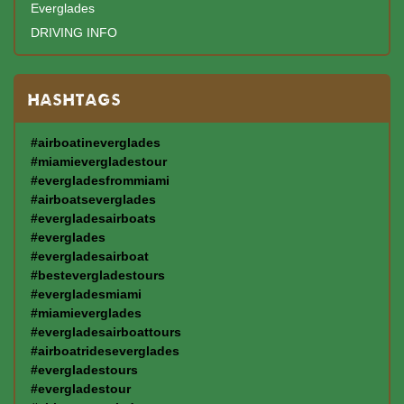
Everglades
DRIVING INFO
HASHTAGS
#airboatineverglades
#miamievergladestour
#evergladesfrommiami
#airboatseverglades
#evergladesairboats
#everglades
#evergladesairboat
#bestevergladestours
#evergladesmiami
#miamieverglades
#evergladesairboattours
#airboatrideseverglades
#evergladestours
#evergladestour