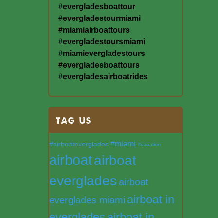
#evergladesboattour
#evergladestourmiami
#miamiairboattours
#evergladestoursmiami
#miamievergladestours
#evergladesboattours
#evergladesairboatrides
TAG US
#miami
#airboateverglades
#vacation
airboat
airboat
everglades
airboat
airboat in
everglades miami
everglades
airboat in