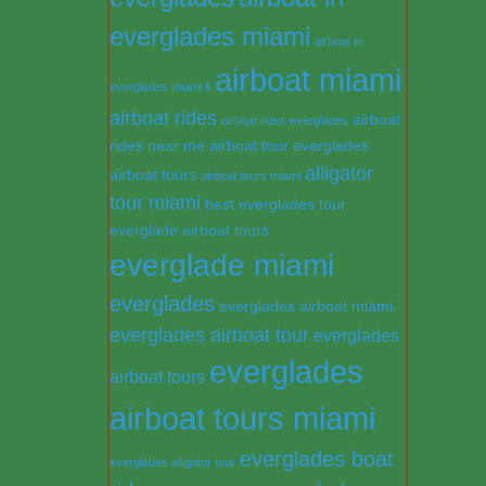
everglades miami
airboat in
airboat miami
everglades miami fl
airboat rides
airboat
airboat rides everglades
rides near me
airboat tour everglades
alligator
airboat tours
airboat tours miami
tour miami
best everglades tour
everglade airboat tours
everglade miami
everglades
everglades airboat miami
everglades airboat tour
everglades
everglades
airboat tours
airboat tours miami
everglades boat
everglades alligator tour