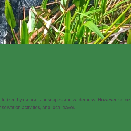
racterized by natural landscapes and wilderness. However, some
servation activities, and local travel.