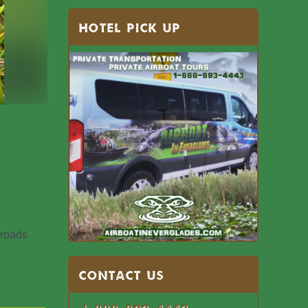
HOTEL PICK UP
 roads
Contact US