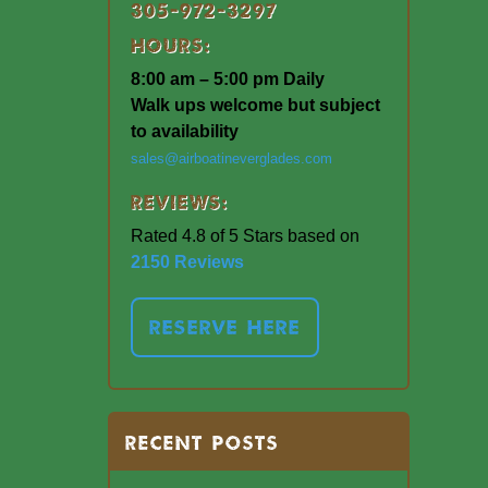
305-972-3297
Hours:
8:00 am – 5:00 pm Daily
Walk ups welcome but subject
to availability
sales@airboatineverglades.com
Reviews:
Rated 4.8 of 5 Stars based on
2150 Reviews
RESERVE HERE
RECENT POSTS