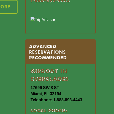
1-888-893-4443
More
Advanced
Reservations
Recommended
Airboat In
Everglades
17696 SW 8 ST
Miami, FL 33194
Telephone: 1-888-893-4443
Local Phone: