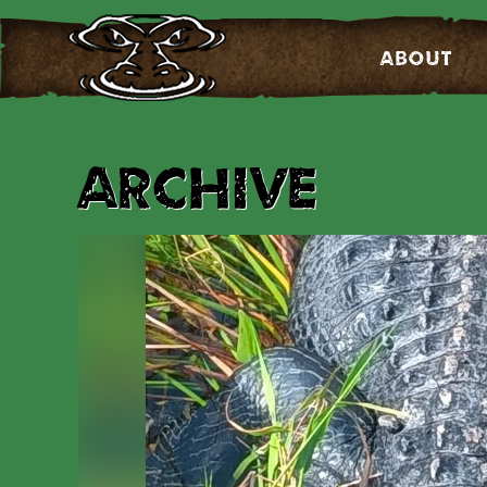
About
Archive