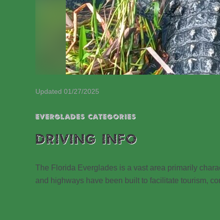
Updated 01/27/2025
EVERGLADES CATEGORIES
DRIVING INFO
The Florida Everglades is a vast area primarily cha
and highways have been built to facilitate tourism, con