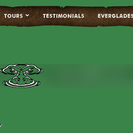
Tours
Testimonials
EVERGLADE
Y