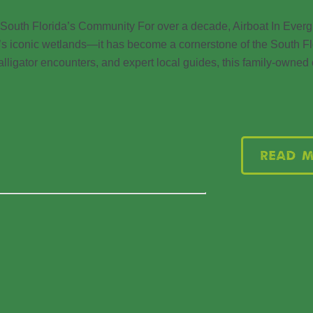
 South Florida’s Community For over a decade, Airboat In Ever
da’s iconic wetlands—it has become a cornerstone of the South Fl
 alligator encounters, and expert local guides, this family-owne
Read 