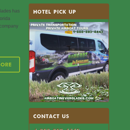
glades has
HOTEL PICK UP
orida
d company
More
Contact US