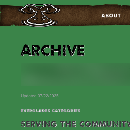
About
Archive
Updated 07/22/2025
EVERGLADES CATEGORIES
SERVING THE COMMUNIT