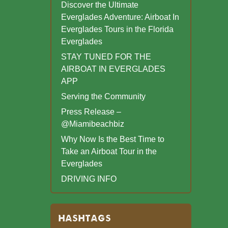
Discover the Ultimate
Everglades Adventure: Airboat In
Everglades Tours in the Florida
Everglades
STAY TUNED FOR THE
AIRBOAT IN EVERGLADES
APP
Serving the Community
Press Release –
@Miamibeachbiz
Why Now Is the Best Time to
Take an Airboat Tour in the
Everglades
DRIVING INFO
HASHTAGS