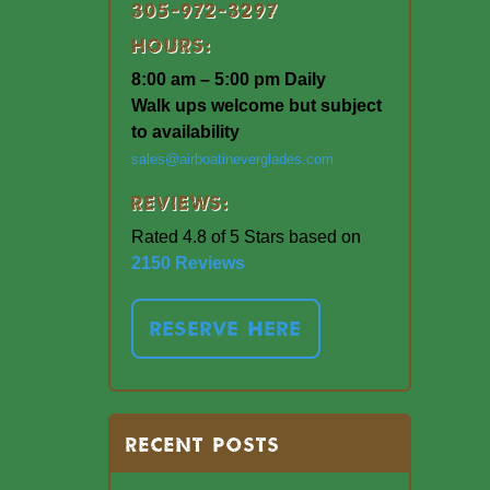
305-972-3297
Hours:
8:00 am – 5:00 pm Daily
Walk ups welcome but subject
to availability
sales@airboatineverglades.com
Reviews:
Rated 4.8 of 5 Stars based on
2150 Reviews
RESERVE HERE
RECENT POSTS