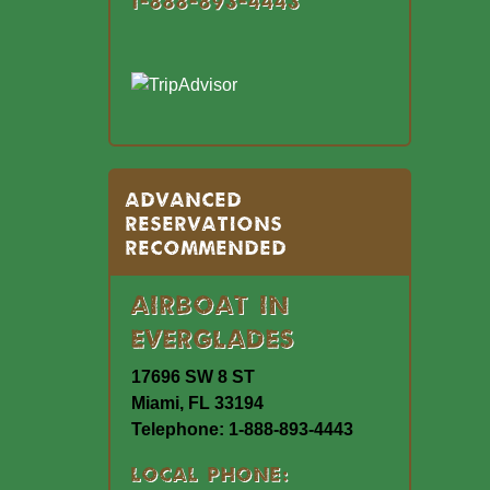
1-888-893-4443
Advanced
Reservations
Recommended
Airboat In
Everglades
17696 SW 8 ST
Miami, FL 33194
Telephone: 1-888-893-4443
Local Phone: