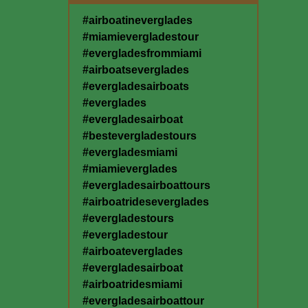
#airboatineverglades
#miamievergladestour
#evergladesfrommiami
#airboatseverglades
#evergladesairboats
#everglades
#evergladesairboat
#bestevergladestours
#evergladesmiami
#miamieverglades
#evergladesairboattours
#airboatrideseverglades
#evergladestours
#evergladestour
#airboateverglades
#evergladesairboat
#airboatridesmiami
#evergladesairboattour