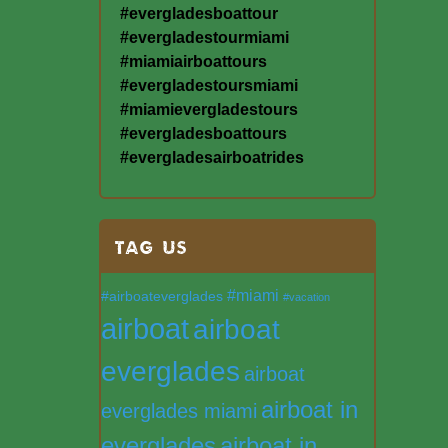
#evergladesboattour
#evergladestourmiami
#miamiairboattours
#evergladestoursmiami
#miamievergladestours
#evergladesboattours
#evergladesairboatrides
TAG US
#miami
#airboateverglades
#vacation
airboat
airboat
everglades
airboat
airboat in
everglades miami
everglades
airboat in