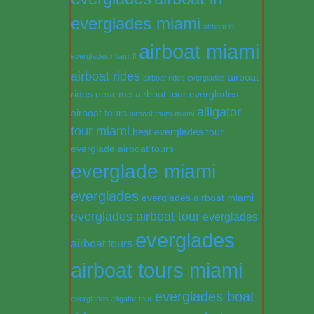
everglades miami
airboat in
airboat miami
everglades miami fl
airboat rides
airboat
airboat rides everglades
rides near me
airboat tour everglades
alligator
airboat tours
airboat tours miami
tour miami
best everglades tour
everglade airboat tours
everglade miami
everglades
everglades airboat miami
everglades airboat tour
everglades
everglades
airboat tours
airboat tours miami
everglades boat
everglades alligator tour