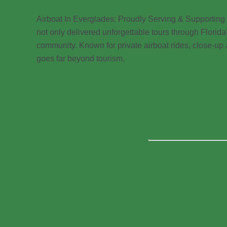
Airboat In Everglades: Proudly Serving & Supporting
not only delivered unforgettable tours through Flori
community. Known for private airboat rides, close-up
goes far beyond tourism.