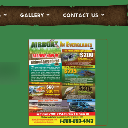
S
Gallery
CONTACT US