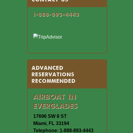
1-888-893-4443
Advanced
Reservations
Recommended
Airboat In
Everglades
17696 SW 8 ST
Miami, FL 33194
Telephone: 1-888-893-4443