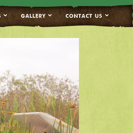
S
Gallery
CONTACT US