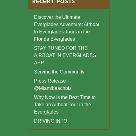
RECENT POSTS
Discover the Ultimate
Everglades Adventure: Airboat
In Everglades Tours in the
Florida Everglades
STAY TUNED FOR THE
AIRBOAT IN EVERGLADES
APP
Serving the Community
Press Release –
@Miamibeachbiz
Why Now Is the Best Time to
Take an Airboat Tour in the
Everglades
DRIVING INFO