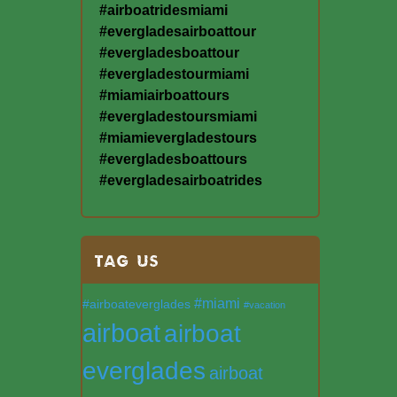
#airboatridesmiami
#evergladesairboattour
#evergladesboattour
#evergladestourmiami
#miamiairboattours
#evergladestoursmiami
#miamievergladestours
#evergladesboattours
#evergladesairboatrides
TAG US
#miami
#airboateverglades
#vacation
airboat
airboat
everglades
airboat