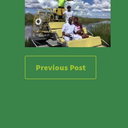
Previous Post