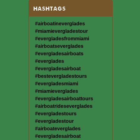
HASHTAGS
#airboatineverglades
#miamievergladestour
#evergladesfrommiami
#airboatseverglades
#evergladesairboats
#everglades
#evergladesairboat
#bestevergladestours
#evergladesmiami
#miamieverglades
#evergladesairboattours
#airboatrideseverglades
#evergladestours
#evergladestour
#airboateverglades
#evergladesairboat