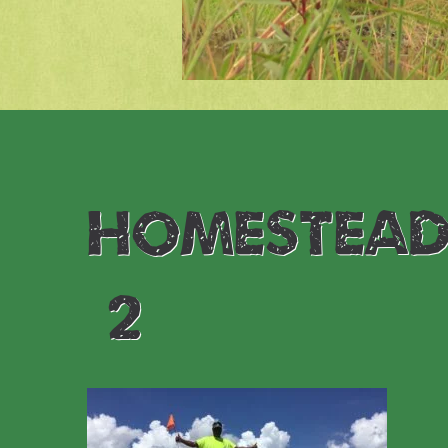
homestead
(2)