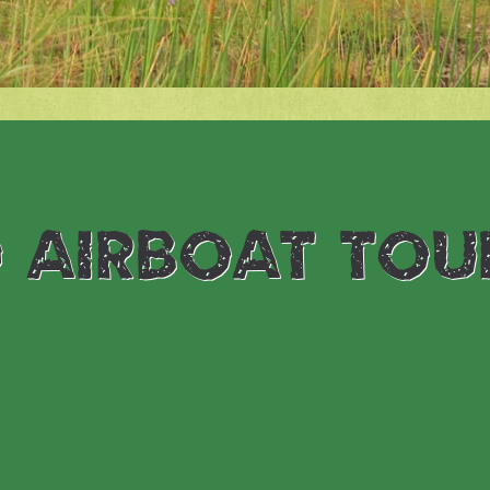
 airboat tou