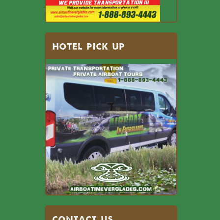
HOTEL PICK UP
Contact US