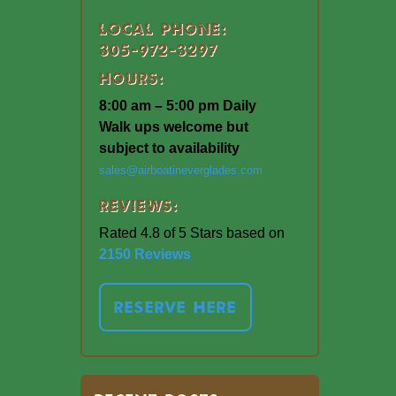
Local Phone:
305-972-3297
Hours:
8:00 am – 5:00 pm Daily
Walk ups welcome but
subject to availability
sales@airboatineverglades.com
Reviews:
Rated 4.8 of 5 Stars based on
2150 Reviews
RESERVE HERE