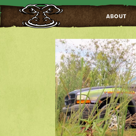
About