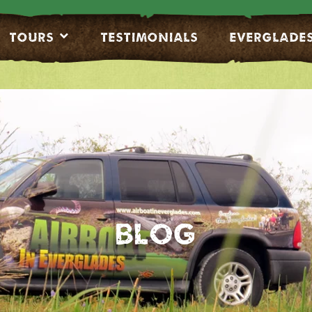
Tours
Testimonials
EVERGLADE
Blog