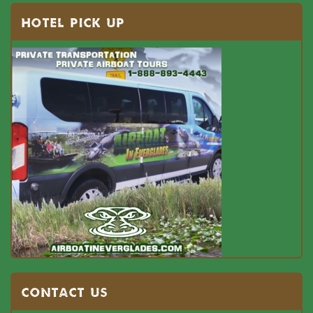
HOTEL PICK UP
Contact US