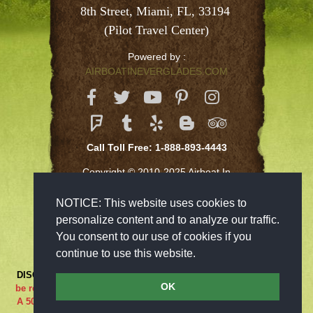
8th Street, Miami, FL, 33194 
(Pilot Travel Center)
Powered by :
AIRBOATINEVERGLADES.COM
Call Toll Free: 1-888-893-4443
Copyright © 2010-2025 Airboat In
Everglades Inc
NOTICE: This website uses cookies to
personalize content and to analyze our traffic.
You consent to our use of cookies if you
continue to use this website.
DISCLAIMER:
***RIDE AT YOUR OWN RISK*** Cancellations must
OK
be received 48-hours in advance in order to receive a full refund..
A 50% cancellation charge will be issued if you are a no show or