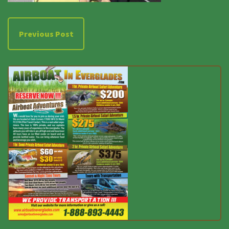
Previous Post