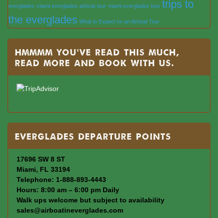
trips to
everglades
miami everglades airboat tour
miami everglades tour
the everglades
What to Expect on an Airboat Tour
Hmmmm you’ve read this much,
read more and book with us.
Everglades departure points
17696 SW 8 ST
Miami, FL 33194
Telephone: 1-888-893-4443
Hours: 8:00 am – 6:00 pm Daily
Walk ups welcome but subject to availability
sales@airboatineverglades.com