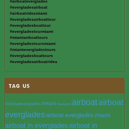
#airboateverglades
#evergladesairboat
#airboatridesmiami
#evergladesairboattour
#evergladesboattour
#evergladestourmiami
#miamiairboattours
#evergladestoursmiami
#miamievergladestours
#evergladesboattours
#evergladesairboatrides
TAG US
airboat
airboat
#miami
#airboateverglades
#vacation
everglades
airboat everglades miami
airboat in everglades
airboat in