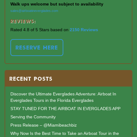
Walk ups welcome but subject to availability
sales@airboatineverglades.com
Reviews:
Rated 4.8 of 5 Stars based on
2150 Reviews
RESERVE HERE
RECENT POSTS
Discover the Ultimate Everglades Adventure: Airboat In
Everglades Tours in the Florida Everglades
STAY TUNED FOR THE AIRBOAT IN EVERGLADES APP
Serving the Community
Press Release – @Miamibeachbiz
Why Now Is the Best Time to Take an Airboat Tour in the