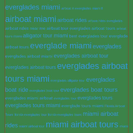
everglades miami
airboat in everglades miami fl
airboat miami
airboat rides
airboat rides everglades
airboat rides near me
airboat tour everglades
airboat tours
airboat
alligator tour miami
best everglades tour
everglade
tours miami
everglade miami
everglades
airboat tours
everglades airboat tour
everglades airboat miami
everglades airboat
everglades airboat tours
tours miami
everglades
everglades alligator tour
boat ride
everglades boat tours
everglades boat tour
everglades tours
everglades miami airboat
everglades tour
everglades tours miami
everglade tours miami
Florida Airboat
miami airboat
Tours
florida everglades tour
florida everglades tours
miami airboat tours
rides
miami airboat tour
miami