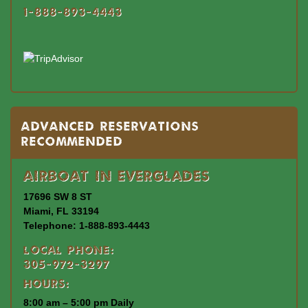
1-888-893-4443
Advanced Reservations
Recommended
Airboat In Everglades
17696 SW 8 ST
Miami, FL 33194
Telephone: 1-888-893-4443
Local Phone:
305-972-3297
Hours:
8:00 am – 5:00 pm Daily