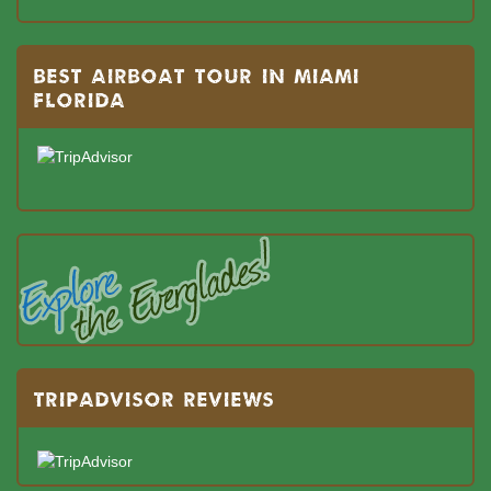
BEST AIRBOAT TOUR IN MIAMI
FLORIDA
TRIPADVISOR REVIEWS