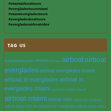
#miamiairboattours
#evergladestoursmiami
#miamievergladestours
#evergladesboattours
#evergladesairboatrides
TAG US
airboat
airboat
#miami
#airboateverglades
#vacation
everglades
airboat everglades miami
airboat in everglades
airboat in
everglades miami
airboat in everglades miami fl
airboat miami
airboat rides
airboat rides everglades
airboat rides near me
airboat tour everglades
airboat tours
airboat