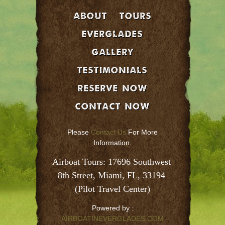
About
Tours
EVERGLADES
GALLERY
Testimonials
Reserve Now
Contact Now
Please
Contact Us
For More
Information.
Airboat Tours: 17696 Southwest 
8th Street, Miami, FL, 33194 
(Pilot Travel Center)
Powered by :
AIRBOATINEVERGLADES.COM