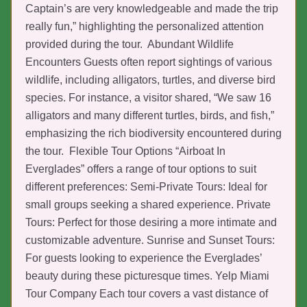
Captain’s are very knowledgeable and made the trip
really fun,” highlighting the personalized attention
provided during the tour. Abundant Wildlife
Encounters Guests often report sightings of various
wildlife, including alligators, turtles, and diverse bird
species. For instance, a visitor shared, “We saw 16
alligators and many different turtles, birds, and fish,”
emphasizing the rich biodiversity encountered during
the tour. Flexible Tour Options “Airboat In
Everglades” offers a range of tour options to suit
different preferences: Semi-Private Tours: Ideal for
small groups seeking a shared experience. Private
Tours: Perfect for those desiring a more intimate and
customizable adventure. Sunrise and Sunset Tours:
For guests looking to experience the Everglades’
beauty during these picturesque times. Yelp Miami
Tour Company Each tour covers a vast distance of