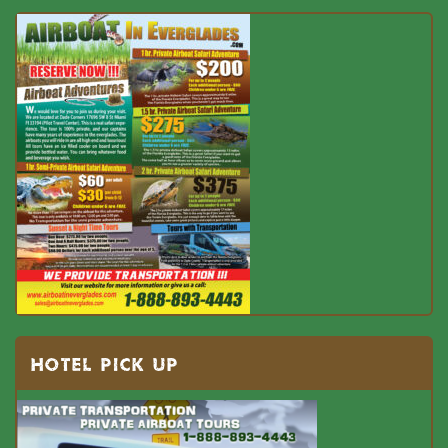
HOTEL PICK UP