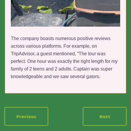
The company boasts numerous positive reviews
across various platforms. For example, on
TripAdvisor, a guest mentioned, “The tour was
perfect. One hour was exactly the right length for my
family of 2 teens and 2 adults. Captain was super
knowledgeable and we saw several gators.
Previous
Next