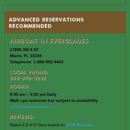
Advanced Reservations
Recommended
Airboat In Everglades
17696 SW 8 ST
Miami, FL 33194
Telephone: 1-888-893-4443
Local Phone:
305-972-3297
Hours:
8:00 am – 5:00 pm Daily
Walk ups welcome but subject to availability
sales@airboatineverglades.com
Reviews:
Rated 4.8 of 5 Stars based on
2150 Reviews