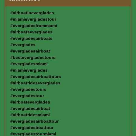
#airboatineverglades
#miamievergladestour
#evergladesfrommiami
#airboatseverglades
#evergladesairboats
#everglades
#evergladesairboat
#bestevergladestours
#evergladesmiami
#miamieverglades
#evergladesairboattours
#airboatrideseverglades
#evergladestours
#evergladestour
#airboateverglades
#evergladesairboat
#airboatridesmiami
#evergladesairboattour
#evergladesboattour
#evergladestourmiami