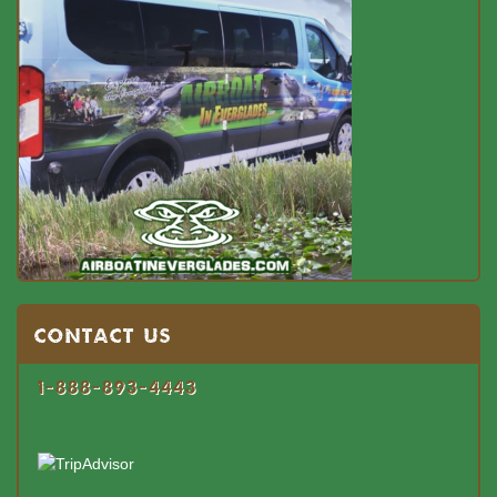
Contact US
1-888-893-4443