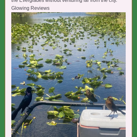
the Everglades without venturing far from the city.
Glowing Reviews