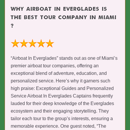
WHY AIRBOAT IN EVERGLADES IS
THE BEST TOUR COMPANY IN MIAMI
?
“Airboat In Everglades” stands out as one of Miami’s
premier airboat tour companies, offering an
exceptional blend of adventure, education, and
personalized service. Here’s why it garners such
high praise: Exceptional Guides and Personalized
Service Airboat In Everglades Captains frequently
lauded for their deep knowledge of the Everglades
ecosystem and their engaging storytelling. They
tailor each tour to the group’s interests, ensuring a
memorable experience. One guest noted, “The