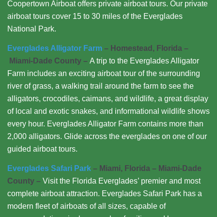
Coopertown Airboat offers private airboat tours. Our private
airboat tours cover 15 to 30 miles of the Everglades
National Park.
Everglades Alligator Farm
– Homestead, Florida –
Miami-Dade County –
A trip to the Everglades Alligator
Farm includes an exciting airboat tour of the surrounding
river of grass, a walking trail around the farm to see the
alligators, crocodiles, caimans, and wildlife, a great display
of local and exotic snakes, and informational wildlife shows
every hour. Everglades Alligator Farm contains more than
2,000 alligators. Glide across the everglades on one of our
guided airboat tours.
Everglades Safari Park
– Miami, Florida – Miami-Dade
County –
Visit the Florida Everglades’ premier and most
complete airboat attraction. Everglades Safari Park has a
modern fleet of airboats of all sizes, capable of