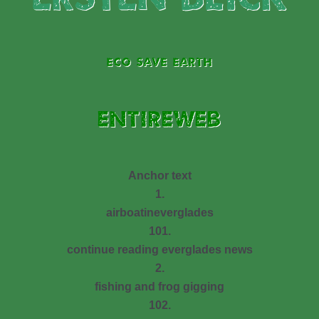
ECO SAVE EARTH
ENTIREWEB
Anchor text
1.
airboatineverglades
101.
continue reading everglades news
2.
fishing and frog gigging
102.