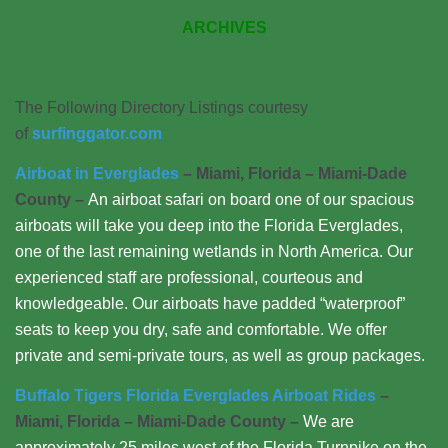
ARCHIVES
The Following Directory Listings courtesy
of
surfinggator.com
Airboat in Everglades
– Miami, Florida – Miami-Dade
County –
An airboat safari on board one of our spacious
airboats will take you deep into the Florida Everglades,
one of the last remaining wetlands in North America. Our
experienced staff are professional, courteous and
knowledgeable. Our airboats have padded “waterproof”
seats to keep you dry, safe and comfortable. We offer
private and semi-private tours, as well as group packages.
Buffalo Tigers Florida Everglades Airboat Rides
–
Miami, Florida – Miami-Dade County –
We are
approximately 25 miles west of the Florida Turnpike on the