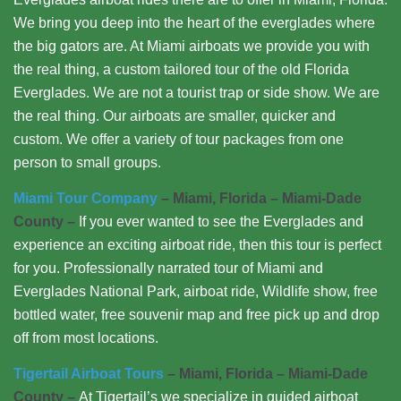
We bring you deep into the heart of the everglades where
the big gators are. At Miami airboats we provide you with
the real thing, a custom tailored tour of the old Florida
Everglades. We are not a tourist trap or side show. We are
the real thing. Our airboats are smaller, quicker and
custom. We offer a variety of tour packages from one
person to small groups.
Miami Tour Company
– Miami, Florida – Miami-Dade
County –
If you ever wanted to see the Everglades and
experience an exciting airboat ride, then this tour is perfect
for you. Professionally narrated tour of Miami and
Everglades National Park, airboat ride, Wildlife show, free
bottled water, free souvenir map and free pick up and drop
off from most locations.
Tigertail Airboat Tours
– Miami, Florida – Miami-Dade
County –
At Tigertail’s we specialize in guided airboat