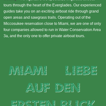
tours through the heart of the Everglades. Our experienced
guides take you on an exciting airboat ride through grand
open areas and sawgrass trails. Operating out of the
Miccosukee reservation close to Miami, we are one of only
four companies allowed to run in Water Conservation Area
3a, and the only one to offer private airboat tours.
Miami – Liebe
auf den
ersten Blick