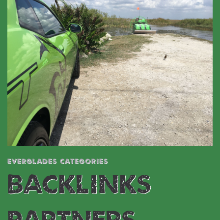
EVERGLADES CATEGORIES
BACKLINKS &
PARTNERS