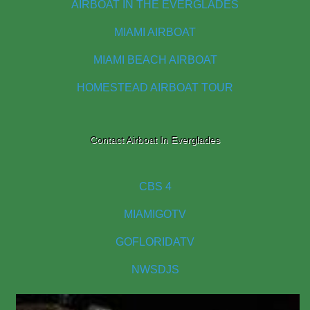
AIRBOAT IN THE EVERGLADES
MIAMI AIRBOAT
MIAMI BEACH AIRBOAT
HOMESTEAD AIRBOAT TOUR
Contact Airboat In Everglades
CBS 4
MIAMIGOTV
GOFLORIDATV
NWSDJS