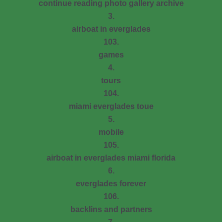
continue reading photo gallery archive
3.
airboat in everglades
103.
games
4.
tours
104.
miami everglades toue
5.
mobile
105.
airboat in everglades miami florida
6.
everglades forever
106.
backlins and partners