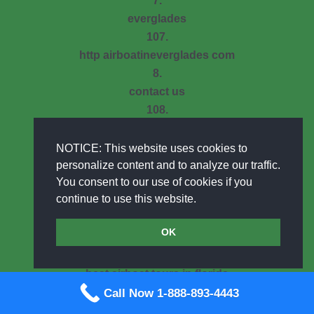
7.
everglades
107.
http airboatineverglades com
8.
contact us
108.
swampmudtours com
9.
NOTICE: This website uses cookies to
photo gallery archive
personalize content and to analyze our traffic.
You consent to our use of cookies if you
109.
continue to use this website.
select your adventure
10.
OK
media
110.
best airboat tours in florida
11.
Call Now 1-888-893-4443
semi private airboat tours