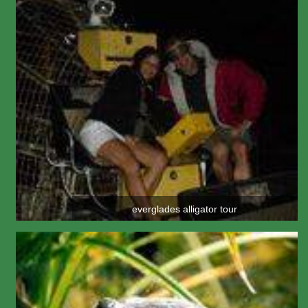
everglades alligator tour