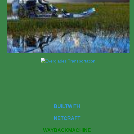
BUILTWITH
NETCRAFT
WAYBACKMACHINE