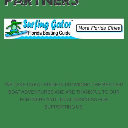
WE TAKE GREAT PRIDE IN PROVIDING THE BEST AIR
BOAT ADVENTURES AND ARE THANKFUL TO OUR
PARTNERS AND LOCAL BUSINESS FOR
SUPPORTING US.