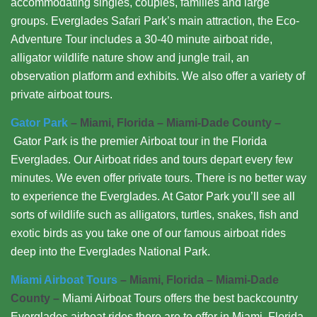
accommodating singles, couples, families and large
groups. Everglades Safari Park’s main attraction, the Eco-
Adventure Tour includes a 30-40 minute airboat ride,
alligator wildlife nature show and jungle trail, an
observation platform and exhibits. We also offer a variety of
private airboat tours.
Gator Park
– Miami, Florida – Miami-Dade County –
Gator Park is the premier Airboat tour in the Florida
Everglades. Our Airboat rides and tours depart every few
minutes. We even offer private tours. There is no better way
to experience the Everglades. At Gator Park you’ll see all
sorts of wildlife such as alligators, turtles, snakes, fish and
exotic birds as you take one of our famous airboat rides
deep into the Everglades National Park.
Miami Airboat Tours
– Miami, Florida – Miami-Dade
County –
Miami Airboat Tours offers the best backcountry
Everglades airboat rides there are to offer in Miami, Florida.