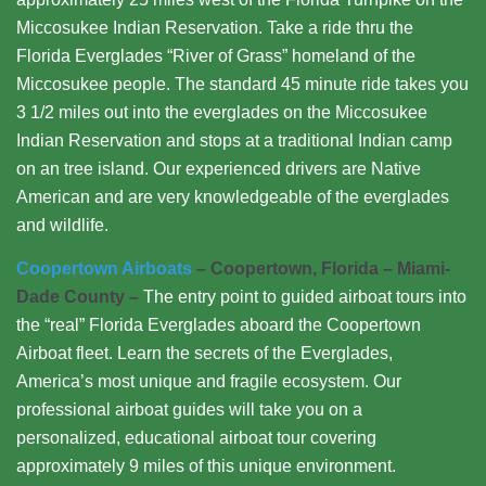
Miccosukee Indian Reservation. Take a ride thru the
Florida Everglades “River of Grass” homeland of the
Miccosukee people. The standard 45 minute ride takes you
3 1/2 miles out into the everglades on the Miccosukee
Indian Reservation and stops at a traditional Indian camp
on an tree island. Our experienced drivers are Native
American and are very knowledgeable of the everglades
and wildlife.
Coopertown Airboats
– Coopertown, Florida – Miami-
Dade County –
The entry point to guided airboat tours into
the “real” Florida Everglades aboard the Coopertown
Airboat fleet. Learn the secrets of the Everglades,
America’s most unique and fragile ecosystem. Our
professional airboat guides will take you on a
personalized, educational airboat tour covering
approximately 9 miles of this unique environment.