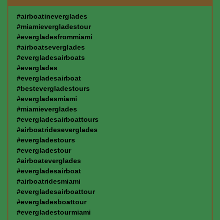
#airboatineverglades
#miamievergladestour
#evergladesfrommiami
#airboatseverglades
#evergladesairboats
#everglades
#evergladesairboat
#bestevergladestours
#evergladesmiami
#miamieverglades
#evergladesairboattours
#airboatrideseverglades
#evergladestours
#evergladestour
#airboateverglades
#evergladesairboat
#airboatridesmiami
#evergladesairboattour
#evergladesboattour
#evergladestourmiami