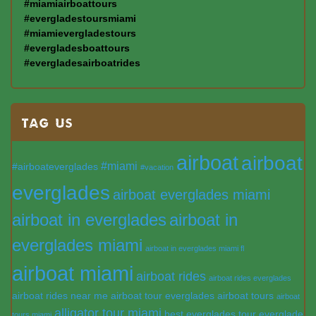
#miamiairboattours
#evergladestoursmiami
#miamievergladestours
#evergladesboattours
#evergladesairboatrides
TAG US
airboat
airboat
#miami
#airboateverglades
#vacation
everglades
airboat everglades miami
airboat in everglades
airboat in
everglades miami
airboat in everglades miami fl
airboat miami
airboat rides
airboat rides everglades
airboat rides near me
airboat tour everglades
airboat tours
airboat
alligator tour miami
best everglades tour
everglade
tours miami