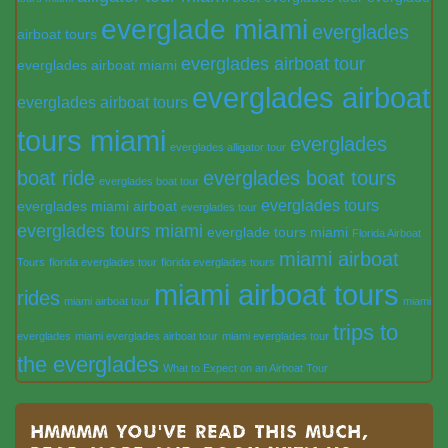
everglade miami
everglades
airboat tours
everglades airboat tour
everglades airboat miami
everglades airboat
everglades airboat tours
tours miami
everglades
everglades alligator tour
boat ride
everglades boat tours
everglades boat tour
everglades tours
everglades miami airboat
everglades tour
everglades tours miami
everglade tours miami
Florida Airboat
miami airboat
Tours
florida everglades tour
florida everglades tours
miami airboat tours
rides
miami airboat tour
miami
trips to
everglades
miami everglades airboat tour
miami everglades tour
the everglades
What to Expect on an Airboat Tour
Hmmmm you’ve read this much,