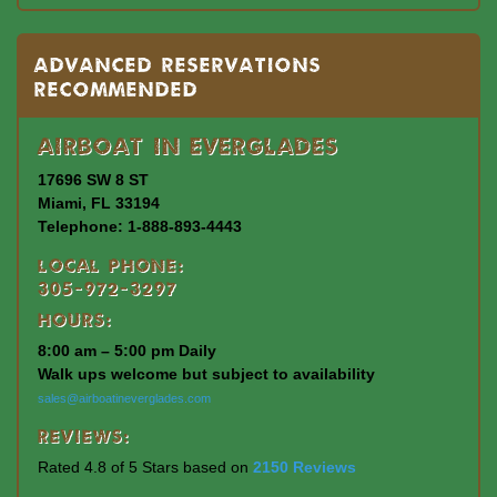
Advanced Reservations
Recommended
Airboat In Everglades
17696 SW 8 ST
Miami, FL 33194
Telephone: 1-888-893-4443
Local Phone:
305-972-3297
Hours:
8:00 am – 5:00 pm Daily
Walk ups welcome but subject to availability
sales@airboatineverglades.com
Reviews:
Rated 4.8 of 5 Stars based on
2150 Reviews