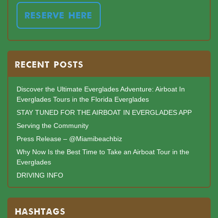
RESERVE HERE
RECENT POSTS
Discover the Ultimate Everglades Adventure: Airboat In
Everglades Tours in the Florida Everglades
STAY TUNED FOR THE AIRBOAT IN EVERGLADES APP
Serving the Community
Press Release – @Miamibeachbiz
Why Now Is the Best Time to Take an Airboat Tour in the
Everglades
DRIVING INFO
HASHTAGS