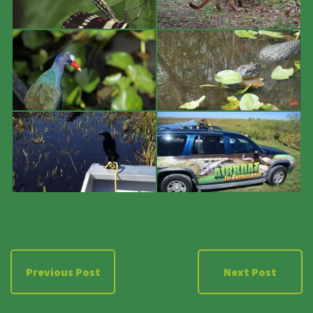
Previous Post
Next Post