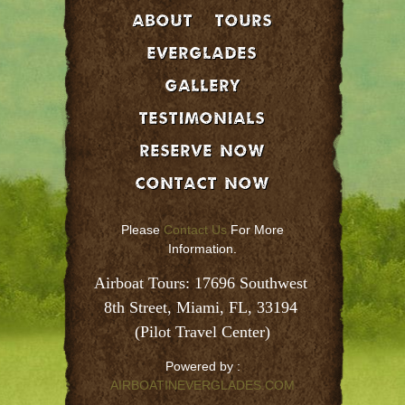
About
Tours
EVERGLADES
GALLERY
Testimonials
Reserve Now
Contact Now
Please
Contact Us
For More
Information.
Airboat Tours: 17696 Southwest 
8th Street, Miami, FL, 33194 
(Pilot Travel Center)
Powered by :
AIRBOATINEVERGLADES.COM