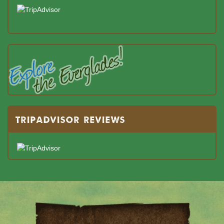
TRIPADVISOR REVIEWS