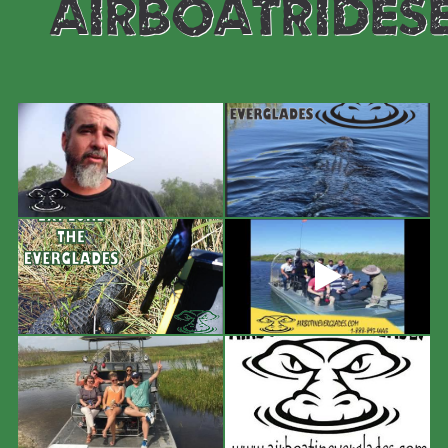
#airboatrides