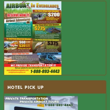
HOTEL PICK UP