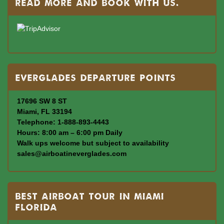
read more and book with us.
Everglades departure points
17696 SW 8 ST
Miami, FL 33194
Telephone: 1-888-893-4443
Hours: 8:00 am – 6:00 pm Daily
Walk ups welcome but subject to availability
sales@airboatineverglades.com
BEST AIRBOAT TOUR IN MIAMI
FLORIDA