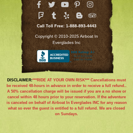
Call Toll Free: 1-888-893-4443
Copyright © 2010-2025 Airboat In
Everglades Inc
DISCLAIMER:
***RIDE AT YOUR OWN RISK*** Cancellations must
be received 48-hours in advance in order to receive a full refund..
A 50% cancellation charge will be issued if you are a no show or
cancel within 48 hours prior to your reservation. If the adventure
is canceled on behalf of Airboat In Everglades INC for any reason
what so ever the guest is entitled to a full refund. We are closed
on Sundays.