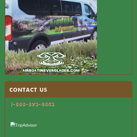
Contact US
1-888-893-4443