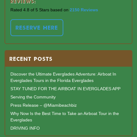
Reviews:
Rated 4.8 of 5 Stars based on
2150 Reviews
RESERVE HERE
RECENT POSTS
Discover the Ultimate Everglades Adventure: Airboat In
Everglades Tours in the Florida Everglades
STAY TUNED FOR THE AIRBOAT IN EVERGLADES APP
Serving the Community
Press Release – @Miamibeachbiz
Why Now Is the Best Time to Take an Airboat Tour in the
Everglades
DRIVING INFO