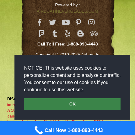
Powered by :
AIRBOATINEVERGLADES.COM
Call Toll Free: 1-888-893-4443
Copyright © 2010-2025 Airboat In
Everglades Inc
NOTICE: This website uses cookies to
personalize content and to analyze our traffic.
You consent to our use of cookies if you
continue to use this website.
DISCLAIMER:
***RIDE AT YOUR OWN RISK*** Cancellations must
OK
be received 48-hours in advance in order to receive a full refund..
A 50% cancellation charge will be issued if you are a no show or
cancel within 48 hours prior to your reservation. If the adventure
is canceled on behalf of Airboat In Everglades INC for any reason
what so ever the guest is entitled to a full refund. We are closed
Call Now 1-888-893-4443
on Sundays.