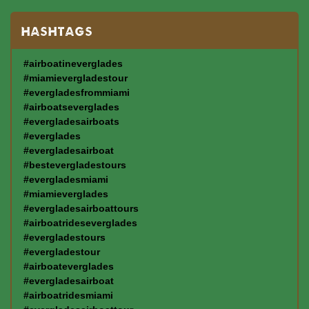
HASHTAGS
#airboatineverglades
#miamievergladestour
#evergladesfrommiami
#airboatseverglades
#evergladesairboats
#everglades
#evergladesairboat
#bestevergladestours
#evergladesmiami
#miamieverglades
#evergladesairboattours
#airboatrideseverglades
#evergladestours
#evergladestour
#airboateverglades
#evergladesairboat
#airboatridesmiami