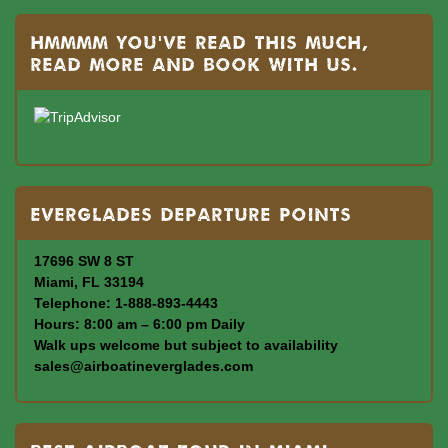
Hmmmm you’ve read this much,
read more and book with us.
Everglades departure points
17696 SW 8 ST
Miami, FL 33194
Telephone: 1-888-893-4443
Hours: 8:00 am – 6:00 pm Daily
Walk ups welcome but subject to availability
sales@airboatineverglades.com