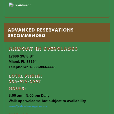
Advanced Reservations
Recommended
Airboat In Everglades
17696 SW 8 ST
Miami, FL 33194
Telephone: 1-888-893-4443
Local Phone:
305-972-3297
Hours:
8:00 am – 5:00 pm Daily
Walk ups welcome but subject to availability
sales@airboatineverglades.com