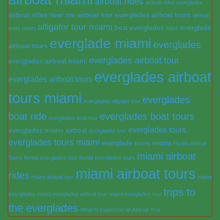
airboat rides
airboat rides everglades
airboat rides near me
airboat tour everglades
airboat tours
airboat
alligator tour miami
best everglades tour
everglade
tours miami
everglade miami
everglades
airboat tours
everglades airboat tour
everglades airboat miami
everglades airboat
everglades airboat tours
tours miami
everglades
everglades alligator tour
boat ride
everglades boat tours
everglades boat tour
everglades tours
everglades miami airboat
everglades tour
everglades tours miami
everglade tours miami
Florida Airboat
miami airboat
Tours
florida everglades tour
florida everglades tours
miami airboat tours
rides
miami airboat tour
miami
trips to
everglades
miami everglades airboat tour
miami everglades tour
the everglades
What to Expect on an Airboat Tour