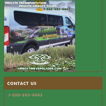
Contact US
1-888-893-4443