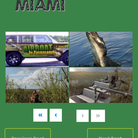
#miami
«
‹
›
»
2
of
2