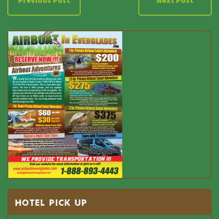
Previous Post
Next Post
HOTEL PICK UP