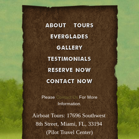
About
Tours
EVERGLADES
GALLERY
Testimonials
Reserve Now
Contact Now
Please
Contact Us
For More
Information.
Airboat Tours: 17696 Southwest 
8th Street, Miami, FL, 33194 
(Pilot Travel Center)