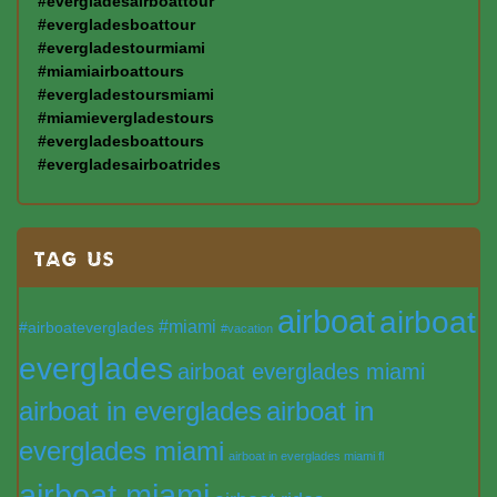
#evergladesairboattour
#evergladesboattour
#evergladestourmiami
#miamiairboattours
#evergladestoursmiami
#miamievergladestours
#evergladesboattours
#evergladesairboatrides
TAG US
airboat
airboat
#miami
#airboateverglades
#vacation
everglades
airboat everglades miami
airboat in everglades
airboat in
everglades miami
airboat in everglades miami fl
airboat miami