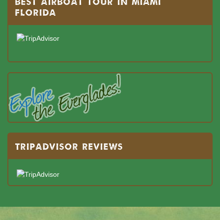
BEST AIRBOAT TOUR IN MIAMI
FLORIDA
TRIPADVISOR REVIEWS