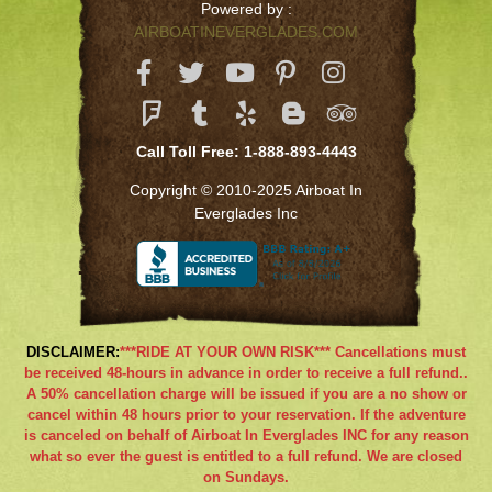
Powered by :
AIRBOATINEVERGLADES.COM
Call Toll Free: 1-888-893-4443
Copyright © 2010-2025 Airboat In
Everglades Inc
DISCLAIMER:
***RIDE AT YOUR OWN RISK*** Cancellations must
be received 48-hours in advance in order to receive a full refund..
A 50% cancellation charge will be issued if you are a no show or
cancel within 48 hours prior to your reservation. If the adventure
is canceled on behalf of Airboat In Everglades INC for any reason
what so ever the guest is entitled to a full refund. We are closed
on Sundays.