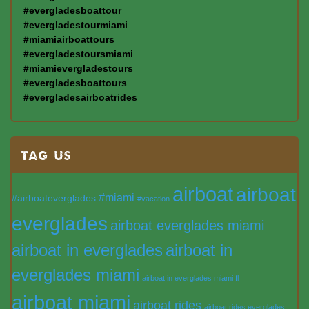
#evergladesboattour
#evergladestourmiami
#miamiairboattours
#evergladestoursmiami
#miamievergladestours
#evergladesboattours
#evergladesairboatrides
TAG US
airboat
airboat
#miami
#airboateverglades
#vacation
everglades
airboat everglades miami
airboat in everglades
airboat in
everglades miami
airboat in everglades miami fl
airboat miami
airboat rides
airboat rides everglades