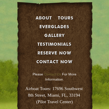
About
Tours
EVERGLADES
GALLERY
Testimonials
Reserve Now
Contact Now
Please
Contact Us
For More
Information.
Airboat Tours: 17696 Southwest 
8th Street, Miami, FL, 33194 
(Pilot Travel Center)