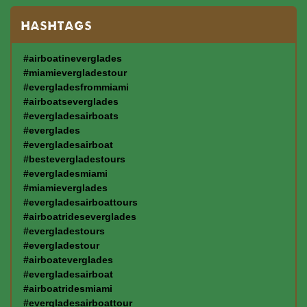
HASHTAGS
#airboatineverglades
#miamievergladestour
#evergladesfrommiami
#airboatseverglades
#evergladesairboats
#everglades
#evergladesairboat
#bestevergladestours
#evergladesmiami
#miamieverglades
#evergladesairboattours
#airboatrideseverglades
#evergladestours
#evergladestour
#airboateverglades
#evergladesairboat
#airboatridesmiami
#evergladesairboattour