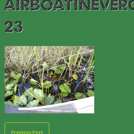
AIRBOATINEVER
23
Previous Post