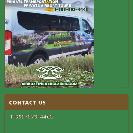
Contact US
1-888-893-4443