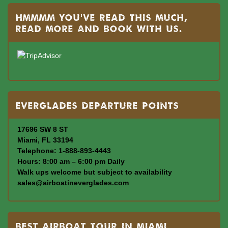
Hmmmm you’ve read this much,
read more and book with us.
Everglades departure points
17696 SW 8 ST
Miami, FL 33194
Telephone: 1-888-893-4443
Hours: 8:00 am – 6:00 pm Daily
Walk ups welcome but subject to availability
sales@airboatineverglades.com
BEST AIRBOAT TOUR IN MIAMI