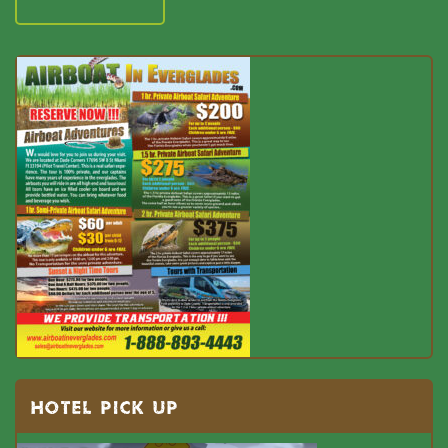
HOTEL PICK UP