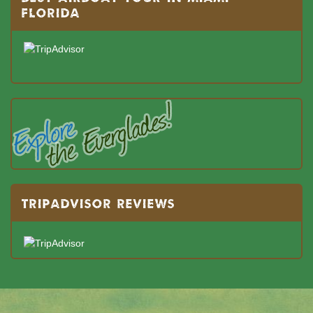
FLORIDA
TRIPADVISOR REVIEWS