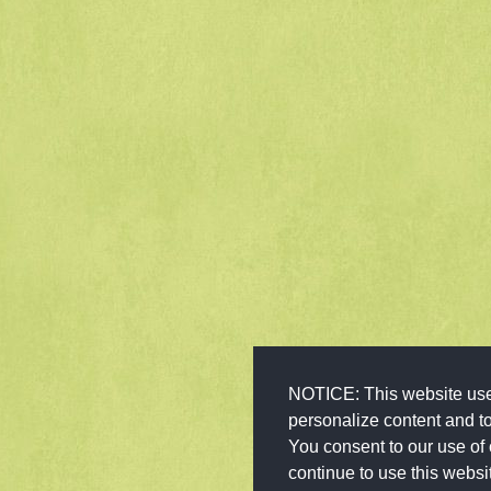
NOTICE: This website use
personalize content and to 
You consent to our use of 
continue to use this websi