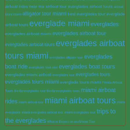
airboat rides near me
airboat tour everglades
airboat tours
airboat
alligator tour miami
best everglades tour
everglade
tours miami
everglade miami
everglades
airboat tours
everglades airboat tour
everglades airboat miami
everglades airboat
everglades airboat tours
tours miami
everglades
everglades alligator tour
boat ride
everglades boat tours
everglades boat tour
everglades tours
everglades miami airboat
everglades tour
everglades tours miami
everglade tours miami
Florida Airboat
miami airboat
Tours
florida everglades tour
florida everglades tours
miami airboat tours
rides
miami airboat tour
miami
trips to
everglades
miami everglades airboat tour
miami everglades tour
the everglades
What to Expect on an Airboat Tour