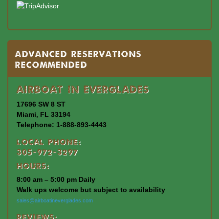
Advanced Reservations
Recommended
Airboat In Everglades
17696 SW 8 ST
Miami, FL 33194
Telephone: 1-888-893-4443
Local Phone:
305-972-3297
Hours:
8:00 am – 5:00 pm Daily
Walk ups welcome but subject to availability
sales@airboatineverglades.com
Reviews: