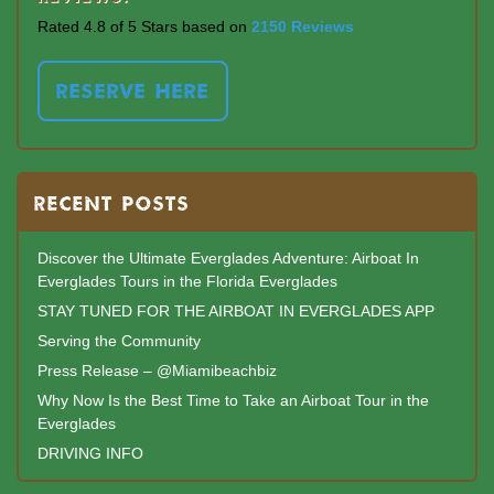
Rated 4.8 of 5 Stars based on
2150 Reviews
RESERVE HERE
RECENT POSTS
Discover the Ultimate Everglades Adventure: Airboat In
Everglades Tours in the Florida Everglades
STAY TUNED FOR THE AIRBOAT IN EVERGLADES APP
Serving the Community
Press Release – @Miamibeachbiz
Why Now Is the Best Time to Take an Airboat Tour in the
Everglades
DRIVING INFO