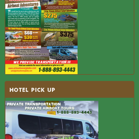
HOTEL PICK UP