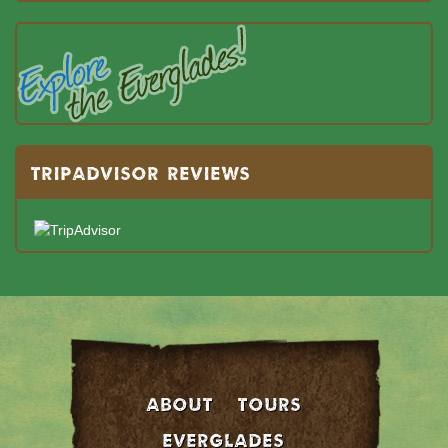
TRIPADVISOR REVIEWS
About
Tours
EVERGLADES