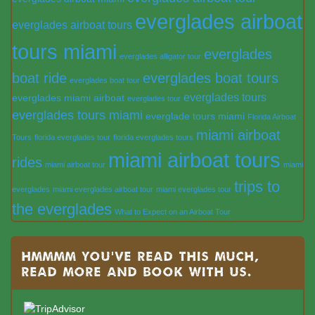
everglades airboat
everglades airboat tours
tours miami
everglades
everglades alligator tour
boat ride
everglades boat tours
everglades boat tour
everglades tours
everglades miami airboat
everglades tour
everglades tours miami
everglade tours miami
Florida Airboat
miami airboat
Tours
florida everglades tour
florida everglades tours
miami airboat tours
rides
miami airboat tour
miami
trips to
everglades
miami everglades airboat tour
miami everglades tour
the everglades
What to Expect on an Airboat Tour
Hmmmm you’ve read this much,
read more and book with us.