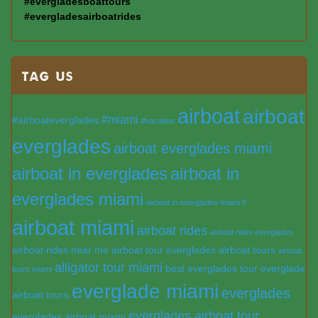
#evergladesboattours
#evergladesairboatrides
TAG US
airboat
airboat
#miami
#airboateverglades
#vacation
everglades
airboat everglades miami
airboat in everglades
airboat in
everglades miami
airboat in everglades miami fl
airboat miami
airboat rides
airboat rides everglades
airboat rides near me
airboat tour everglades
airboat tours
airboat
alligator tour miami
best everglades tour
everglade
tours miami
everglade miami
everglades
airboat tours
everglades airboat tour
everglades airboat miami