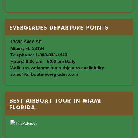
Everglades departure points
17696 SW 8 ST
Miami, FL 33194
Telephone: 1-888-893-4443
Hours: 8:00 am – 6:00 pm Daily
Walk ups welcome but subject to availability
sales@airboatineverglades.com
BEST AIRBOAT TOUR IN MIAMI
FLORIDA