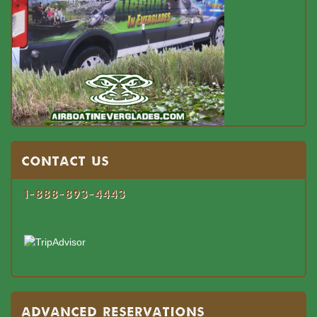
Contact US
1-888-893-4443
Advanced Reservations