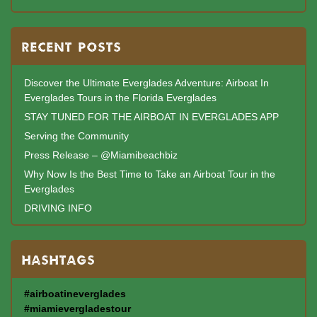
RECENT POSTS
Discover the Ultimate Everglades Adventure: Airboat In
Everglades Tours in the Florida Everglades
STAY TUNED FOR THE AIRBOAT IN EVERGLADES APP
Serving the Community
Press Release – @Miamibeachbiz
Why Now Is the Best Time to Take an Airboat Tour in the
Everglades
DRIVING INFO
HASHTAGS
#airboatineverglades
#miamievergladestour