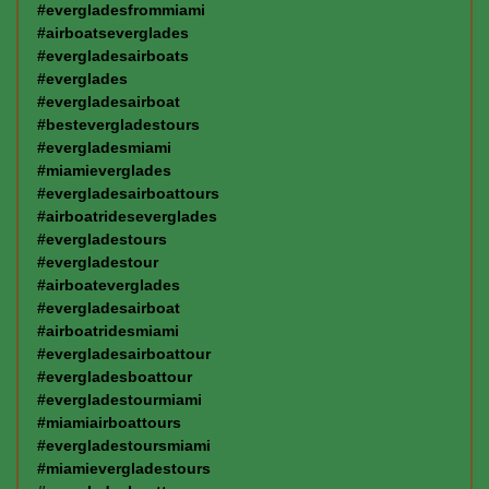
#evergladesfrommiami
#airboatseverglades
#evergladesairboats
#everglades
#evergladesairboat
#bestevergladestours
#evergladesmiami
#miamieverglades
#evergladesairboattours
#airboatrideseverglades
#evergladestours
#evergladestour
#airboateverglades
#evergladesairboat
#airboatridesmiami
#evergladesairboattour
#evergladesboattour
#evergladestourmiami
#miamiairboattours
#evergladestoursmiami
#miamievergladestours