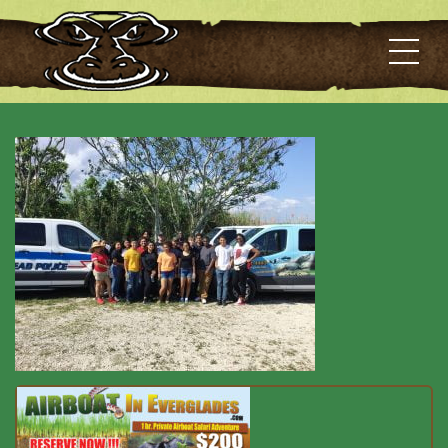
Best Airboat Tour 16