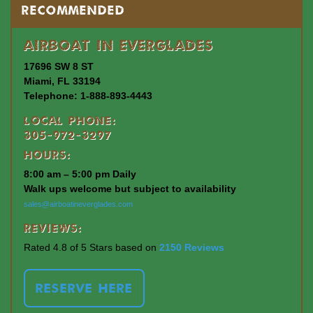
Recommended
Airboat In Everglades
17696 SW 8 ST
Miami, FL 33194
Telephone: 1-888-893-4443
Local Phone:
305-972-3297
Hours:
8:00 am – 5:00 pm Daily
Walk ups welcome but subject to availability
sales@airboatineverglades.com
Reviews:
Rated 4.8 of 5 Stars based on
2150 Reviews
RESERVE HERE