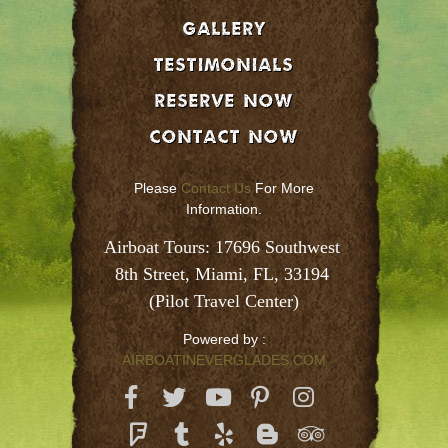
GALLERY
Testimonials
Reserve Now
Contact Now
Please
Contact Us
For More
Information.
Airboat Tours: 17696 Southwest 
8th Street, Miami, FL, 33194 
(Pilot Travel Center)
Powered by :
AIRBOATINEVERGLADES.COM