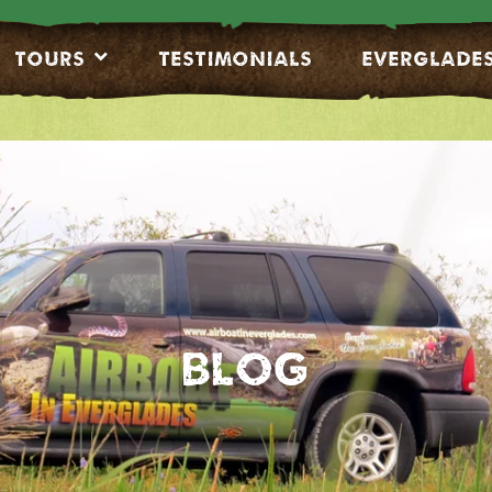
Tours
Testimonials
EVERGLADE
Blog