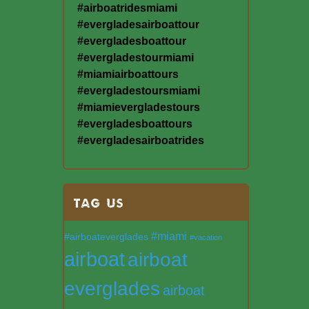
#airboatridesmiami
#evergladesairboattour
#evergladesboattour
#evergladestourmiami
#miamiairboattours
#evergladestoursmiami
#miamievergladestours
#evergladesboattours
#evergladesairboatrides
TAG US
#miami
#airboateverglades
#vacation
airboat
airboat
everglades
airboat