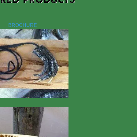
BROCHURE