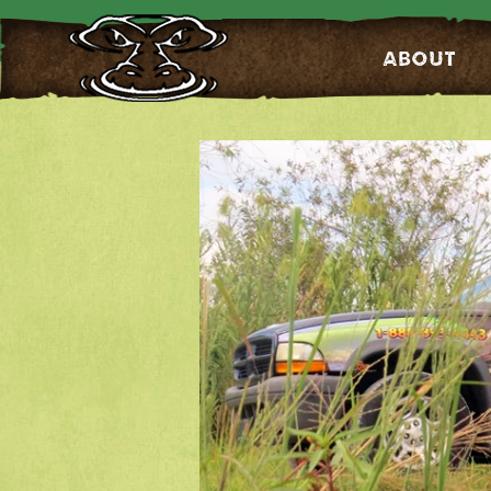
About