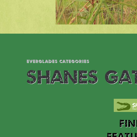
EVERGLADES CATEGORIES
SHANES GA
FI
FEAT