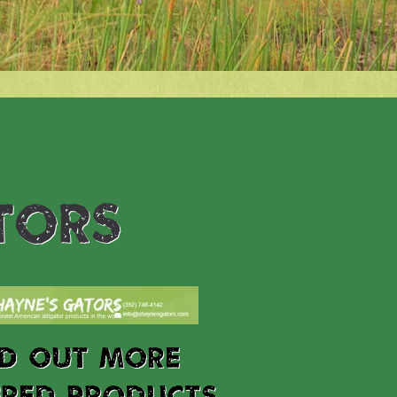
TORS
ND OUT MORE
URED PRODUCTS