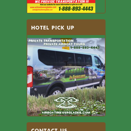
HOTEL PICK UP
Contact US