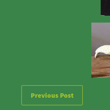
Previous Post