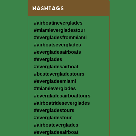
HASHTAGS
#airboatineverglades
#miamievergladestour
#evergladesfrommiami
#airboatseverglades
#evergladesairboats
#everglades
#evergladesairboat
#bestevergladestours
#evergladesmiami
#miamieverglades
#evergladesairboattours
#airboatrideseverglades
#evergladestours
#evergladestour
#airboateverglades
#evergladesairboat