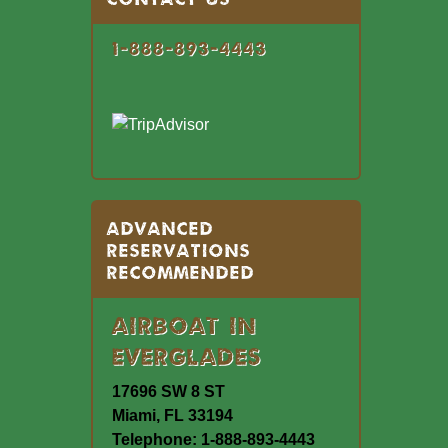
1-888-893-4443
Advanced
Reservations
Recommended
Airboat In
Everglades
17696 SW 8 ST
Miami, FL 33194
Telephone: 1-888-893-4443