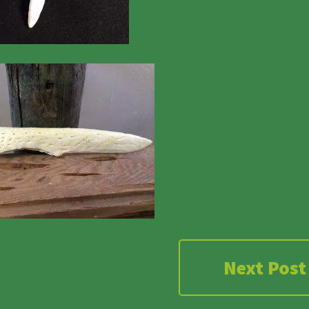
Next Post