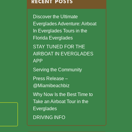
RECENT POSTS
Discover the Ultimate
Everglades Adventure: Airboat
In Everglades Tours in the
Florida Everglades
STAY TUNED FOR THE
AIRBOAT IN EVERGLADES
APP
Serving the Community
Press Release –
@Miamibeachbiz
Why Now Is the Best Time to
Take an Airboat Tour in the
Everglades
DRIVING INFO