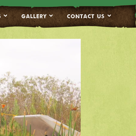
S
Gallery
CONTACT US