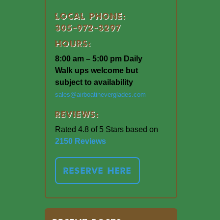
Local Phone:
305-972-3297
Hours:
8:00 am – 5:00 pm Daily
Walk ups welcome but
subject to availability
sales@airboatineverglades.com
Reviews:
Rated 4.8 of 5 Stars based on
2150 Reviews
RESERVE HERE