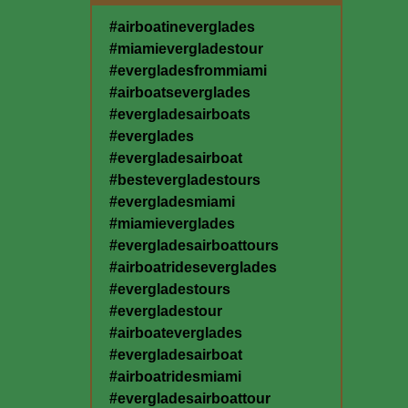
#airboatineverglades
#miamievergladestour
#evergladesfrommiami
#airboatseverglades
#evergladesairboats
#everglades
#evergladesairboat
#bestevergladestours
#evergladesmiami
#miamieverglades
#evergladesairboattours
#airboatrideseverglades
#evergladestours
#evergladestour
#airboateverglades
#evergladesairboat
#airboatridesmiami
#evergladesairboattour