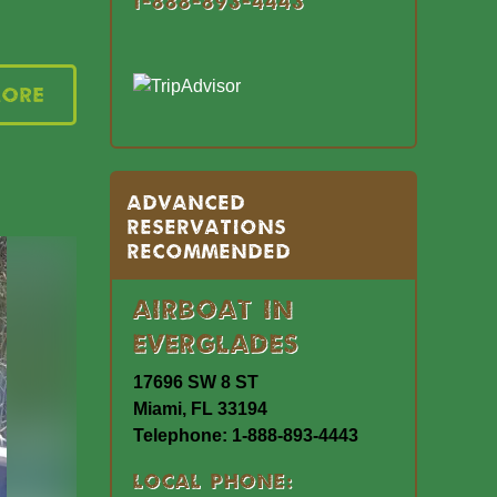
1-888-893-4443
More
Advanced
Reservations
Recommended
Airboat In
Everglades
17696 SW 8 ST
Miami, FL 33194
Telephone: 1-888-893-4443
Local Phone: