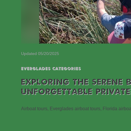
Updated 05/20/2025
EVERGLADES CATEGORIES
EXPLORING THE SERENE 
UNFORGETTABLE PRIVATE
Airboat tours, Everglades airboat tours, Florida airboa