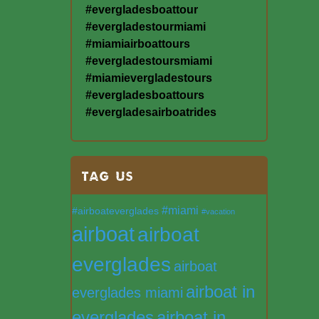
#evergladesboattour
#evergladestourmiami
#miamiairboattours
#evergladestoursmiami
#miamievergladestours
#evergladesboattours
#evergladesairboatrides
TAG US
#miami
#airboateverglades
#vacation
airboat
airboat
everglades
airboat
airboat in
everglades miami
everglades
airboat in