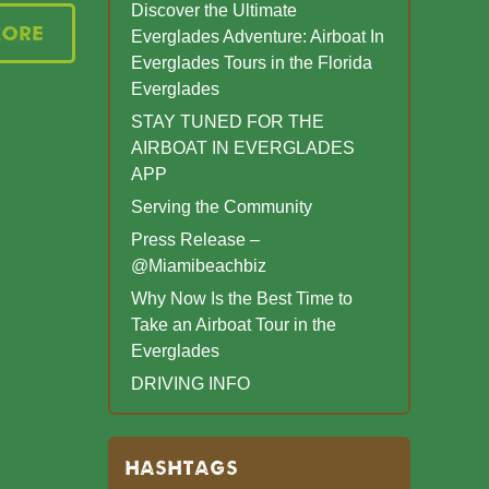
Discover the Ultimate
More
Everglades Adventure: Airboat In
Everglades Tours in the Florida
Everglades
STAY TUNED FOR THE
AIRBOAT IN EVERGLADES
APP
Serving the Community
Press Release –
@Miamibeachbiz
Why Now Is the Best Time to
Take an Airboat Tour in the
Everglades
DRIVING INFO
HASHTAGS