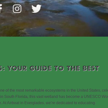
S: YOUR GUIDE TO THE BEST
 one of the most remarkable ecosystems in the United States, ce
ated in South Florida, this vast wetland has become a UNESCO Wo
e. At Airboat in Everglades, we’re dedicated to educating