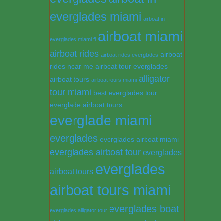
everglades miami
airboat in
airboat miami
everglades miami fl
airboat rides
airboat
airboat rides everglades
rides near me
airboat tour everglades
alligator
airboat tours
airboat tours miami
tour miami
best everglades tour
everglade airboat tours
everglade miami
everglades
everglades airboat miami
everglades airboat tour
everglades
everglades
airboat tours
airboat tours miami
everglades boat
everglades alligator tour