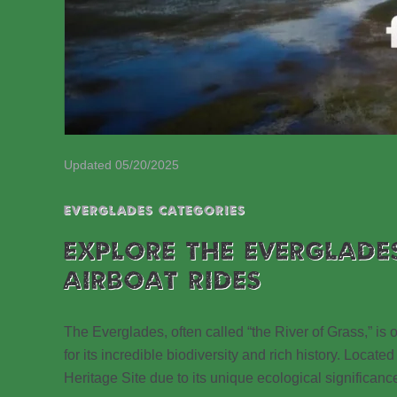
Updated 05/20/2025
EVERGLADES CATEGORIES
EXPLORE THE EVERGLADE
AIRBOAT RIDES
The Everglades, often called “the River of Grass,” is
for its incredible biodiversity and rich history. Loc
Heritage Site due to its unique ecological significanc