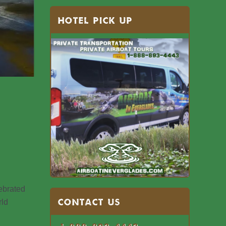
HOTEL PICK UP
lebrated
Contact US
rld