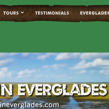
Tours
Testimonials
EVERGLADE