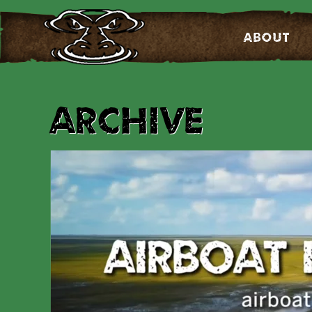
About
Archive