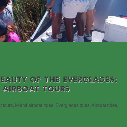
BEAUTY OF THE EVERGLADES:
 AIRBOAT TOURS
t tours, Miami airboat rides, Everglades tours, Airboat rides,