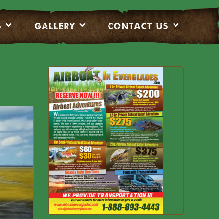
S
Gallery
CONTACT US