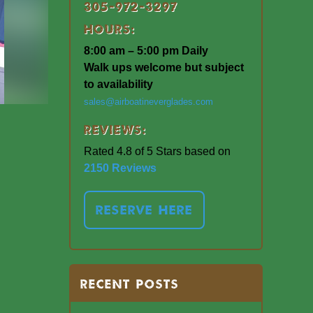
305-972-3297
Hours:
8:00 am – 5:00 pm Daily
Walk ups welcome but subject
to availability
sales@airboatineverglades.com
Reviews:
Rated 4.8 of 5 Stars based on
2150 Reviews
RESERVE HERE
RECENT POSTS