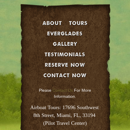
About
Tours
EVERGLADES
GALLERY
Testimonials
Reserve Now
Contact Now
Please
Contact Us
For More
Information.
Airboat Tours: 17696 Southwest 
8th Street, Miami, FL, 33194 
(Pilot Travel Center)