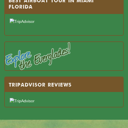
BEST AIRBOAT TOUR IN MIAMI
FLORIDA
TRIPADVISOR REVIEWS