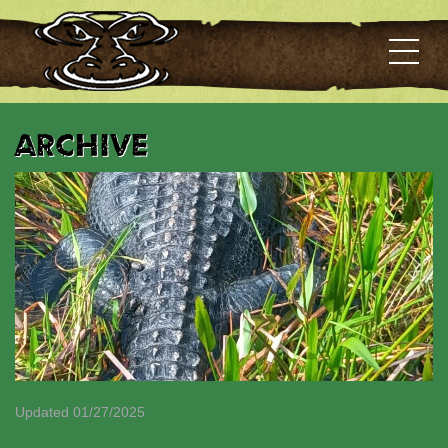
Archive
Updated 01/27/2025