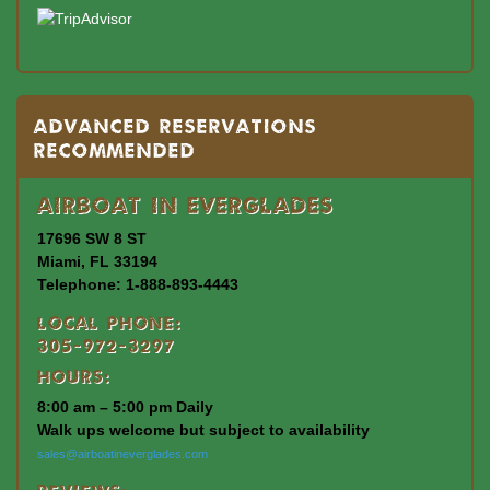
Advanced Reservations
Recommended
Airboat In Everglades
17696 SW 8 ST
Miami, FL 33194
Telephone: 1-888-893-4443
Local Phone:
305-972-3297
Hours:
8:00 am – 5:00 pm Daily
Walk ups welcome but subject to availability
sales@airboatineverglades.com