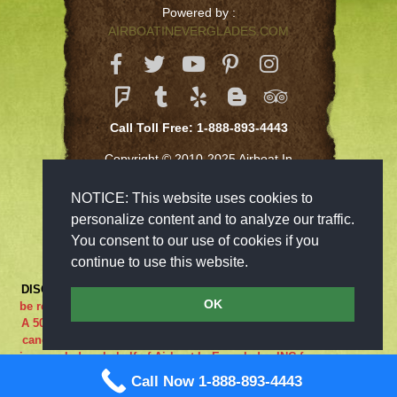
Powered by :
AIRBOATINEVERGLADES.COM
Call Toll Free: 1-888-893-4443
Copyright © 2010-2025 Airboat In
Everglades Inc
NOTICE: This website uses cookies to
personalize content and to analyze our traffic.
You consent to our use of cookies if you
continue to use this website.
DISCLAIMER:
***RIDE AT YOUR OWN RISK*** Cancellations must
OK
be received 48-hours in advance in order to receive a full refund..
A 50% cancellation charge will be issued if you are a no show or
cancel within 48 hours prior to your reservation. If the adventure
is canceled on behalf of Airboat In Everglades INC for any reason
what so ever the guest is entitled to a full refund. We are closed
Call Now 1-888-893-4443
on Sundays.