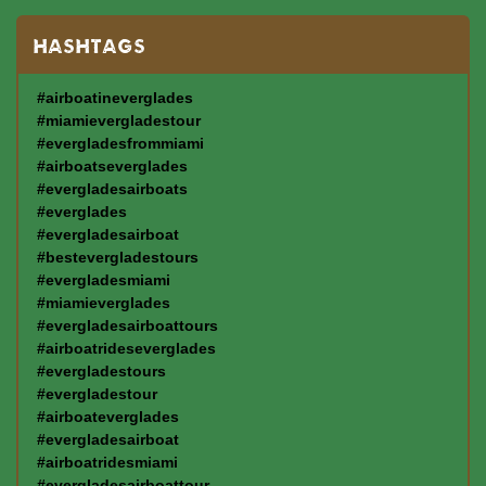
HASHTAGS
#airboatineverglades
#miamievergladestour
#evergladesfrommiami
#airboatseverglades
#evergladesairboats
#everglades
#evergladesairboat
#bestevergladestours
#evergladesmiami
#miamieverglades
#evergladesairboattours
#airboatrideseverglades
#evergladestours
#evergladestour
#airboateverglades
#evergladesairboat
#airboatridesmiami
#evergladesairboattour