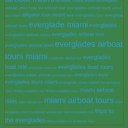
airboat rides everglades
airboat rides near me
airboat tour everglades
airboat tours
airboat
alligator tour miami
best everglades tour
everglade
tours miami
everglade miami
everglades
airboat tours
everglades airboat tour
everglades airboat miami
everglades airboat
everglades airboat tours
tours miami
everglades
everglades alligator tour
boat ride
everglades boat tours
everglades boat tour
everglades tours
everglades miami airboat
everglades tour
everglades tours miami
everglade tours miami
Florida Airboat
miami airboat
Tours
florida everglades tour
florida everglades tours
miami airboat tours
rides
miami airboat tour
miami
trips to
everglades
miami everglades airboat tour
miami everglades tour
the everglades
What to Expect on an Airboat Tour