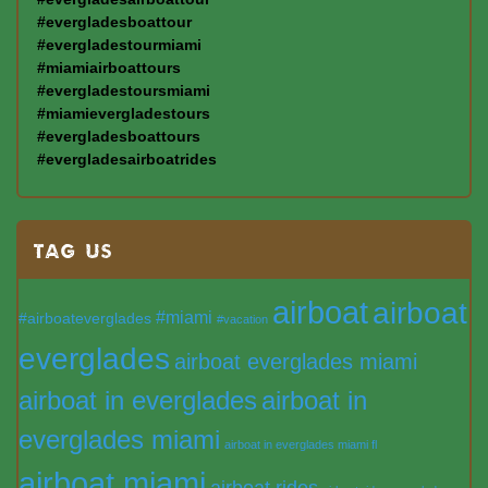
#evergladesboattour
#evergladestourmiami
#miamiairboattours
#evergladestoursmiami
#miamievergladestours
#evergladesboattours
#evergladesairboatrides
TAG US
airboat
airboat
#miami
#airboateverglades
#vacation
everglades
airboat everglades miami
airboat in everglades
airboat in
everglades miami
airboat in everglades miami fl
airboat miami
airboat rides