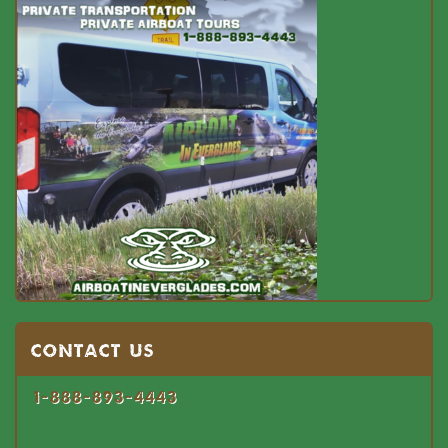
Contact US
1-888-893-4443