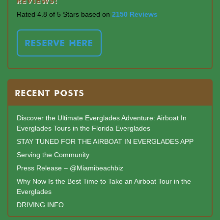
Reviews:
Rated 4.8 of 5 Stars based on
2150 Reviews
RESERVE HERE
RECENT POSTS
Discover the Ultimate Everglades Adventure: Airboat In
Everglades Tours in the Florida Everglades
STAY TUNED FOR THE AIRBOAT IN EVERGLADES APP
Serving the Community
Press Release – @Miamibeachbiz
Why Now Is the Best Time to Take an Airboat Tour in the
Everglades
DRIVING INFO