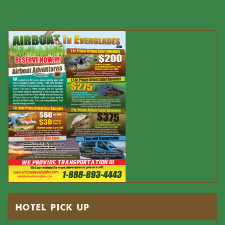
HOTEL PICK UP