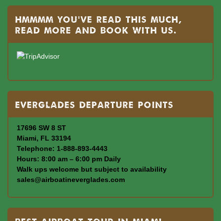
Hmmmm you’ve read this much,
read more and book with us.
Everglades departure points
17696 SW 8 ST
Miami, FL 33194
Telephone: 1-888-893-4443
Hours: 8:00 am – 6:00 pm Daily
Walk ups welcome but subject to availability
sales@airboatineverglades.com