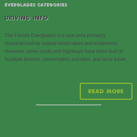
EVERGLADES CATEGORIES
DRIVING INFO
The Florida Everglades is a vast area primarily
characterized by natural landscapes and wilderness.
However, some roads and highways have been built to
facilitate tourism, conservation activities, and local travel.
Read More