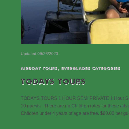
Updated 09/26/2023
Airboat Tours
,
EVERGLADES CATEGORIES
TODAYS TOURS
TODAYS TOURS 1 HOUR SEMI PRIVATE 1 Hour Semi Pr
10 guests. There are no Children rates for these adv
Children under 4 years of age are free. $60.00 per 