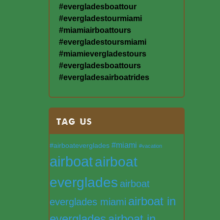
#evergladesboattour
#evergladestourmiami
#miamiairboattours
#evergladestoursmiami
#miamievergladestours
#evergladesboattours
#evergladesairboatrides
TAG US
#miami
#airboateverglades
#vacation
airboat
airboat
everglades
airboat
airboat in
everglades miami
everglades
airboat in