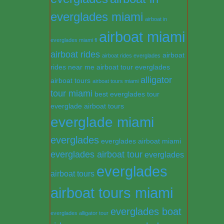
everglades miami
airboat in
airboat miami
everglades miami fl
airboat rides
airboat
airboat rides everglades
rides near me
airboat tour everglades
alligator
airboat tours
airboat tours miami
tour miami
best everglades tour
everglade airboat tours
everglade miami
everglades
everglades airboat miami
everglades airboat tour
everglades
everglades
airboat tours
airboat tours miami
everglades boat
everglades alligator tour