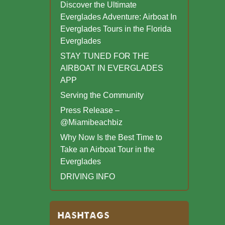
Discover the Ultimate
Everglades Adventure: Airboat In
Everglades Tours in the Florida
Everglades
STAY TUNED FOR THE
AIRBOAT IN EVERGLADES
APP
Serving the Community
Press Release –
@Miamibeachbiz
Why Now Is the Best Time to
Take an Airboat Tour in the
Everglades
DRIVING INFO
HASHTAGS