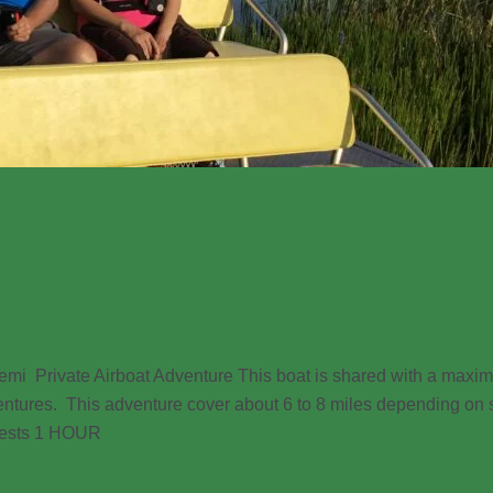
ivate Airboat Adventure This boat is shared with a maxim
entures. This adventure cover about 6 to 8 miles depending on s
guests 1 HOUR