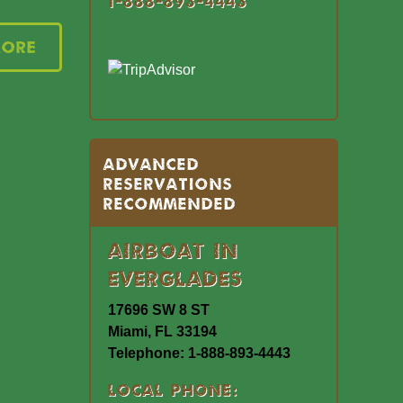
1-888-893-4443
More
Advanced
Reservations
Recommended
Airboat In
Everglades
17696 SW 8 ST
Miami, FL 33194
Telephone: 1-888-893-4443
Local Phone: