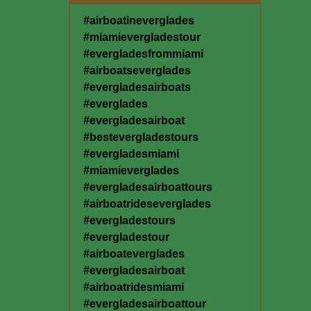
#airboatineverglades
#miamievergladestour
#evergladesfrommiami
#airboatseverglades
#evergladesairboats
#everglades
#evergladesairboat
#bestevergladestours
#evergladesmiami
#miamieverglades
#evergladesairboattours
#airboatrideseverglades
#evergladestours
#evergladestour
#airboateverglades
#evergladesairboat
#airboatridesmiami
#evergladesairboattour