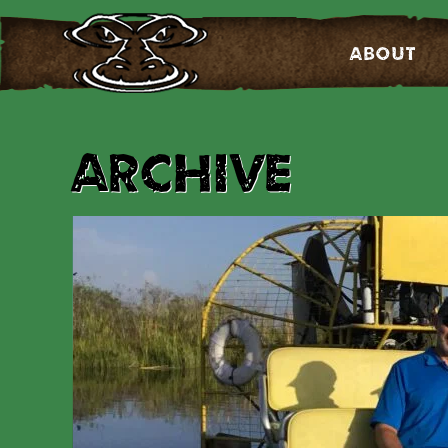
About
Archive