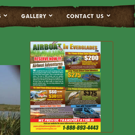
S
Gallery
CONTACT US