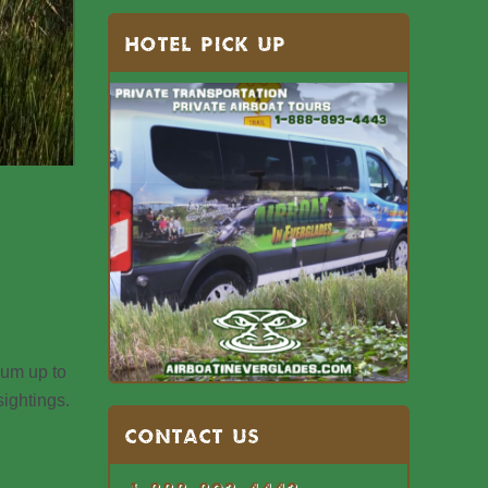
HOTEL PICK UP
um up to
ightings.
Contact US