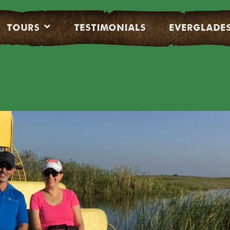
Tours
Testimonials
EVERGLADE