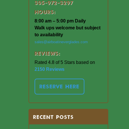
305-972-3297
Hours:
8:00 am – 5:00 pm Daily
Walk ups welcome but subject
to availability
sales@airboatineverglades.com
Reviews:
Rated 4.8 of 5 Stars based on
2150 Reviews
RESERVE HERE
RECENT POSTS