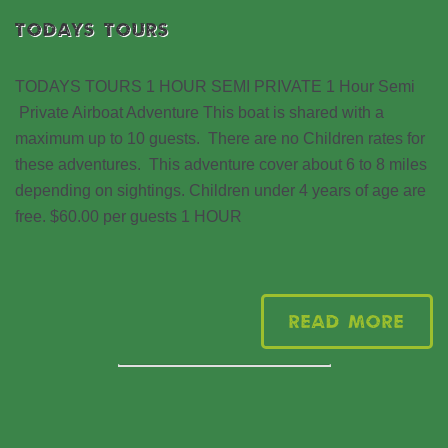
TODAYS TOURS
TODAYS TOURS 1 HOUR SEMI PRIVATE 1 Hour Semi
Private Airboat Adventure This boat is shared with a
maximum up to 10 guests. There are no Children rates for
these adventures. This adventure cover about 6 to 8 miles
depending on sightings. Children under 4 years of age are
free. $60.00 per guests 1 HOUR
Read More