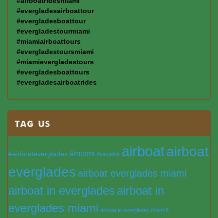
#airboatridesmiami
#evergladesairboattour
#evergladesboattour
#evergladestourmiami
#miamiairboattours
#evergladestoursmiami
#miamievergladestours
#evergladesboattours
#evergladesairboatrides
TAG US
airboat
airboat
#miami
#airboateverglades
#vacation
everglades
airboat everglades miami
airboat in everglades
airboat in
everglades miami
airboat in everglades miami fl