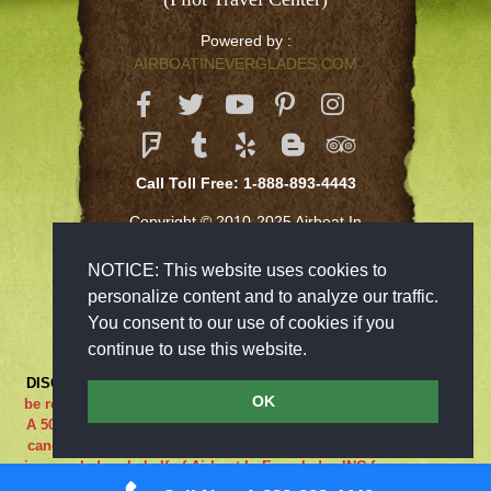
Powered by :
AIRBOATINEVERGLADES.COM
Call Toll Free: 1-888-893-4443
Copyright © 2010-2025 Airboat In
Everglades Inc
NOTICE: This website uses cookies to
personalize content and to analyze our traffic.
You consent to our use of cookies if you
continue to use this website.
DISCLAIMER:
***RIDE AT YOUR OWN RISK*** Cancellations must
OK
be received 48-hours in advance in order to receive a full refund..
A 50% cancellation charge will be issued if you are a no show or
cancel within 48 hours prior to your reservation. If the adventure
is canceled on behalf of Airboat In Everglades INC for any reason
what so ever the guest is entitled to a full refund. We are closed