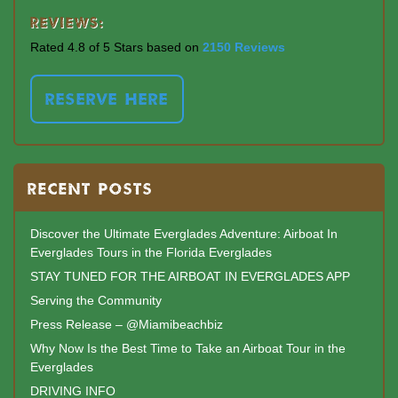
Reviews:
Rated 4.8 of 5 Stars based on
2150 Reviews
RESERVE HERE
RECENT POSTS
Discover the Ultimate Everglades Adventure: Airboat In
Everglades Tours in the Florida Everglades
STAY TUNED FOR THE AIRBOAT IN EVERGLADES APP
Serving the Community
Press Release – @Miamibeachbiz
Why Now Is the Best Time to Take an Airboat Tour in the
Everglades
DRIVING INFO