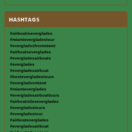
HASHTAGS
#airboatineverglades
#miamievergladestour
#evergladesfrommiami
#airboatseverglades
#evergladesairboats
#everglades
#evergladesairboat
#bestevergladestours
#evergladesmiami
#miamieverglades
#evergladesairboattours
#airboatrideseverglades
#evergladestours
#evergladestour
#airboateverglades
#evergladesairboat