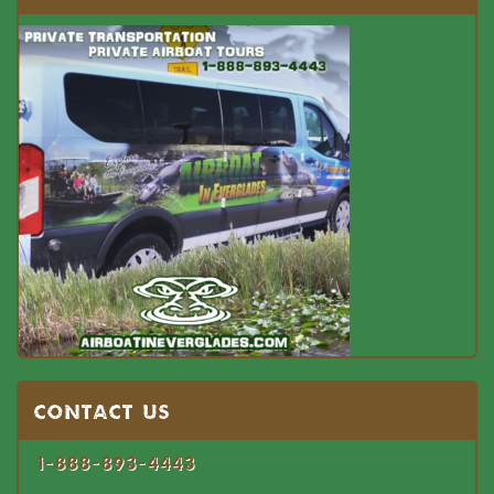
Contact US
1-888-893-4443