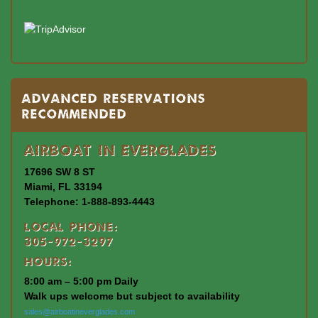
Advanced Reservations
Recommended
Airboat In Everglades
17696 SW 8 ST
Miami, FL 33194
Telephone: 1-888-893-4443
Local Phone:
305-972-3297
Hours:
8:00 am – 5:00 pm Daily
Walk ups welcome but subject to availability
sales@airboatineverglades.com