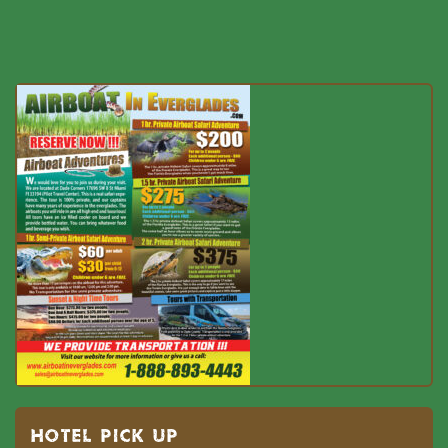
HOTEL PICK UP