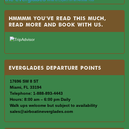
Hmmmm you’ve read this much,
read more and book with us.
Everglades departure points
17696 SW 8 ST
Miami, FL 33194
Telephone: 1-888-893-4443
Hours: 8:00 am – 6:00 pm Daily
Walk ups welcome but subject to availability
sales@airboatineverglades.com