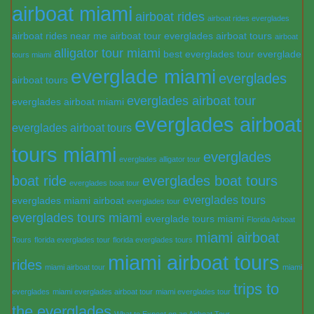
airboat miami
airboat rides
airboat rides everglades
airboat rides near me
airboat tour everglades
airboat tours
airboat
alligator tour miami
best everglades tour
everglade
tours miami
everglade miami
everglades
airboat tours
everglades airboat tour
everglades airboat miami
everglades airboat
everglades airboat tours
tours miami
everglades
everglades alligator tour
boat ride
everglades boat tours
everglades boat tour
everglades tours
everglades miami airboat
everglades tour
everglades tours miami
everglade tours miami
Florida Airboat
miami airboat
Tours
florida everglades tour
florida everglades tours
miami airboat tours
rides
miami airboat tour
miami
trips to
everglades
miami everglades airboat tour
miami everglades tour
the everglades
What to Expect on an Airboat Tour