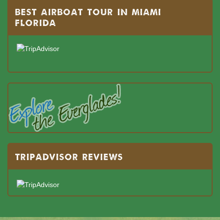
BEST AIRBOAT TOUR IN MIAMI
FLORIDA
TRIPADVISOR REVIEWS