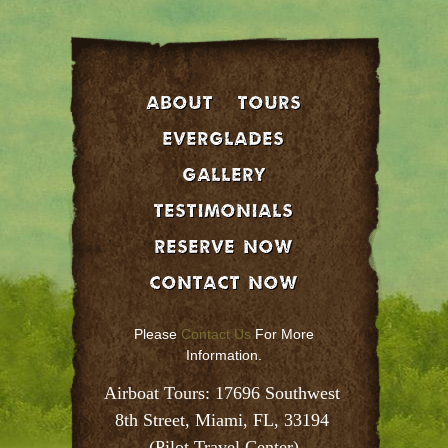
About
Tours
EVERGLADES
GALLERY
Testimonials
Reserve Now
Contact Now
Please
Contact Us
For More
Information.
Airboat Tours: 17696 Southwest 
8th Street, Miami, FL, 33194 
(Pilot Travel Center)