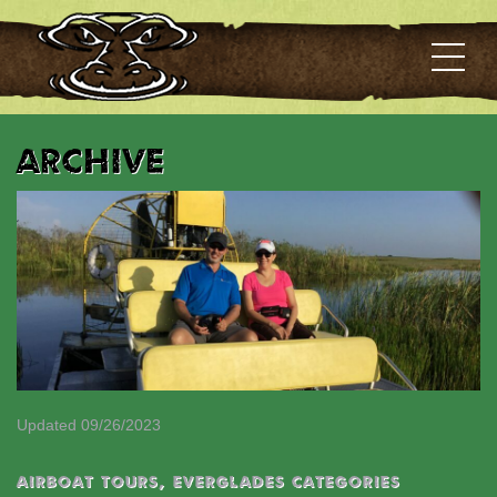
Archive
Updated 09/26/2023
Airboat Tours
,
EVERGLADES CATEGORIES