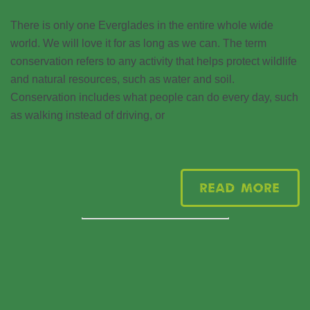
There is only one Everglades in the entire whole wide
world. We will love it for as long as we can. The term
conservation refers to any activity that helps protect wildlife
and natural resources, such as water and soil.
Conservation includes what people can do every day, such
as walking instead of driving, or
Read More