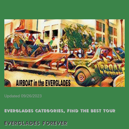
Updated 09/26/2023
EVERGLADES CATEGORIES
,
Find the best tour
EVERGLADES FOREVER