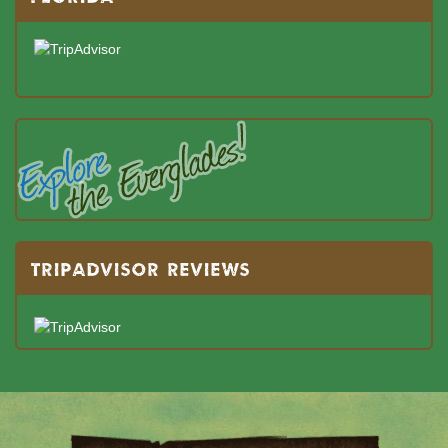
TRIPADVISOR REVIEWS