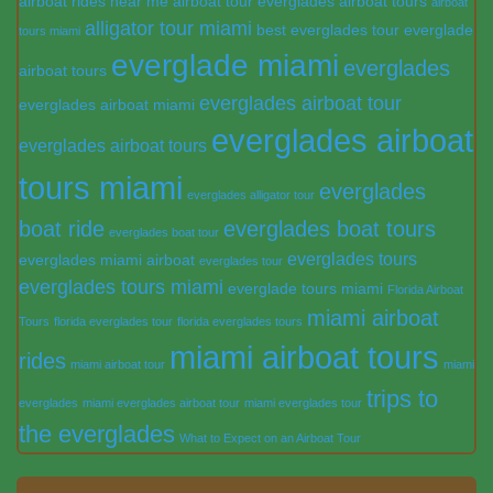
airboat rides near me
airboat tour everglades
airboat tours
airboat
alligator tour miami
best everglades tour
everglade
tours miami
everglade miami
everglades
airboat tours
everglades airboat tour
everglades airboat miami
everglades airboat
everglades airboat tours
tours miami
everglades
everglades alligator tour
boat ride
everglades boat tours
everglades boat tour
everglades tours
everglades miami airboat
everglades tour
everglades tours miami
everglade tours miami
Florida Airboat
miami airboat
Tours
florida everglades tour
florida everglades tours
miami airboat tours
rides
miami airboat tour
miami
trips to
everglades
miami everglades airboat tour
miami everglades tour
the everglades
What to Expect on an Airboat Tour