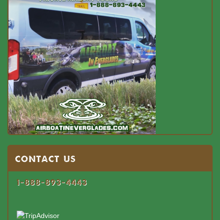
Contact US
1-888-893-4443