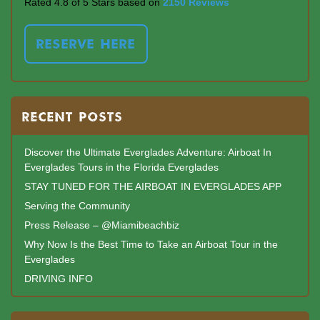
Rated 4.8 of 5 Stars based on
2150 Reviews
RESERVE HERE
RECENT POSTS
Discover the Ultimate Everglades Adventure: Airboat In
Everglades Tours in the Florida Everglades
STAY TUNED FOR THE AIRBOAT IN EVERGLADES APP
Serving the Community
Press Release – @Miamibeachbiz
Why Now Is the Best Time to Take an Airboat Tour in the
Everglades
DRIVING INFO