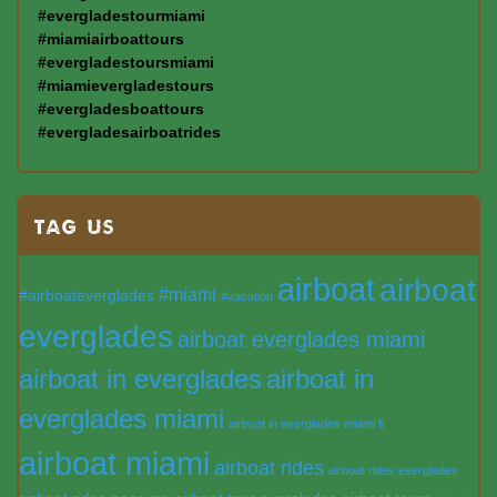
#evergladestourmiami
#miamiairboattours
#evergladestoursmiami
#miamievergladestours
#evergladesboattours
#evergladesairboatrides
TAG US
airboat
airboat
#miami
#airboateverglades
#vacation
everglades
airboat everglades miami
airboat in everglades
airboat in
everglades miami
airboat in everglades miami fl
airboat miami
airboat rides
airboat rides everglades