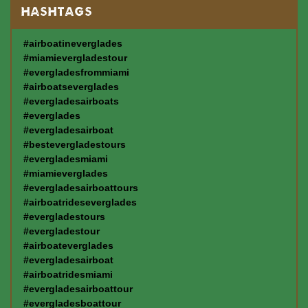
HASHTAGS
#airboatineverglades
#miamievergladestour
#evergladesfrommiami
#airboatseverglades
#evergladesairboats
#everglades
#evergladesairboat
#bestevergladestours
#evergladesmiami
#miamieverglades
#evergladesairboattours
#airboatrideseverglades
#evergladestours
#evergladestour
#airboateverglades
#evergladesairboat
#airboatridesmiami
#evergladesairboattour
#evergladesboattour