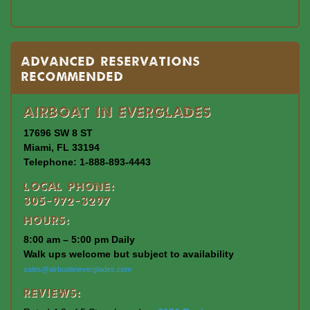
Advanced Reservations
Recommended
Airboat In Everglades
17696 SW 8 ST
Miami, FL 33194
Telephone: 1-888-893-4443
Local Phone:
305-972-3297
Hours:
8:00 am – 5:00 pm Daily
Walk ups welcome but subject to availability
sales@airboatineverglades.com
Reviews: