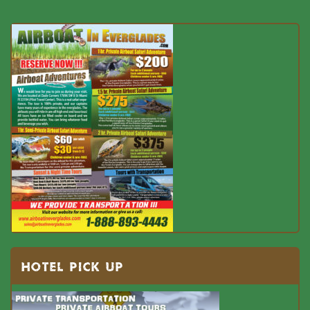
HOTEL PICK UP