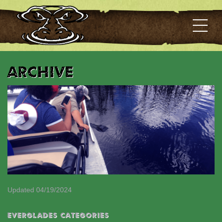
Archive
Updated 04/19/2024
EVERGLADES CATEGORIES