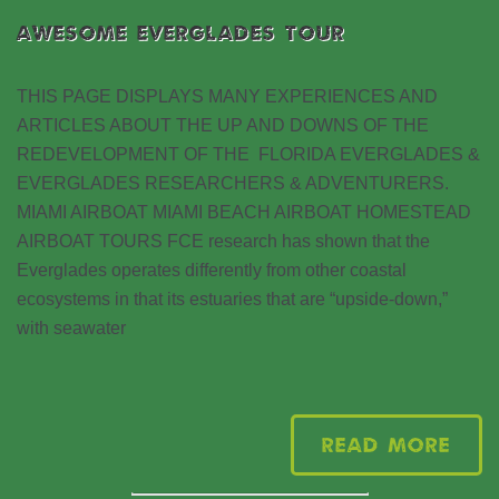
AWESOME EVERGLADES TOUR
THIS PAGE DISPLAYS MANY EXPERIENCES AND
ARTICLES ABOUT THE UP AND DOWNS OF THE
REDEVELOPMENT OF THE FLORIDA EVERGLADES &
EVERGLADES RESEARCHERS & ADVENTURERS.
MIAMI AIRBOAT MIAMI BEACH AIRBOAT HOMESTEAD
AIRBOAT TOURS FCE research has shown that the
Everglades operates differently from other coastal
ecosystems in that its estuaries that are “upside-down,”
with seawater
Read More