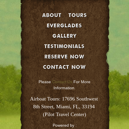
About
Tours
EVERGLADES
GALLERY
Testimonials
Reserve Now
Contact Now
Please
Contact Us
For More
Information.
Airboat Tours: 17696 Southwest 
8th Street, Miami, FL, 33194 
(Pilot Travel Center)
Powered by :