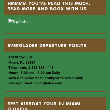
Hmmmm you’ve read this much,
read more and book with us.
Everglades departure points
17696 SW 8 ST
Miami, FL 33194
Telephone: 1-888-893-4443
Hours: 8:00 am – 6:00 pm Daily
Walk ups welcome but subject to availability
sales@airboatineverglades.com
BEST AIRBOAT TOUR IN MIAMI
FLORIDA