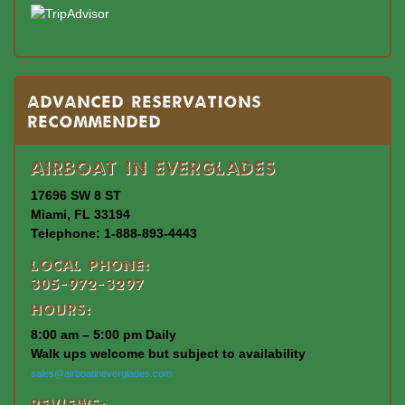
Advanced Reservations
Recommended
Airboat In Everglades
17696 SW 8 ST
Miami, FL 33194
Telephone: 1-888-893-4443
Local Phone:
305-972-3297
Hours:
8:00 am – 5:00 pm Daily
Walk ups welcome but subject to availability
sales@airboatineverglades.com
Reviews: