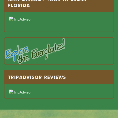
FLORIDA
TRIPADVISOR REVIEWS