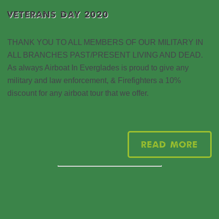
VETERANS DAY 2020
THANK YOU TO ALL MEMBERS OF OUR MILITARY IN
ALL BRANCHES PAST/PRESENT LIVING AND DEAD.
As always Airboat In Everglades is proud to give any
military and law enforcement, & Firefighters a 10%
discount for any airboat tour that we offer.
Read More