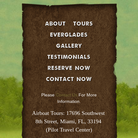
About
Tours
EVERGLADES
GALLERY
Testimonials
Reserve Now
Contact Now
Please
Contact Us
For More
Information.
Airboat Tours: 17696 Southwest 
8th Street, Miami, FL, 33194 
(Pilot Travel Center)