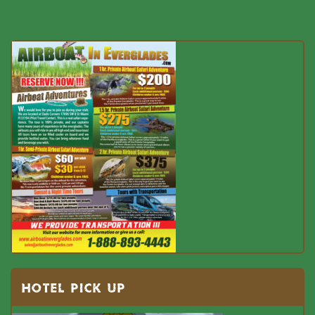
HOTEL PICK UP