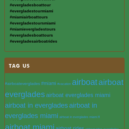
#evergladesboattour
#evergladestourmiami
#miamiairboattours
#evergladestoursmiami
#miamievergladestours
#evergladesboattours
#evergladesairboatrides
TAG US
airboat
airboat
#miami
#airboateverglades
#vacation
everglades
airboat everglades miami
airboat in everglades
airboat in
everglades miami
airboat in everglades miami fl
airboat miami
airboat rides
airboat rides everglades