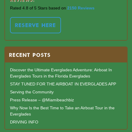
Rated 4.8 of 5 Stars based on
2150 Reviews
RESERVE HERE
RECENT POSTS
Discover the Ultimate Everglades Adventure: Airboat In
Everglades Tours in the Florida Everglades
STAY TUNED FOR THE AIRBOAT IN EVERGLADES APP
Serving the Community
Press Release – @Miamibeachbiz
Why Now Is the Best Time to Take an Airboat Tour in the
Everglades
DRIVING INFO