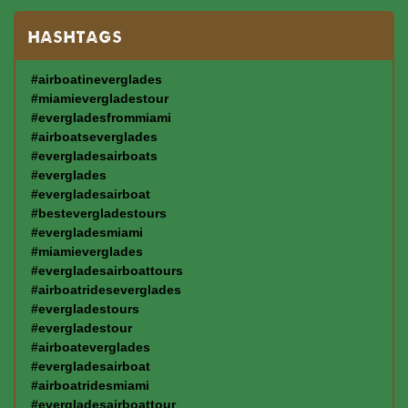
HASHTAGS
#airboatineverglades
#miamievergladestour
#evergladesfrommiami
#airboatseverglades
#evergladesairboats
#everglades
#evergladesairboat
#bestevergladestours
#evergladesmiami
#miamieverglades
#evergladesairboattours
#airboatrideseverglades
#evergladestours
#evergladestour
#airboateverglades
#evergladesairboat
#airboatridesmiami
#evergladesairboattour