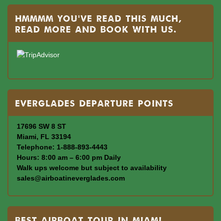
Hmmmm you’ve read this much,
read more and book with us.
Everglades departure points
17696 SW 8 ST
Miami, FL 33194
Telephone: 1-888-893-4443
Hours: 8:00 am – 6:00 pm Daily
Walk ups welcome but subject to availability
sales@airboatineverglades.com
BEST AIRBOAT TOUR IN MIAMI