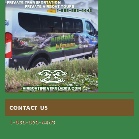
Contact US
1-888-893-4443