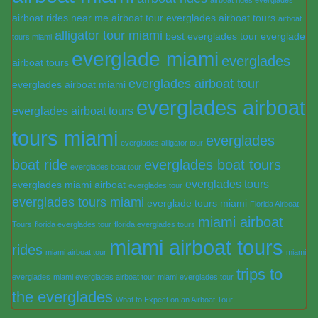
airboat rides near me
airboat tour everglades
airboat tours
airboat
alligator tour miami
best everglades tour
everglade
tours miami
everglade miami
everglades
airboat tours
everglades airboat tour
everglades airboat miami
everglades airboat
everglades airboat tours
tours miami
everglades
everglades alligator tour
boat ride
everglades boat tours
everglades boat tour
everglades tours
everglades miami airboat
everglades tour
everglades tours miami
everglade tours miami
Florida Airboat
miami airboat
Tours
florida everglades tour
florida everglades tours
miami airboat tours
rides
miami airboat tour
miami
trips to
everglades
miami everglades airboat tour
miami everglades tour
the everglades
What to Expect on an Airboat Tour