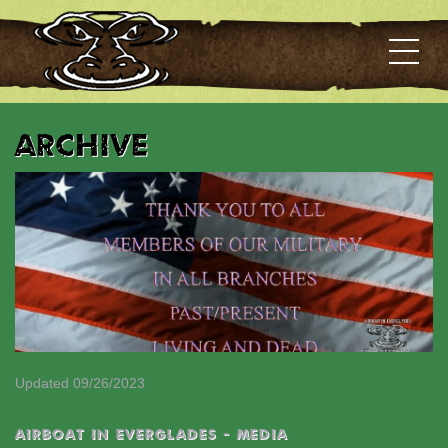
Archive
Updated 09/26/2023
AIRBOAT IN EVERGLADES - MEDIA