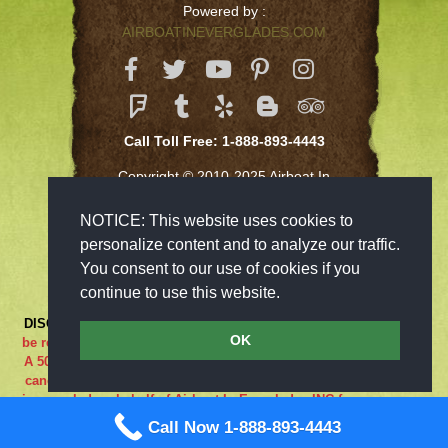
Powered by :
AIRBOATINEVERGLADES.COM
Call Toll Free: 1-888-893-4443
Copyright © 2010-2025 Airboat In
Everglades Inc
NOTICE: This website uses cookies to
personalize content and to analyze our traffic.
You consent to our use of cookies if you
continue to use this website.
DISCLAIMER:
***RIDE AT YOUR OWN RISK*** Cancellations must
OK
be received 48-hours in advance in order to receive a full refund..
A 50% cancellation charge will be issued if you are a no show or
cancel within 48 hours prior to your reservation. If the adventure
is canceled on behalf of Airboat In Everglades INC for any reason
what so ever the guest is entitled to a full refund. We are closed
Call Now 1-888-893-4443
on Sundays.