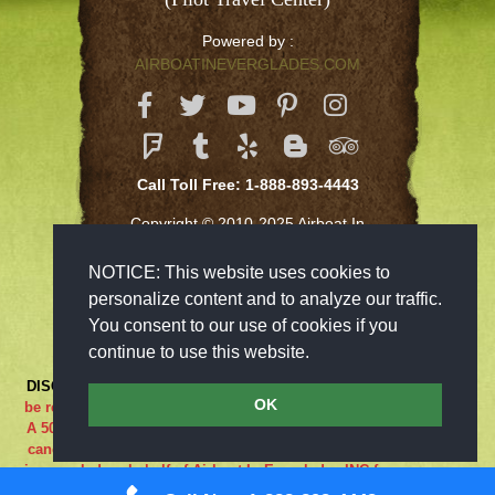
Powered by :
AIRBOATINEVERGLADES.COM
Call Toll Free: 1-888-893-4443
Copyright © 2010-2025 Airboat In
Everglades Inc
NOTICE: This website uses cookies to
personalize content and to analyze our traffic.
You consent to our use of cookies if you
continue to use this website.
DISCLAIMER:
***RIDE AT YOUR OWN RISK*** Cancellations must
OK
be received 48-hours in advance in order to receive a full refund..
A 50% cancellation charge will be issued if you are a no show or
cancel within 48 hours prior to your reservation. If the adventure
is canceled on behalf of Airboat In Everglades INC for any reason
what so ever the guest is entitled to a full refund. We are closed