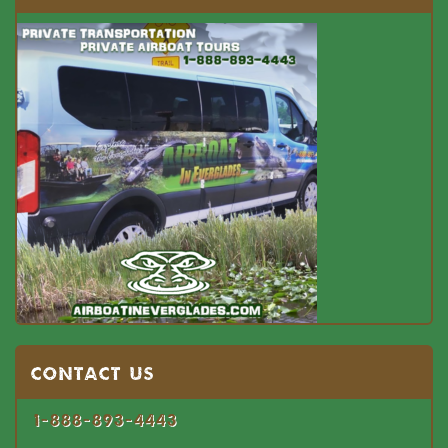
Contact US
1-888-893-4443