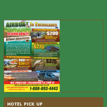
HOTEL PICK UP