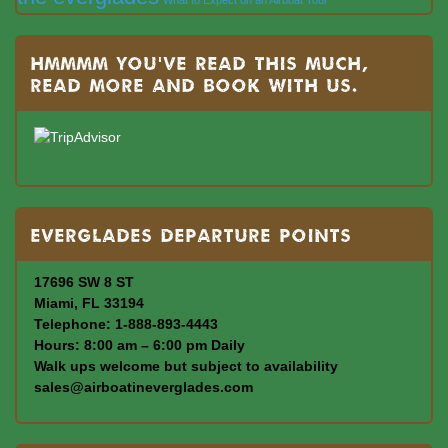
Hmmmm you’ve read this much,
read more and book with us.
Everglades departure points
17696 SW 8 ST
Miami, FL 33194
Telephone: 1-888-893-4443
Hours: 8:00 am – 6:00 pm Daily
Walk ups welcome but subject to availability
sales@airboatineverglades.com