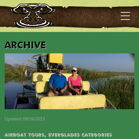
Archive
Updated 09/26/2023
Airboat Tours
,
EVERGLADES CATEGORIES