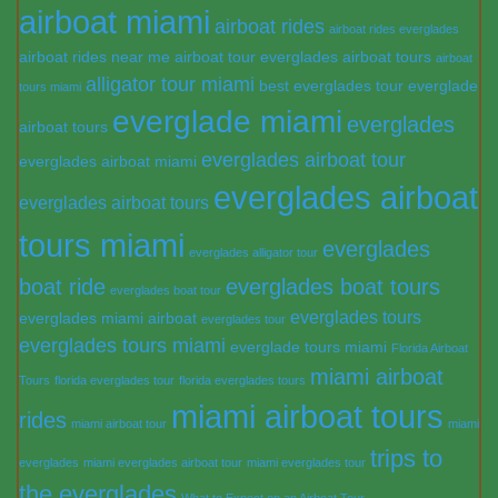
airboat miami
airboat rides
airboat rides everglades
airboat rides near me
airboat tour everglades
airboat tours
airboat
alligator tour miami
best everglades tour
everglade
tours miami
everglade miami
everglades
airboat tours
everglades airboat tour
everglades airboat miami
everglades airboat
everglades airboat tours
tours miami
everglades
everglades alligator tour
boat ride
everglades boat tours
everglades boat tour
everglades tours
everglades miami airboat
everglades tour
everglades tours miami
everglade tours miami
Florida Airboat
miami airboat
Tours
florida everglades tour
florida everglades tours
miami airboat tours
rides
miami airboat tour
miami
trips to
everglades
miami everglades airboat tour
miami everglades tour
the everglades
What to Expect on an Airboat Tour