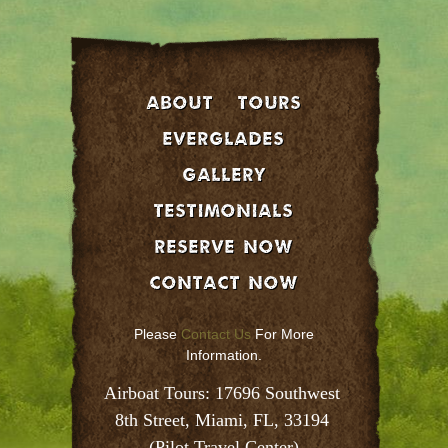
About
Tours
EVERGLADES
GALLERY
Testimonials
Reserve Now
Contact Now
Please
Contact Us
For More
Information.
Airboat Tours: 17696 Southwest 
8th Street, Miami, FL, 33194 
(Pilot Travel Center)