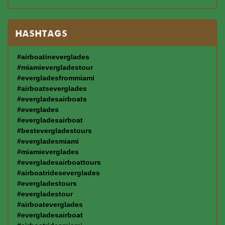
HASHTAGS
#airboatineverglades
#miamievergladestour
#evergladesfrommiami
#airboatseverglades
#evergladesairboats
#everglades
#evergladesairboat
#bestevergladestours
#evergladesmiami
#miamieverglades
#evergladesairboattours
#airboatrideseverglades
#evergladestours
#evergladestour
#airboateverglades
#evergladesairboat