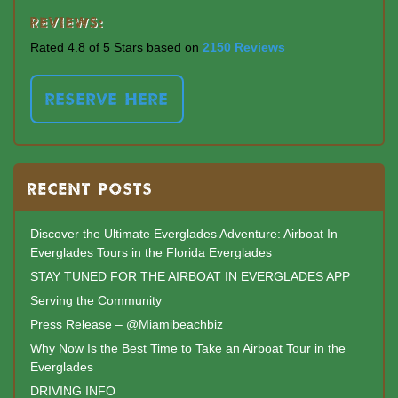
Reviews:
Rated 4.8 of 5 Stars based on
2150 Reviews
RESERVE HERE
RECENT POSTS
Discover the Ultimate Everglades Adventure: Airboat In
Everglades Tours in the Florida Everglades
STAY TUNED FOR THE AIRBOAT IN EVERGLADES APP
Serving the Community
Press Release – @Miamibeachbiz
Why Now Is the Best Time to Take an Airboat Tour in the
Everglades
DRIVING INFO