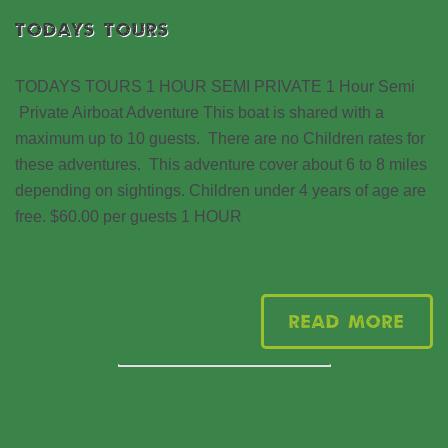
TODAYS TOURS
TODAYS TOURS 1 HOUR SEMI PRIVATE 1 Hour Semi
Private Airboat Adventure This boat is shared with a
maximum up to 10 guests. There are no Children rates for
these adventures. This adventure cover about 6 to 8 miles
depending on sightings. Children under 4 years of age are
free. $60.00 per guests 1 HOUR
Read More