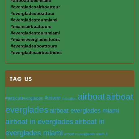
#airboatridesmiami
#evergladesairboattour
#evergladesboattour
#evergladestourmiami
#miamiairboattours
#evergladestoursmiami
#miamievergladestours
#evergladesboattours
#evergladesairboatrides
TAG US
airboat
airboat
#miami
#airboateverglades
#vacation
everglades
airboat everglades miami
airboat in everglades
airboat in
everglades miami
airboat in everglades miami fl