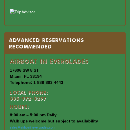
Advanced Reservations
Recommended
Airboat In Everglades
17696 SW 8 ST
Miami, FL 33194
Telephone: 1-888-893-4443
Local Phone:
305-972-3297
Hours:
8:00 am – 5:00 pm Daily
Walk ups welcome but subject to availability
sales@airboatineverglades.com