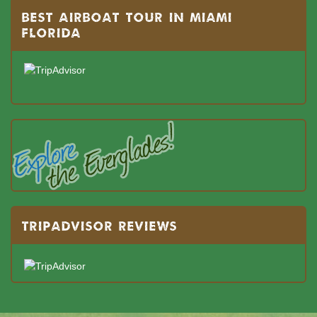
BEST AIRBOAT TOUR IN MIAMI
FLORIDA
TRIPADVISOR REVIEWS