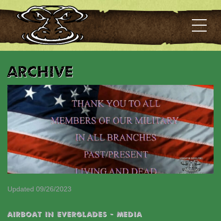
Archive
Updated 09/26/2023
AIRBOAT IN EVERGLADES - MEDIA