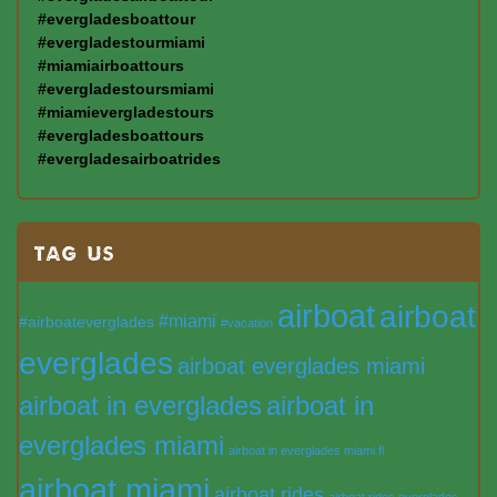
#evergladesboattour
#evergladestourmiami
#miamiairboattours
#evergladestoursmiami
#miamievergladestours
#evergladesboattours
#evergladesairboatrides
TAG US
airboat
airboat
#miami
#airboateverglades
#vacation
everglades
airboat everglades miami
airboat in everglades
airboat in
everglades miami
airboat in everglades miami fl
airboat miami
airboat rides
airboat rides everglades