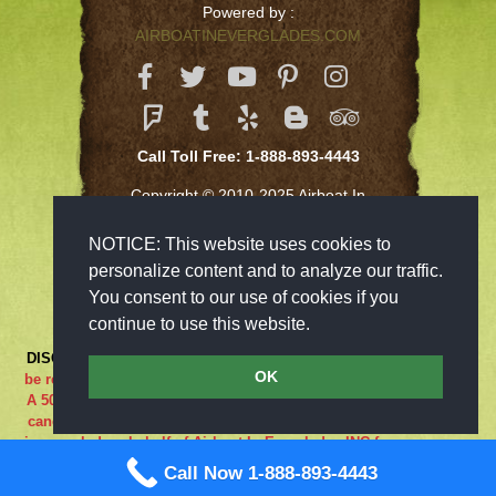
Powered by :
AIRBOATINEVERGLADES.COM
Call Toll Free: 1-888-893-4443
Copyright © 2010-2025 Airboat In
Everglades Inc
NOTICE: This website uses cookies to
personalize content and to analyze our traffic.
You consent to our use of cookies if you
continue to use this website.
DISCLAIMER:
***RIDE AT YOUR OWN RISK*** Cancellations must
OK
be received 48-hours in advance in order to receive a full refund..
A 50% cancellation charge will be issued if you are a no show or
cancel within 48 hours prior to your reservation. If the adventure
is canceled on behalf of Airboat In Everglades INC for any reason
what so ever the guest is entitled to a full refund. We are closed
Call Now 1-888-893-4443
on Sundays.