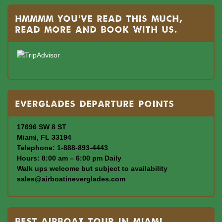
Hmmmm you’ve read this much,
read more and book with us.
Everglades departure points
17696 SW 8 ST
Miami, FL 33194
Telephone: 1-888-893-4443
Hours: 8:00 am – 6:00 pm Daily
Walk ups welcome but subject to availability
sales@airboatineverglades.com
BEST AIRBOAT TOUR IN MIAMI