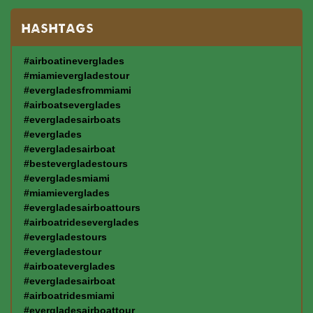
HASHTAGS
#airboatineverglades
#miamievergladestour
#evergladesfrommiami
#airboatseverglades
#evergladesairboats
#everglades
#evergladesairboat
#bestevergladestours
#evergladesmiami
#miamieverglades
#evergladesairboattours
#airboatrideseverglades
#evergladestours
#evergladestour
#airboateverglades
#evergladesairboat
#airboatridesmiami
#evergladesairboattour