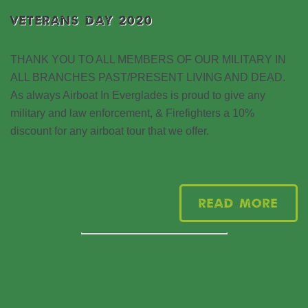
VETERANS DAY 2020
THANK YOU TO ALL MEMBERS OF OUR MILITARY IN
ALL BRANCHES PAST/PRESENT LIVING AND DEAD.
As always Airboat In Everglades is proud to give any
military and law enforcement, & Firefighters a 10%
discount for any airboat tour that we offer.
Read More