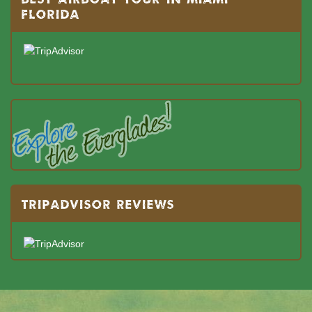
FLORIDA
TRIPADVISOR REVIEWS