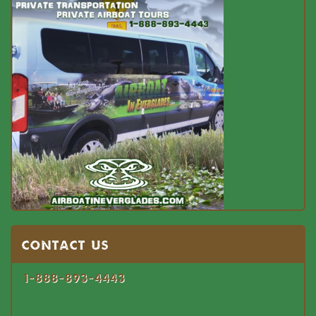
Contact US
1-888-893-4443