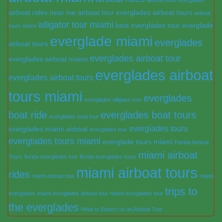
airboat rides near me
airboat tour everglades
airboat tours
airboat
alligator tour miami
best everglades tour
everglade
tours miami
everglade miami
everglades
airboat tours
everglades airboat tour
everglades airboat miami
everglades airboat
everglades airboat tours
tours miami
everglades
everglades alligator tour
boat ride
everglades boat tours
everglades boat tour
everglades tours
everglades miami airboat
everglades tour
everglades tours miami
everglade tours miami
Florida Airboat
miami airboat
Tours
florida everglades tour
florida everglades tours
miami airboat tours
rides
miami airboat tour
miami
trips to
everglades
miami everglades airboat tour
miami everglades tour
the everglades
What to Expect on an Airboat Tour