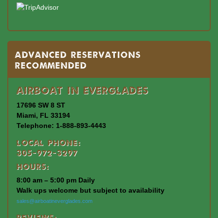
Advanced Reservations
Recommended
Airboat In Everglades
17696 SW 8 ST
Miami, FL 33194
Telephone: 1-888-893-4443
Local Phone:
305-972-3297
Hours:
8:00 am – 5:00 pm Daily
Walk ups welcome but subject to availability
sales@airboatineverglades.com
Reviews: