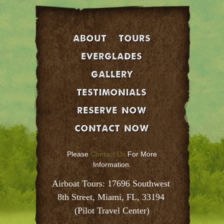
About
Tours
EVERGLADES
GALLERY
Testimonials
Reserve Now
Contact Now
Please
Contact Us
For More
Information.
Airboat Tours: 17696 Southwest 
8th Street, Miami, FL, 33194 
(Pilot Travel Center)