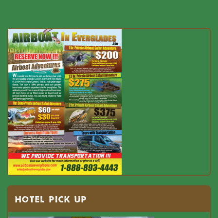
HOTEL PICK UP