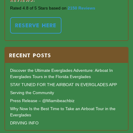
Rated 4.8 of 5 Stars based on
2150 Reviews
RESERVE HERE
RECENT POSTS
Discover the Ultimate Everglades Adventure: Airboat In
Everglades Tours in the Florida Everglades
STAY TUNED FOR THE AIRBOAT IN EVERGLADES APP
Serving the Community
Press Release – @Miamibeachbiz
Why Now Is the Best Time to Take an Airboat Tour in the
Everglades
DRIVING INFO