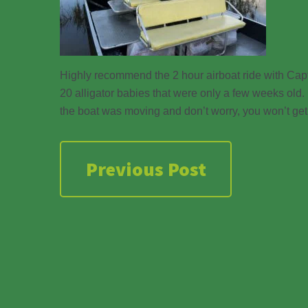
Highly recommend the 2 hour airboat ride with Capt
20 alligator babies that were only a few weeks old.
the boat was moving and don’t worry, you won’t get
Previous Post