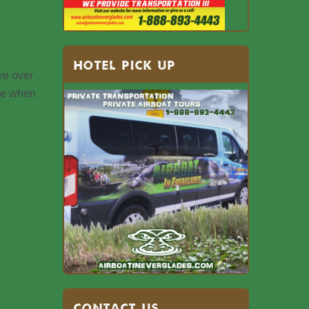
HOTEL PICK UP
ve over
ble when
Contact US