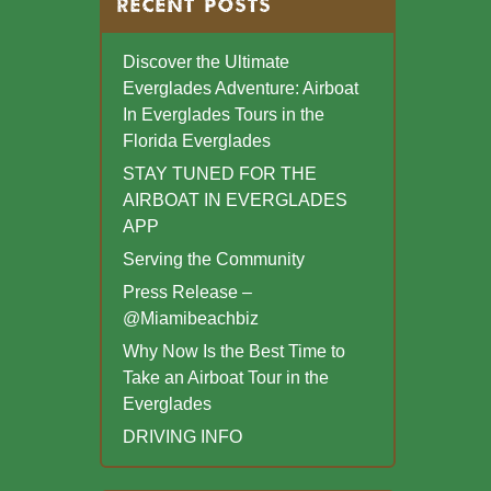
RECENT POSTS
Discover the Ultimate
Everglades Adventure: Airboat
In Everglades Tours in the
Florida Everglades
STAY TUNED FOR THE
AIRBOAT IN EVERGLADES
APP
Serving the Community
Press Release –
@Miamibeachbiz
Why Now Is the Best Time to
Take an Airboat Tour in the
Everglades
DRIVING INFO