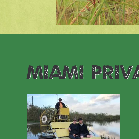
miami priv