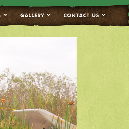
S
Gallery
CONTACT US