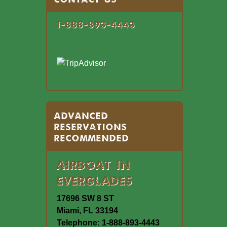
1-888-893-4443
Advanced
Reservations
Recommended
Airboat In
Everglades
17696 SW 8 ST
Miami, FL 33194
Telephone: 1-888-893-4443