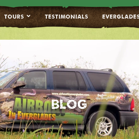
Tours
Testimonials
EVERGLADE
Blog