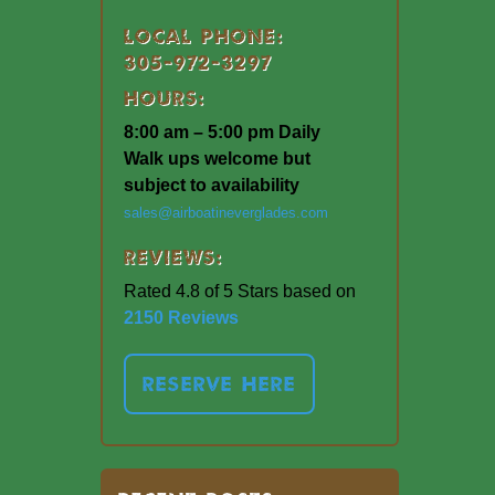
Local Phone:
305-972-3297
Hours:
8:00 am – 5:00 pm Daily
Walk ups welcome but
subject to availability
sales@airboatineverglades.com
Reviews:
Rated 4.8 of 5 Stars based on
2150 Reviews
RESERVE HERE