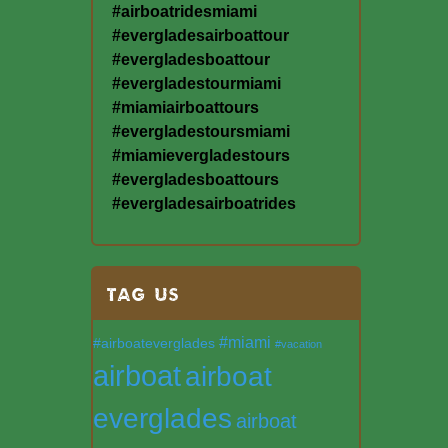
#airboatridesmiami
#evergladesairboattour
#evergladesboattour
#evergladestourmiami
#miamiairboattours
#evergladestoursmiami
#miamievergladestours
#evergladesboattours
#evergladesairboatrides
TAG US
#miami
#airboateverglades
#vacation
airboat
airboat
everglades
airboat