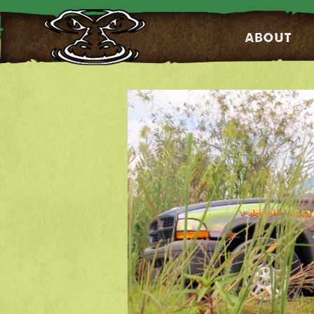
About