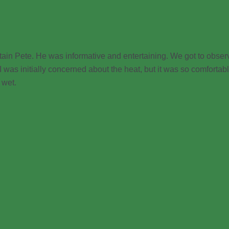
ain Pete. He was informative and entertaining. We got to obser
 I was initially concerned about the heat, but it was so comforta
 wet.