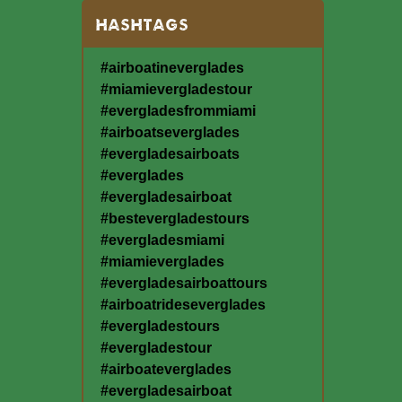
HASHTAGS
#airboatineverglades
#miamievergladestour
#evergladesfrommiami
#airboatseverglades
#evergladesairboats
#everglades
#evergladesairboat
#bestevergladestours
#evergladesmiami
#miamieverglades
#evergladesairboattours
#airboatrideseverglades
#evergladestours
#evergladestour
#airboateverglades
#evergladesairboat