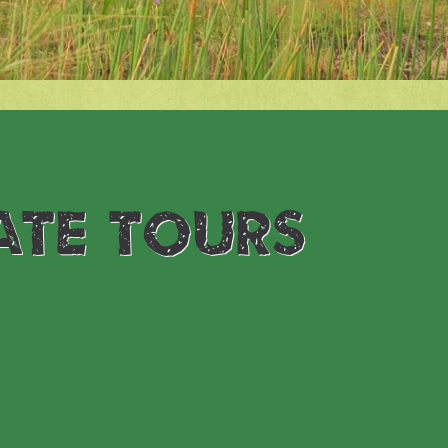
ate tours